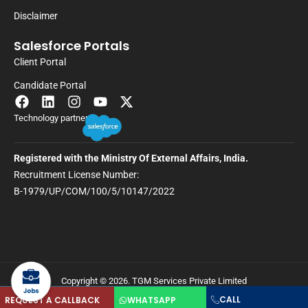
Disclaimer
Salesforce Portals
Client Portal
Candidate Portal
Technology partner
Registered with the Ministry Of External Affairs, India.
Recruitment License Number:
B-1979/UP/COM/100/5/10147/2022
Copyright © 2026. TGM Services Private Limited
CALL
REQUEST A CALLBACK
WHATSAPP