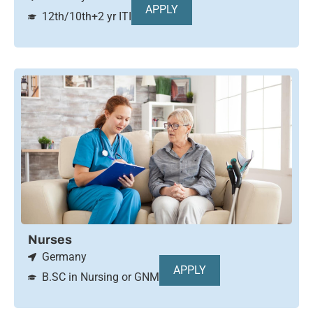
APPLY
12th/10th+2 yr ITI
Nurses
Germany
APPLY
B.SC in Nursing or GNM