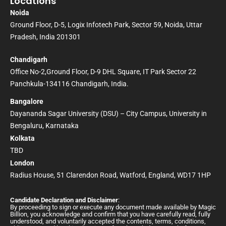
Locations
Noida
Ground Floor, D-5, Logix Infotech Park, Sector 59, Noida, Uttar
Pradesh, India 201301
Chandigarh
Office No-2,Ground Floor, D-9 DHL Square, IT Park Sector 22
Panchkula-134116 Chandigarh, India.
Bangalore
Dayananda Sagar University (DSU) – City Campus, University in
Bengaluru, Karnataka
Kolkata
TBD
London
Radius House, 51 Clarendon Road, Watford, England, WD17 1HP
Candidate Declaration and Disclaimer
:
By proceeding to sign or execute any document made available by Magic
Billion, you acknowledge and confirm that you have carefully read, fully
understood, and voluntarily accepted the contents, terms, conditions,