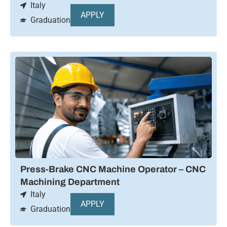
Italy
APPLY
Graduation
Press-Brake CNC Machine Operator – CNC
Machining Department
Italy
APPLY
Graduation