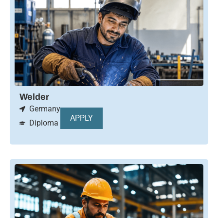
Welder
Germany
APPLY
Diploma