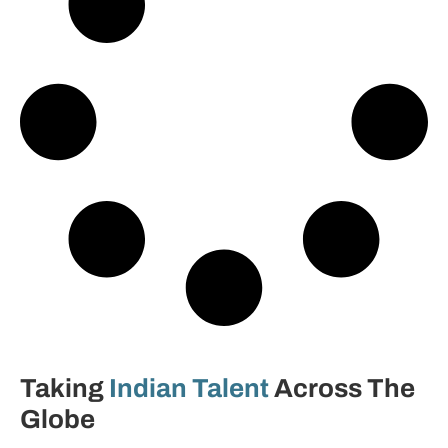
Taking
Indian Talent
Across The
Globe