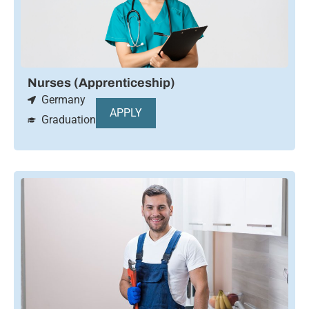
Nurses (Apprenticeship)
Germany
APPLY
Graduation