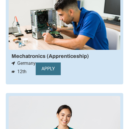
Mechatronics (Apprenticeship)
Germany
APPLY
12th