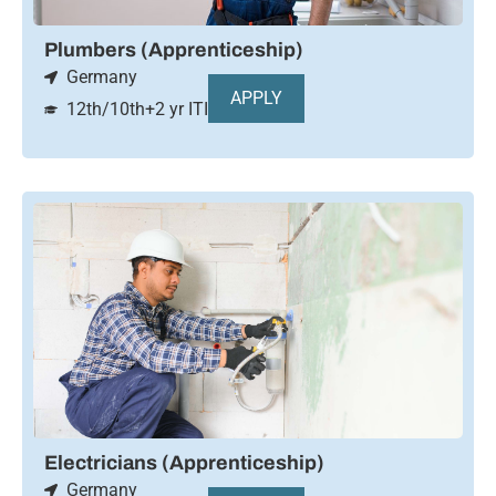
Plumbers (Apprenticeship)
Germany
APPLY
12th/10th+2 yr ITI
Electricians (Apprenticeship)
Germany