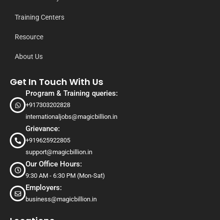
Training Centers
Resource
About Us
Get In Touch With Us
Program & Training queries:
+917303202828
internationaljobs@magicbillion.in
Grievance:
+919625922805
support@magicbillion.in
Our Office Hours:
9:30 AM - 6:30 PM (Mon-Sat)
Employers:
business@magicbillion.in