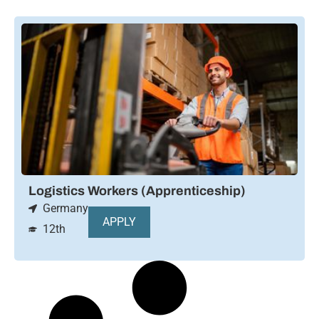
Logistics Workers (Apprenticeship)
Germany
APPLY
12th