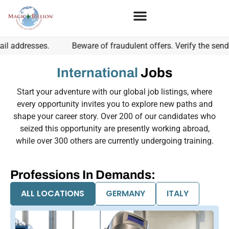
sses.
Beware of fraudulent offers. Verify the sender's ema
International
Jobs
Start your adventure with our global job listings, where
every opportunity invites you to explore new paths and
shape your career story. Over 200 of our candidates who
seized this opportunity are presently working abroad,
while over 300 others are currently undergoing training.
Professions In Demands:
ALL LOCATIONS
GERMANY
ITALY