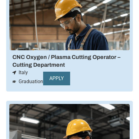
CNC Oxygen / Plasma Cutting Operator –
Cutting Department
Italy
APPLY
Graduation