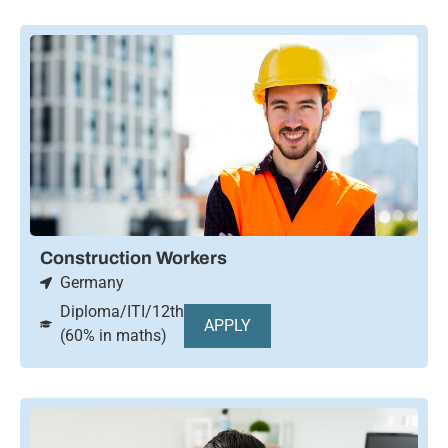
Construction Workers
Germany
Diploma/ITI/12th
APPLY
(60% in maths)