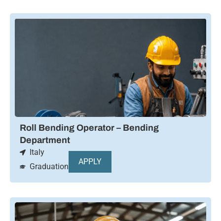
Roll Bending Operator – Bending
Department
Italy
APPLY
Graduation