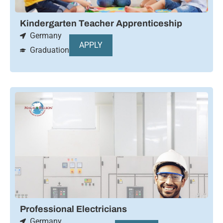
Kindergarten Teacher Apprenticeship
Germany
APPLY
Graduation
Professional Electricians
Germany