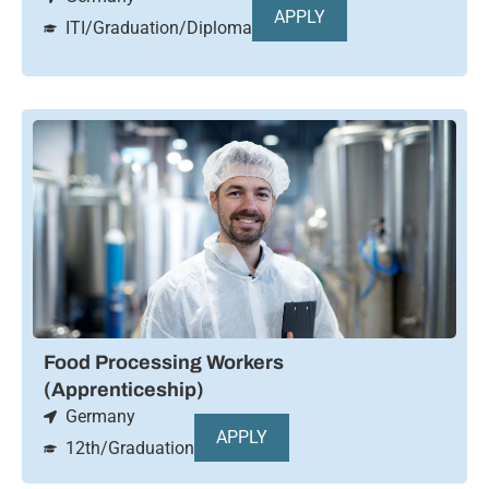
APPLY
ITI/Graduation/Diploma
Food Processing Workers
(Apprenticeship)
Germany
APPLY
12th/Graduation