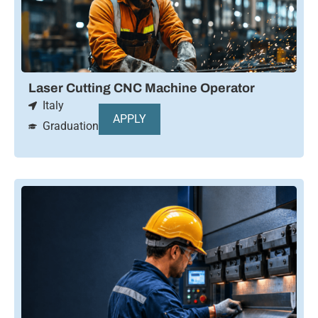
Laser Cutting CNC Machine Operator
Italy
APPLY
Graduation