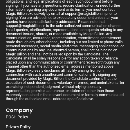
obligations, and legal implications of each such document before
signing. If you have any questions, require clarification, or need further
information regarding any document or its terms, you must contact
Magic Billion exclusively by email at
support@magicbillion.in
prior to
signing. You are advised not to execute any document unless all your
queries have been satisfactorily addressed. Please note that
support@magicbillion.in
is the sole authorized communication channel
for all queries, clarifications, representations, or requests relating to any
document issued, shared, or made available by Magic Billion. Any
communication, assurance, representation, commitment, or statement
made through any other channel, including but not limited to phone calls,
personal messages, social media platforms, messaging applications, or
communications by any unauthorized person, shall not be binding on
Magic Billion and shall not be relied upon by the Candidate. The
Candidate shall be solely responsible for any action taken or reliance
placed upon any communication or commitment received through any
channel other than the authorized email address mentioned above.
Magic Billion expressly disclaims all liability arising from or in
connection with such unauthorized communications. By signing any
document provided by Magic Billion, the Candidate confirms that the
execution of such document is voluntary, informed, and undertaken after
exercising independent judgment, without relying upon any
representation, promise, assurance, or statement other than those
expressly contained in the relevant document or formally communicated
through the authorized email address specified above.
Company
POSH Policy
Privacy Policy