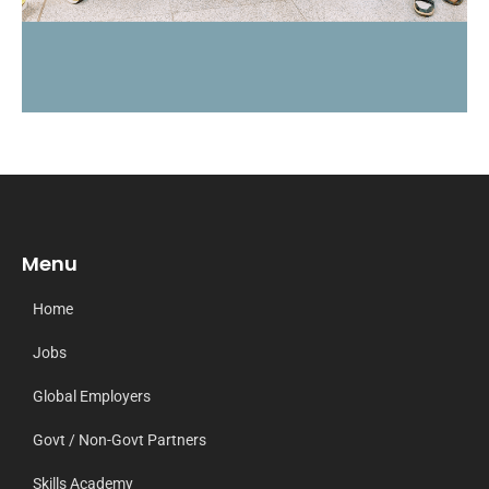
Menu
Home
Jobs
Global Employers
Govt / Non-Govt Partners
Skills Academy