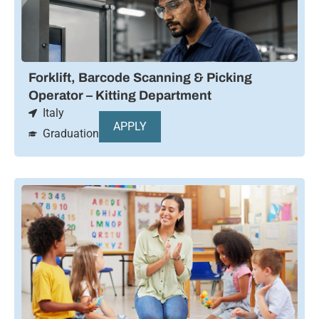
Forklift, Barcode Scanning & Picking
Operator – Kitting Department
Italy
APPLY
Graduation