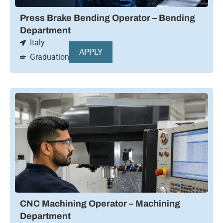
Press Brake Bending Operator – Bending
Department
Italy
APPLY
Graduation
CNC Machining Operator – Machining
Department