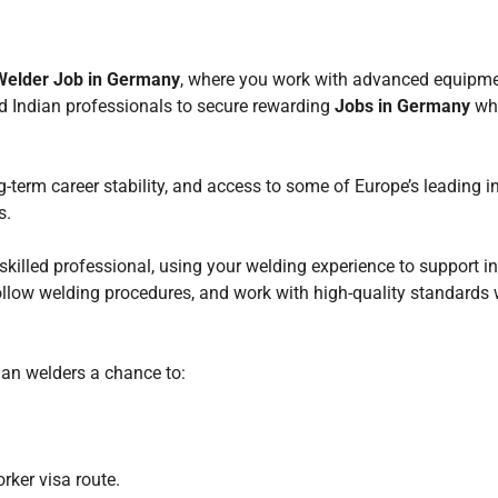
Welder Job in Germany
, where you work with advanced equipmen
ed Indian professionals to secure rewarding
Jobs in Germany
whi
g-term career stability, and access to some of Europe’s leading i
s.
 skilled professional, using your welding experience to support in
 follow welding procedures, and work with high-quality standards w
ian welders a chance to:
rker visa route.