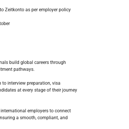
 to Zeitkonto as per employer policy
tober
onals build global careers through
ruitment pathways.
 to interview preparation, visa
idates at every stage of their journey
 international employers to connect
ensuring a smooth, compliant, and