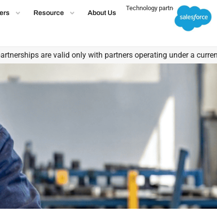
Technology partner
ers
Resource
About Us
ips are valid only with partners operating under a current, valid