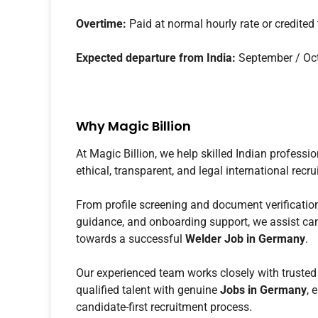
Overtime:
Paid at normal hourly rate or credited
Expected departure from India:
September / Oc
Why Magic Billion
At Magic Billion, we help skilled Indian professi
ethical, transparent, and legal international rec
From profile screening and document verification
guidance, and onboarding support, we assist cand
towards a successful
Welder Job in Germany
.
Our experienced team works closely with trusted
qualified talent with genuine
Jobs in Germany
, 
candidate-first recruitment process.