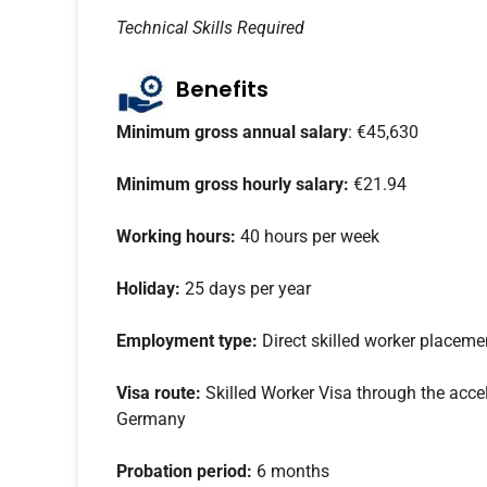
Technical Skills Required
Benefits
Minimum gross annual salary
: €45,630
Minimum gross hourly salary:
€21.94
Working hours:
40 hours per week
Holiday:
25 days per year
Employment type:
Direct skilled worker placeme
Visa route:
Skilled Worker Visa through the accel
Germany
Probation period:
6 months