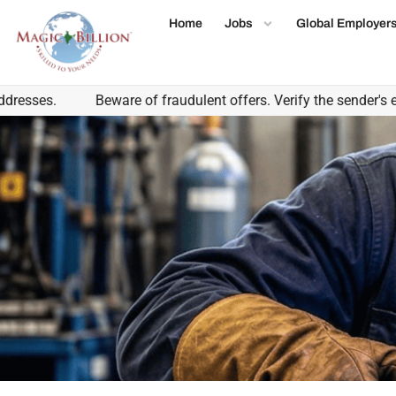
Home
Jobs
Global Employer
.
Beware of fraudulent offers. Verify the sender's email d