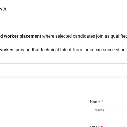
wth.
led worker placement
where selected candidates join as qualifi
 workers proving that technical talent from India can succeed on 
Name