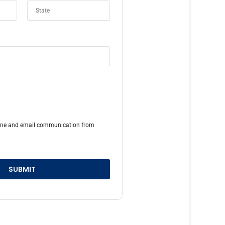
hone and email communication from
SUBMIT