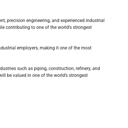
t, precision engineering, and experienced industrial
le contributing to one of the world’s strongest
ndustrial employers, making it one of the most
dustries such as piping, construction, refinery, and
ill be valued in one of the world’s strongest