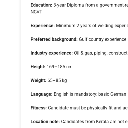
Education:
3-year Diploma from a government-reco
NCVT
Experience:
Minimum 2 years of welding experi
Preferred background:
Gulf country experience i
Industry experience:
Oil & gas, piping, construct
Height:
169–185 cm
Weight:
65–85 kg
Language:
English is mandatory; basic German 
Fitness:
Candidate must be physically fit and ac
Location note:
Candidates from Kerala are not eli