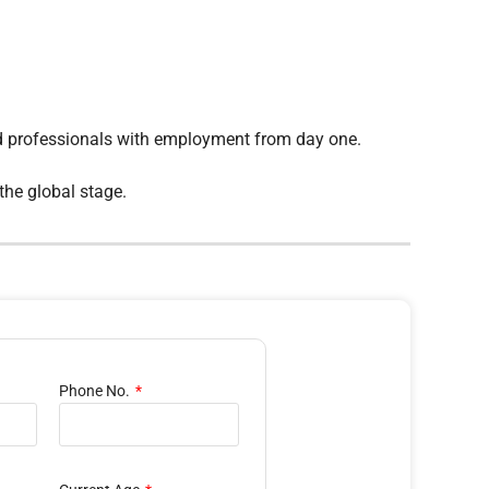
ed professionals with employment from day one.
the global stage.
Phone No.