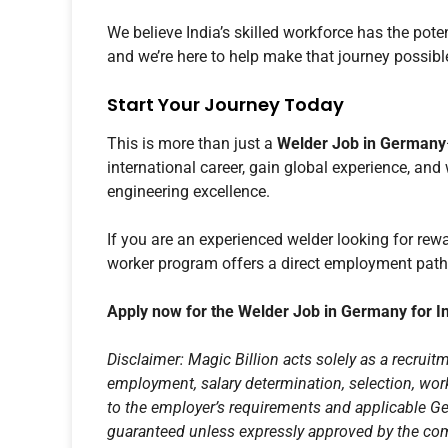
We believe India’s skilled workforce has the pot
and we’re here to help make that journey possibl
Start Your Journey Today
This is more than just a
Welder Job in Germany
international career, gain global experience, and
engineering excellence.
If you are an experienced welder looking for re
worker program offers a direct employment pat
Apply now for the Welder Job in Germany for I
Disclaimer: Magic Billion acts solely as a recruitm
employment, salary determination, selection, work
to the employer’s requirements and applicable G
guaranteed unless expressly approved by the com