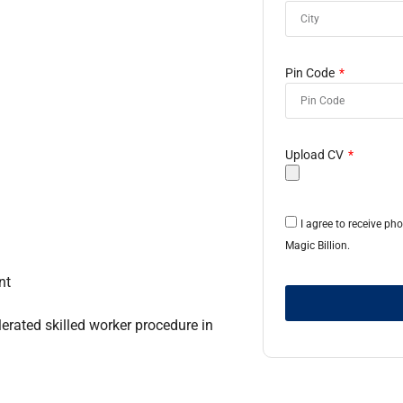
Pin Code
Upload CV
I agree to receive p
Magic Billion.
nt
erated skilled worker procedure in