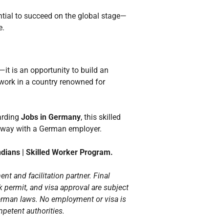
ential to succeed on the global stage—
e.
—it is an opportunity to build an
 work in a country renowned for
warding
Jobs in Germany
, this skilled
hway with a German employer.
ndians | Skilled Worker Program.
ent and facilitation partner. Final
 permit, and visa approval are subject
erman laws. No employment or visa is
petent authorities.