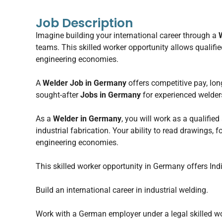
Job Description
Imagine building your international career through a
teams. This skilled worker opportunity allows qualifi
engineering economies.
A
Welder Job in Germany
offers competitive pay, lon
sought-after
Jobs in Germany
for experienced welder
As a
Welder in Germany
, you will work as a qualified
industrial fabrication. Your ability to read drawings,
engineering economies.
This skilled worker opportunity in Germany offers Ind
Build an international career in industrial welding.
Work with a German employer under a legal skilled wo