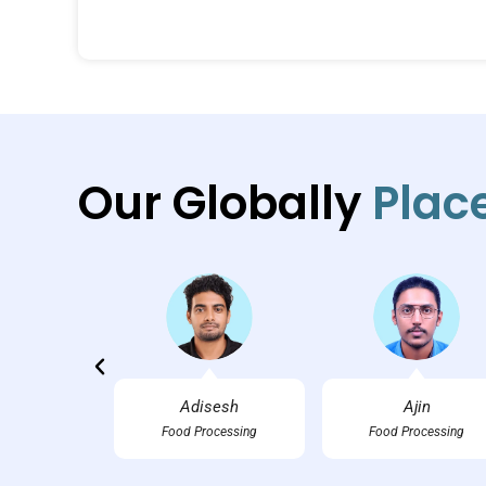
Our Globally
Plac
an M.
Adisesh
Ajin
tality
Food Processing
Food Processing