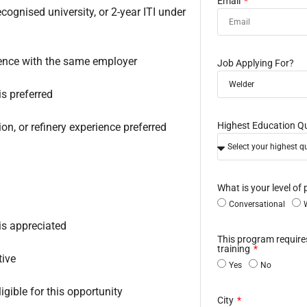
Email
gnised university, or 2-year ITI under
ence with the same employer
Job Applying For?
s preferred
Highest Education Qu
ion, or refinery experience preferred
What is your level of 
Conversational
is appreciated
This program requir
training
tive
Yes
No
gible for this opportunity
City