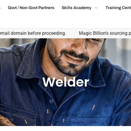
s
Govt / Non-Govt Partners
Skills Academy
Training Cent
omain before proceeding.
Magic Billion's sourcing partnersh
Welder