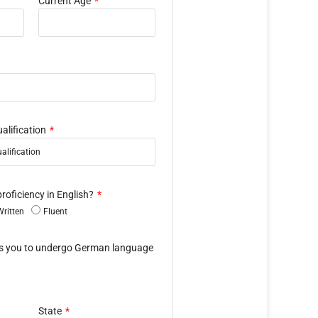
Current Age
alification
proficiency in English?
Written
Fluent
es you to undergo German language
State