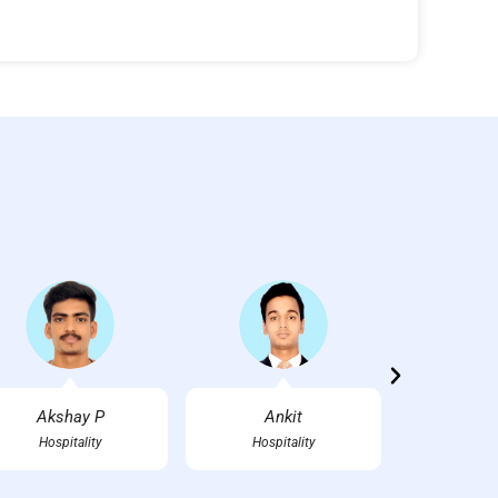
Akshay P
Ankit
Ankush
Hospitality
Hospitality
FT-Mech