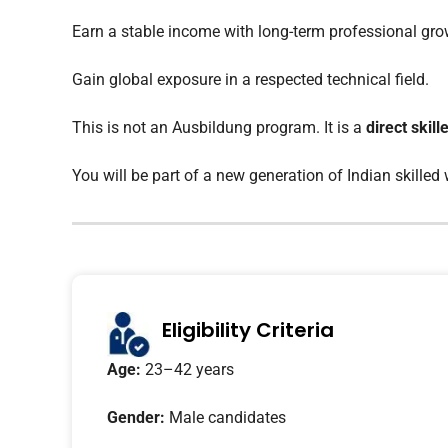
Earn a stable income with long-term professional gro
Gain global exposure in a respected technical field.
This is not an Ausbildung program. It is a
direct skil
You will be part of a new generation of Indian skilled
Eligibility Criteria
Age:
23–42 years
Gender:
Male candidates