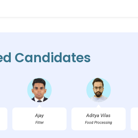
ed Candidates
Ajay
Aditya Vilas
Fitter
Food Processing