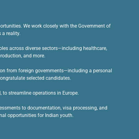
ortunities
. We work closely with the Government of
a reality.
oles across diverse sectors—including healthcare,
 production, and more.
ation from foreign governments—including a personal
ongratulate selected candidates.
 to streamline operations in Europe.
ssessments to documentation, visa processing, and
nal opportunities for Indian youth.