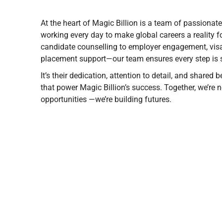
At the heart of Magic Billion is a team of passionat
working every day to make global careers a reality f
candidate counselling to employer engagement, visa
placement support—our team ensures every step is 
It’s their dedication, attention to detail, and shared
that power Magic Billion’s success. Together, we’re no
opportunities —we’re building futures.