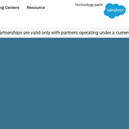
Technology partner
ing Centers
Resource
About Us
hips are valid only with partners operating under a current, vali