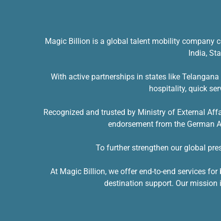
Magic Billion is a global talent mobility company c
India, St
With active partnerships in states like Telangan
hospitality, quick se
Recognized and trusted by Ministry of External Aff
endorsement from the German Amb
To further strengthen our global pr
At Magic Billion, we offer end-to-end services f
destination support. Our mission i