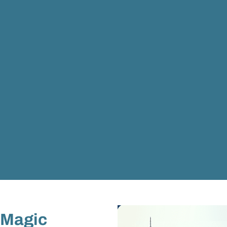
 Magic