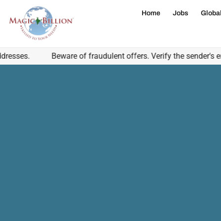
Home
Jobs
Globa
s.
Beware of fraudulent offers. Verify the sender's email 