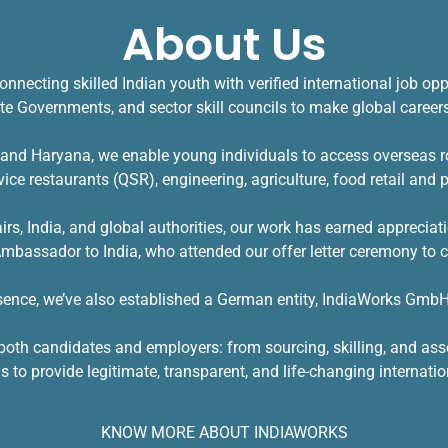
About Us
onnecting skilled Indian youth with verified
international job opp
ate Governments, and sector skill councils to make global careers 
a and Haryana, we enable young individuals to access overseas r
rvice restaurants (QSR), engineering, agriculture, food retail and
airs, India, and global authorities, our work has earned appreci
assador to India, who attended our offer letter ceremony to c
esence, we’ve also established a German entity, IndiaWorks GmbH,
or both candidates and employers: from sourcing, skilling, and a
s to provide legitimate, transparent, and life-changing internatio
KNOW MORE ABOUT INDIAWORKS