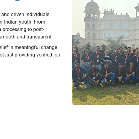
e and driven individuals
or Indian youth. From
 processing to post-
smooth and transparent.
 belief in meaningful change
t just providing verified job