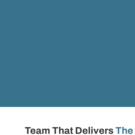
Team That Delivers
The