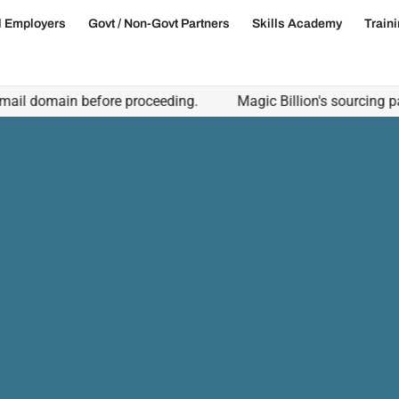
l Employers
Govt / Non-Govt Partners
Skills Academy
Train
domain before proceeding.
Magic Billion's sourcing partners