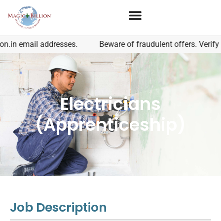
.in email addresses.
Beware of fraudulent offers. Verify t
Electricians
(Apprenticeship)
Job Description