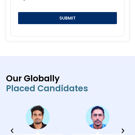
SUBMIT
Our Globally
Placed Candidates