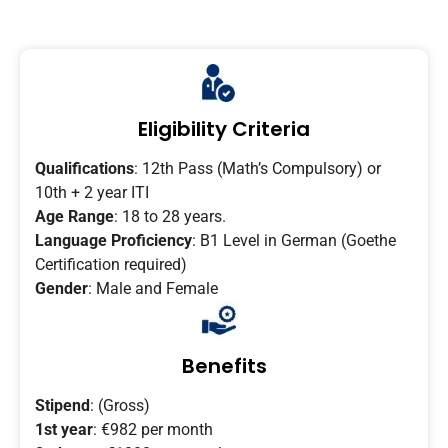
Eligibility Criteria
Qualifications
: 12th Pass (Math’s Compulsory) or
10th + 2 year ITI
Age Range
: 18 to 28 years.
Language Proficiency
: B1 Level in German (Goethe
Certification required)
Gender
: Male and Female
Benefits
Stipend
: (Gross)
1st year
: €982 per month