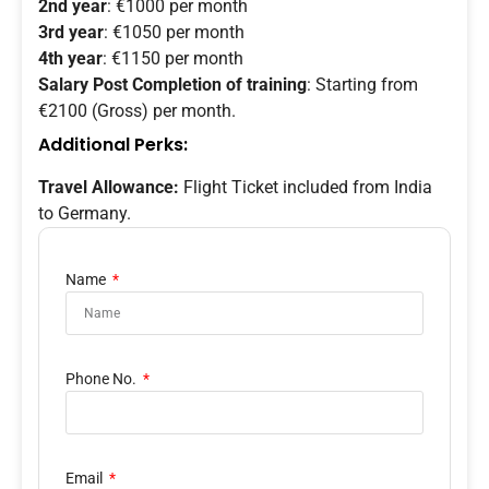
2nd year
: €1000 per month
3rd year
: €1050 per month
4th year
: €1150 per month
Salary Post Completion of training
: Starting from
€2100 (Gross) per month.
Additional Perks:
Travel Allowance:
Flight Ticket included from India
to Germany.
Name
Phone No.
Email