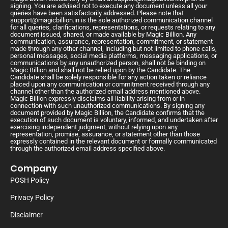
signing. You are advised not to execute any document unless all your
queries have been satisfactorily addressed. Please note that
support@magicbillion.in
is the sole authorized communication channel
for all queries, clarifications, representations, or requests relating to any
document issued, shared, or made available by Magic Billion. Any
communication, assurance, representation, commitment, or statement
made through any other channel, including but not limited to phone calls,
personal messages, social media platforms, messaging applications, or
communications by any unauthorized person, shall not be binding on
Magic Billion and shall not be relied upon by the Candidate. The
Candidate shall be solely responsible for any action taken or reliance
placed upon any communication or commitment received through any
channel other than the authorized email address mentioned above.
Magic Billion expressly disclaims all liability arising from or in
connection with such unauthorized communications. By signing any
document provided by Magic Billion, the Candidate confirms that the
execution of such document is voluntary, informed, and undertaken after
exercising independent judgment, without relying upon any
representation, promise, assurance, or statement other than those
expressly contained in the relevant document or formally communicated
through the authorized email address specified above.
Company
POSH Policy
Privacy Policy
Disclaimer