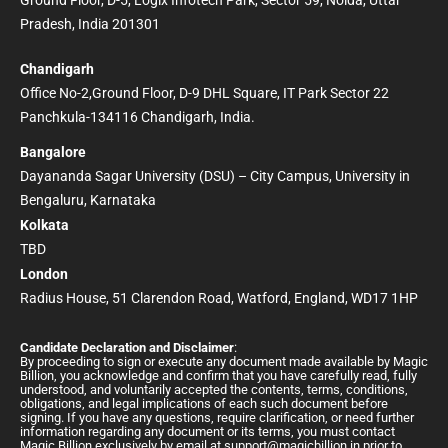
Pradesh, India 201301
Chandigarh
Office No-2,Ground Floor, D-9 DHL Square, IT Park Sector 22
Panchkula-134116 Chandigarh, India.
Bangalore
Dayananda Sagar University (DSU) – City Campus, University in
Bengaluru, Karnataka
Kolkata
TBD
London
Radius House, 51 Clarendon Road, Watford, England, WD17 1HP
Candidate Declaration and Disclaimer
:
By proceeding to sign or execute any document made available by Magic
Billion, you acknowledge and confirm that you have carefully read, fully
understood, and voluntarily accepted the contents, terms, conditions,
obligations, and legal implications of each such document before
signing. If you have any questions, require clarification, or need further
information regarding any document or its terms, you must contact
Magic Billion exclusively by email at
support@magicbillion.in
prior to