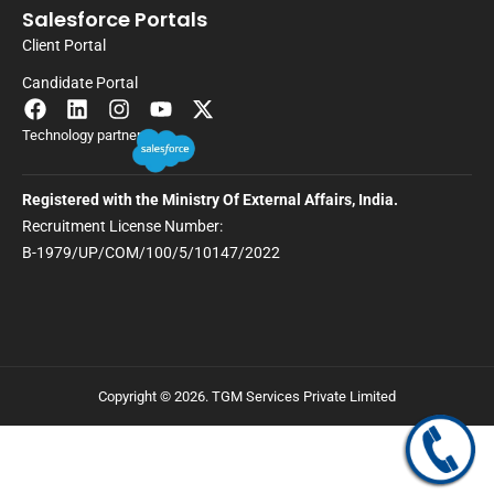
Salesforce Portals
Client Portal
Candidate Portal
Technology partner
Registered with the Ministry Of External Affairs, India.
Recruitment License Number:
B-1979/UP/COM/100/5/10147/2022
Copyright © 2026. TGM Services Private Limited