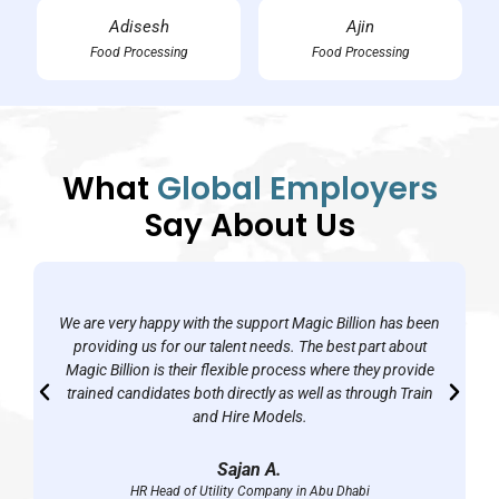
Adisesh
Ajin
Food Processing
Food Processing
What
Global Employers
Say About Us
We are very happy with the support Magic Billion has been
providing us for our talent needs. The best part about
Magic Billion is their flexible process where they provide
trained candidates both directly as well as through Train
and Hire Models.
Sajan A.
HR Head of Utility Company in Abu Dhabi