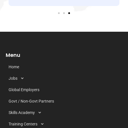
Menu
Home
Jobs
Global Employers
Govt / Non-Govt Partners
Skills Academy
Training Centers