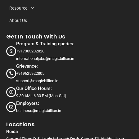
Resource
About Us
Get In Touch With Us
Program & Training queries:
+917303202828
internationaljobs@magicbillion.in
Grievance:
+919625922805
support@magicbillion.in
Our Office Hours:
9:30 AM - 6:30 PM (Mon-Sat)
Employers:
business@magicbillion.in
Locations
Noida
Ground Floor, D-5, Logix Infotech Park, Sector 59, Noida, Uttar