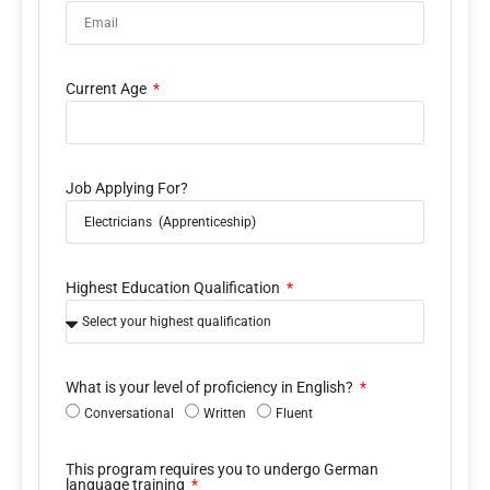
Current Age
Job Applying For?
Highest Education Qualification
What is your level of proficiency in English?
Conversational
Written
Fluent
This program requires you to undergo German
language training