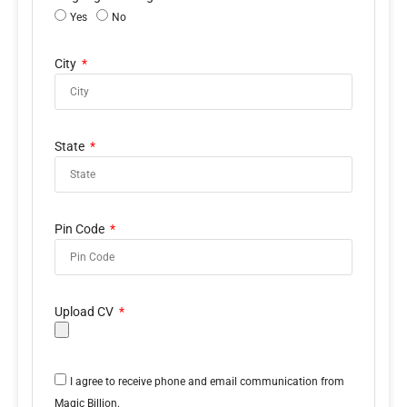
Yes
No
City
State
Pin Code
Upload CV
I agree to receive phone and email communication from
Magic Billion.