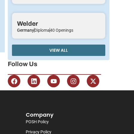
Welder
Germany
Diploma
40 Openings
VIEW ALL
Follow Us
Company
POSH Policy
Privacy Policy