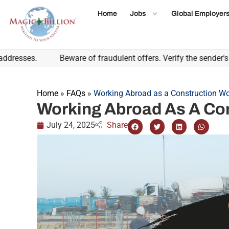
Home
Jobs
Global Employer
ses.
Beware of fraudulent offers. Verify the sender's emai
Home
»
FAQs
»
Working Abroad as a Construction Wo
Working Abroad As A Co
July 24, 2025
Share