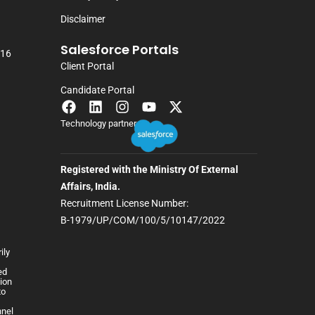
Disclaimer
Salesforce Portals
116
Client Portal
Candidate Portal
Technology partner
Registered with the Ministry Of External
Affairs, India.
Recruitment License Number:
B-1979/UP/COM/100/5/10147/2022
ily
h
ed
lion
to
nnel