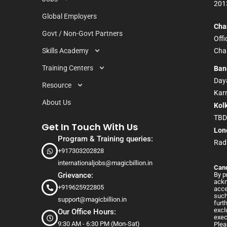
201
Global Employers
Cha
Govt / Non-Govt Partners
Off
Skills Academy
Chan
Training Centers
Ban
Daya
Resource
Kar
About Us
Kol
TB
Get In Touch With Us
Lon
Program & Training queries:
Rad
+917303202828
internationaljobs@magicbillion.in
Cand
Grievance:
By p
ackn
+919625922805
acce
such
support@magicbillion.in
furt
excl
Our Office Hours:
exec
9:30 AM - 6:30 PM (Mon-Sat)
Plea