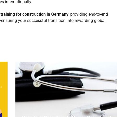
s internationally.
g
training for construction in Germany
, providing end-to-end
n—ensuring your successful transition into rewarding global