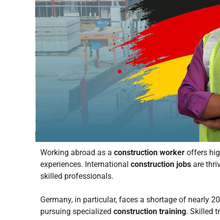
Working abroad as a
construction worker
offers hig
experiences. International
construction jobs
are thri
skilled professionals.
Germany, in particular, faces a shortage of nearly 
pursuing specialized
construction training
. Skilled 