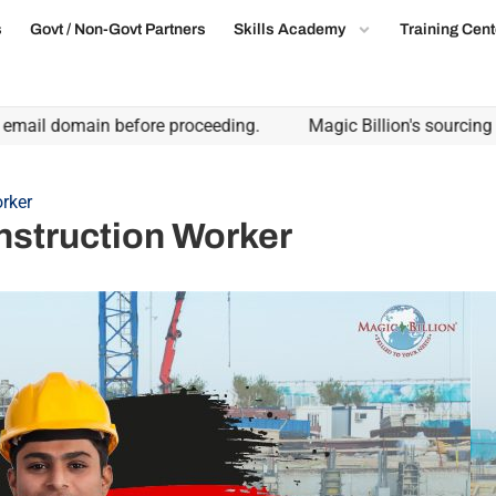
s
Govt / Non-Govt Partners
Skills Academy
Training Cent
l domain before proceeding.
Magic Billion's sourcing partne
rker
nstruction Worker