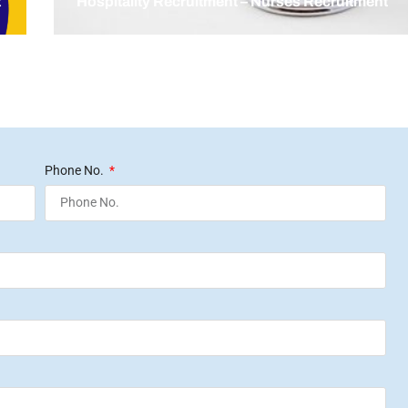
t
Hospitality Recruitment – Nurses Recruitment
Phone No.