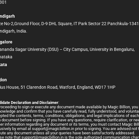
301
ndigarh
ice No-2,Ground Floor, D-9 DHL Square, IT Park Sector 22 Panchkula-134
digarh, India.
galore
nanda Sagar University (DSU) – City Campus, University in Bengaluru,
nataka
kata
D
don
ius House, 51 Clarendon Road, Watford, England, WD17 1HP
idate Declaration and Disclaimer
:
roceeding to sign or execute any document made available by Magic Billion, you
owledge and confirm that you have carefully read, fully understood, and voluntar
pted the contents, terms, conditions, obligations, and legal implications of eac
 document before signing. If you have any questions, require clarification, or ne
her information regarding any document or its terms, you must contact Magic Bil
usively by email at
support@magicbillion.in
prior to signing. You are advised not 
ute any document unless all your queries have been satisfactorily addressed.
se note that
support@magicbillion.in
is the sole authorized communication cha