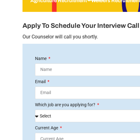
Agriculture Recruitment – Welders Recruitmen
Apply To Schedule Your Interview Call
Our Counselor will call you shortly.
Name
Email
Which job are you applying for?
Current Age