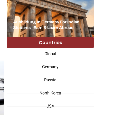
Ausbildung In Germany For Indian
Students | Earn & Learn Abroad
Countries
Global
Germany
Russia
North Korea
USA