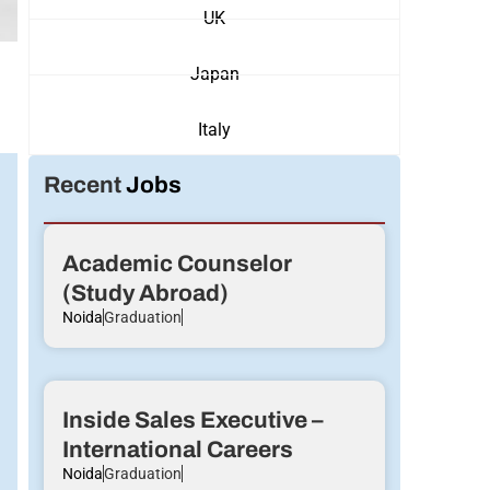
UK
Japan
Italy
Recent
Jobs
Academic Counselor
(Study Abroad)
Noida
Graduation
Inside Sales Executive –
International Careers
Noida
Graduation