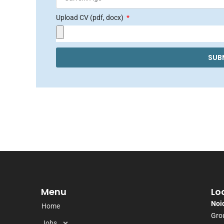
Upload CV (pdf, docx)
SUB
Menu
Lo
Noi
Home
Grou
Jobs