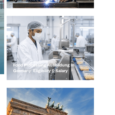
Food Processing Ausbildung In
Germany: Eligibility & Salary