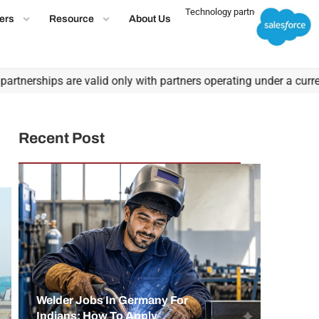
Technology partner
ers
Resource
About Us
rships are valid only with partners operating under a current, va
Recent Post
Welder Jobs In Germany For
Indians: How To Apply