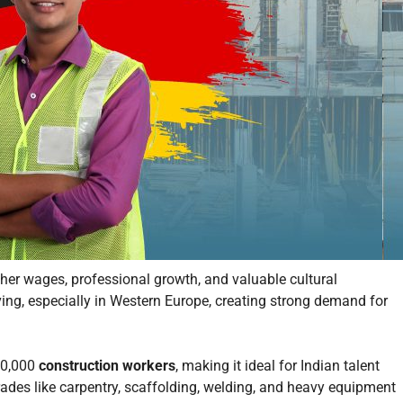
her wages, professional growth, and valuable cultural
ving, especially in Western Europe, creating strong demand for
200,000
construction workers
, making it ideal for Indian talent
trades like carpentry, scaffolding, welding, and heavy equipment