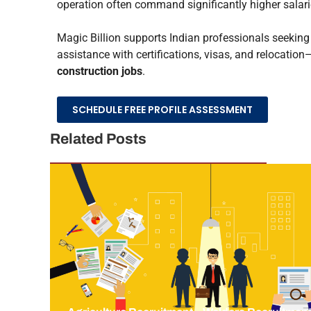
operation often command significantly higher salarie
Magic Billion supports Indian professionals seekin
assistance with certifications, visas, and relocatio
construction jobs
.
SCHEDULE FREE PROFILE ASSESSMENT
Related Posts