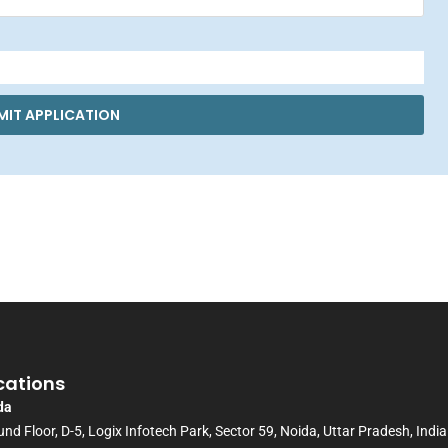
MIT APPLICATION
cations
da
nd Floor, D-5, Logix Infotech Park, Sector 59, Noida, Uttar Pradesh, India