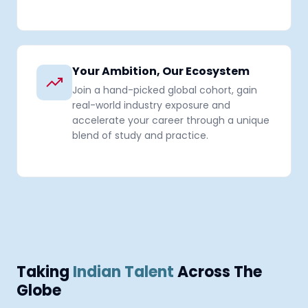
Your Ambition, Our Ecosystem
Join a hand-picked global cohort, gain
real-world industry exposure and
accelerate your career through a unique
blend of study and practice.
Taking
Indian Talent
Across The
Globe