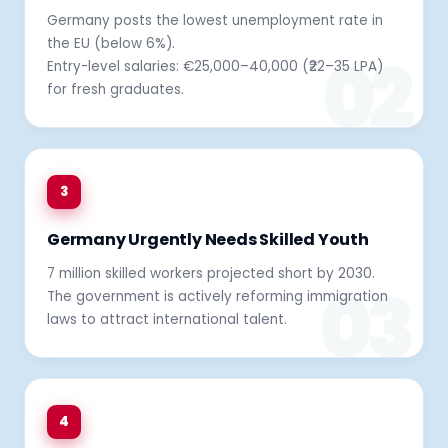
Germany posts the lowest unemployment rate in
the EU (below 6%).
Entry-level salaries: €25,000–40,000 (₹22–35 LPA)
for fresh graduates.
3
Germany Urgently Needs Skilled Youth
7 million skilled workers projected short by 2030.
The government is actively reforming immigration
laws to attract international talent.
4