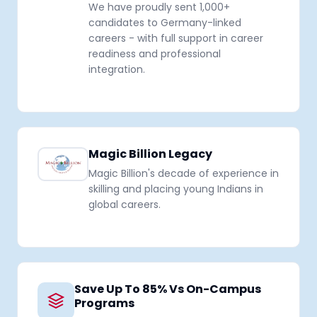
We have proudly sent 1,000+
candidates to Germany-linked
careers - with full support in career
readiness and professional
integration.
Magic Billion Legacy
Magic Billion's decade of experience in
skilling and placing young Indians in
global careers.
Save Up To 85% Vs On-Campus
Programs