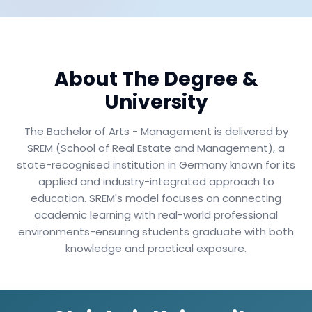
About The Degree &
University
The Bachelor of Arts - Management is delivered by
SREM (School of Real Estate and Management), a
state-recognised institution in Germany known for its
applied and industry-integrated approach to
education. SREM's model focuses on connecting
academic learning with real-world professional
environments-ensuring students graduate with both
knowledge and practical exposure.