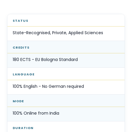
STATUS
State-Recognised, Private, Applied Sciences
CREDITS
180 ECTS - EU Bologna Standard
LANGUAGE
100% English - No German required
MODE
100% Online from India
DURATION