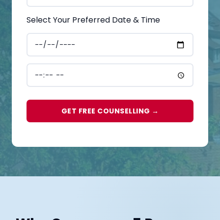
Select Your Preferred Date & Time
GET FREE COUNSELLING →