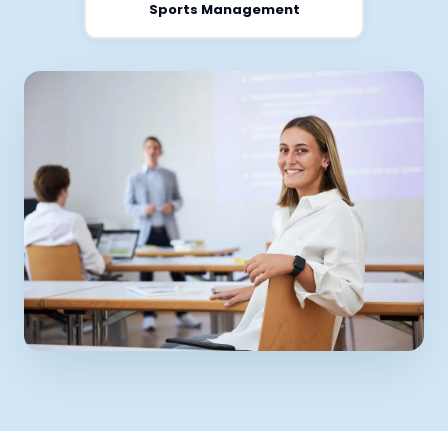
Sports Management