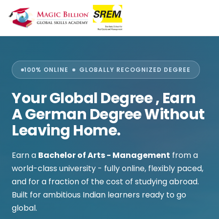
100% ONLINE
GLOBALLY RECOGNIZED DEGREE
Your Global Degree
, Earn
A German Degree Without
Leaving Home.
Earn a
Bachelor of Arts - Management
from a
world-class university - fully online, flexibly paced,
and for a fraction of the cost of studying abroad.
Built for ambitious Indian learners ready to go
global.