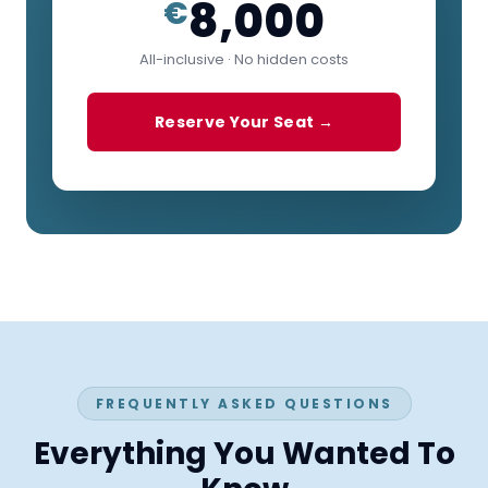
8,000
€
All-inclusive · No hidden costs
Reserve Your Seat →
FREQUENTLY ASKED QUESTIONS
Everything You Wanted To