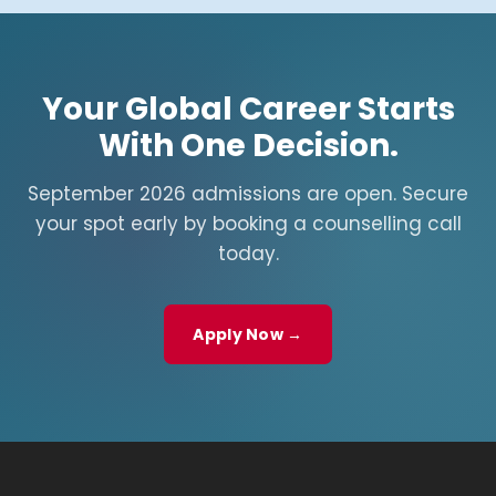
Your Global Career Starts
With One Decision.
September 2026 admissions are open. Secure
your spot early by booking a counselling call
today.
Apply Now →