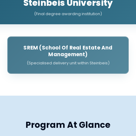
Steinbeis University
(Final degree awarding institution)
SREM (School Of Real Estate And
Management)
(Specialised delivery unit within Steinbeis)
Program At Glance