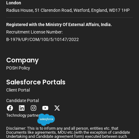
London
Radius House, 51 Clarendon Road, Watford, England, WD17 1HP
Registered with the Ministry Of External Affairs, India.
Recruitment License Number:
B-1979/UP/COM/100/5/10147/2022
Company
POSH Policy
Salesforce Portals
Client Portal
Candidate Portal
Technology partner
Disclaimer: This is to inform any and all person, entities etc. that
Documents like agreements, MOU etc.(with the exception of candidate
Undertaking and Candidate agreement form) executed between such