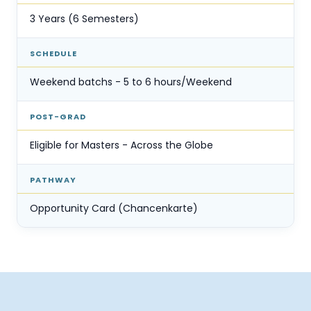
3 Years (6 Semesters)
SCHEDULE
Weekend batchs - 5 to 6 hours/Weekend
POST-GRAD
Eligible for Masters - Across the Globe
PATHWAY
Opportunity Card (Chancenkarte)