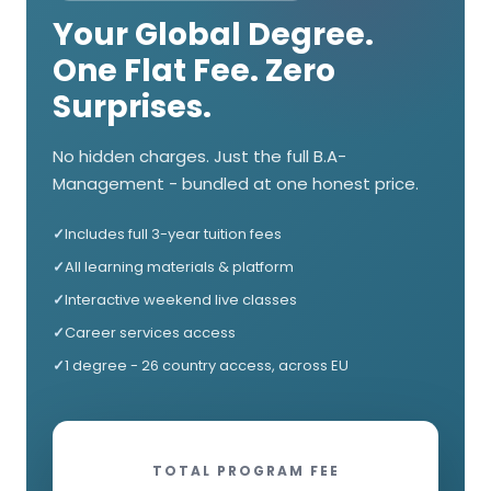
Your Global Degree.
One Flat Fee. Zero
Surprises.
No hidden charges. Just the full B.A-
Management - bundled at one honest price.
Includes full 3-year tuition fees
All learning materials & platform
Interactive weekend live classes
Career services access
1 degree - 26 country access, across EU
TOTAL PROGRAM FEE