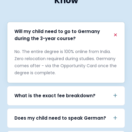
Know
Will my child need to go to Germany
+
during the 3-year course?
No. The entire degree is 100% online from India.
Zero relocation required during studies. Germany
comes after - via the Opportunity Card once the
degree is complete.
+
What is the exact fee breakdown?
On offer letter: €1,000 within 48 hours to confirm
your seat, then €3,000 post APS. Remaining
+
Does my child need to speak German?
€4,000 semister wise.
No. The entire degree is in English. German is not