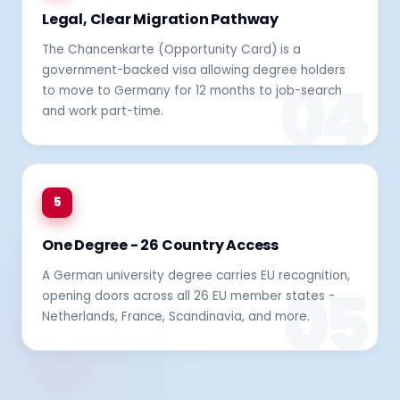
Legal, Clear Migration Pathway
The Chancenkarte (Opportunity Card) is a
government-backed visa allowing degree holders
to move to Germany for 12 months to job-search
and work part-time.
5
One Degree - 26 Country Access
A German university degree carries EU recognition,
opening doors across all 26 EU member states -
Netherlands, France, Scandinavia, and more.