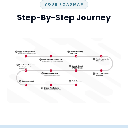
YOUR ROADMAP
Step-By-Step Journey