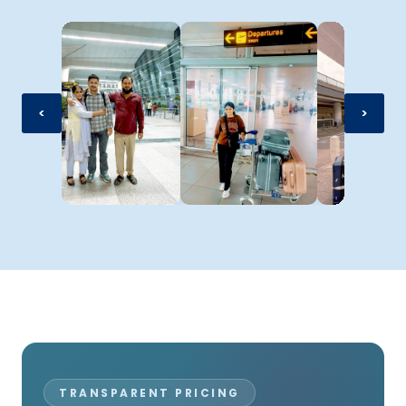
<
>
TRANSPARENT PRICING