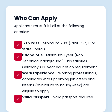
Who Can Apply
Applicants must fulfil all of the following
criterias:
12th Pass -
Minimum 70% (CBSE, ISC, IB or
State Board.)
Bachelor's -
Minimum 1 year (Non-
Technical background.) This satisfies
Germany's 13-year education requirement.
Work Experience -
Working professionals,
candidates with upcoming job offers and
interns (minimum 25 hours/week) are
eligible to apply.
Valid Passport -
Valid passport required.