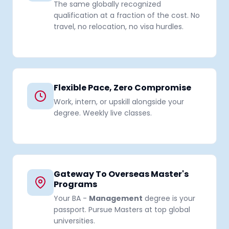
The same globally recognized
qualification at a fraction of the cost. No
travel, no relocation, no visa hurdles.
Flexible Pace, Zero Compromise
Work, intern, or upskill alongside your
degree. Weekly live classes.
Gateway To Overseas Master's
Programs
Your BA -
Management
degree is your
passport. Pursue Masters at top global
universities.