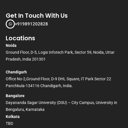
Get In Touch With Us
+919891202828
Locations
Noida
Ground Floor, D-5, Logix Infotech Park, Sector 59, Noida, Uttar
Pradesh, India 201301
Chandigarh
Office No-2,Ground Floor, D-9 DHL Square, IT Park Sector 22
Panchkula-134116 Chandigarh, India.
Bangalore
Dayananda Sagar University (DSU) – City Campus, University in
Bengaluru, Karnataka
Kolkata
TBD