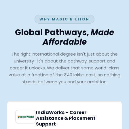
WHY MAGIC BILLION
Global Pathways,
Made
Affordable
The right international degree isn't just about the
university- it's about the pathway, support and
career it unlocks. We deliver that same world-class
value at a fraction of the ₹40 lakh+ cost, so nothing
stands between you and your ambition.
IndiaWorks – Career
Assistance & Placement
Support