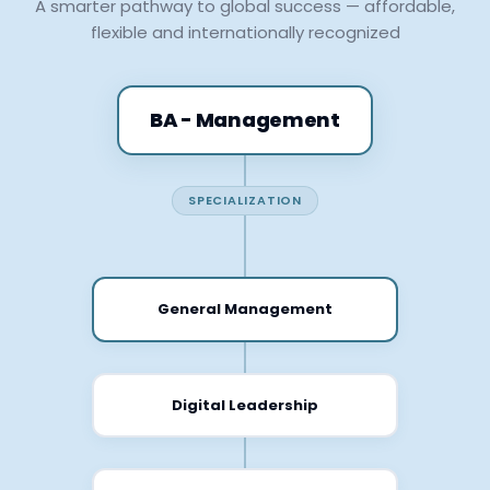
A smarter pathway to global success — affordable,
flexible and internationally recognized
BA - Management
SPECIALIZATION
General Management
Digital Leadership