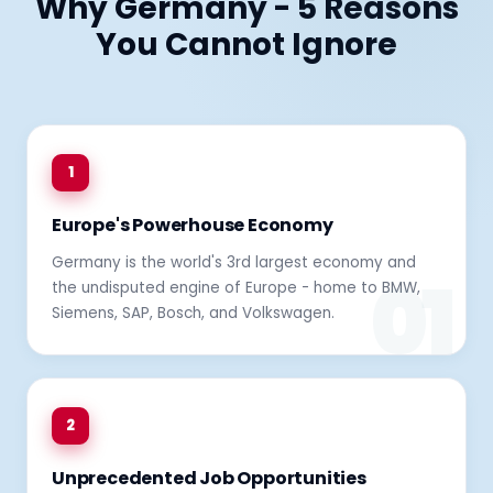
Why Germany - 5 Reasons
You Cannot Ignore
1
Europe's Powerhouse Economy
Germany is the world's 3rd largest economy and
the undisputed engine of Europe - home to BMW,
Siemens, SAP, Bosch, and Volkswagen.
2
Unprecedented Job Opportunities