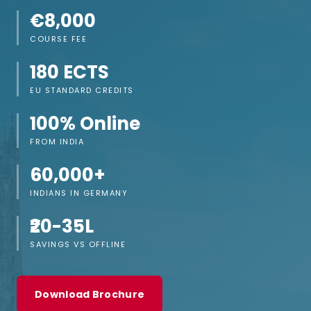
€8,000
COURSE FEE
180 ECTS
EU STANDARD CREDITS
100% Online
FROM INDIA
60,000+
INDIANS IN GERMANY
₹20-35L
SAVINGS VS OFFLINE
Download Brochure