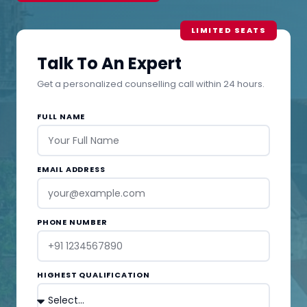
Talk To An Expert
Get a personalized counselling call within 24 hours.
FULL NAME
EMAIL ADDRESS
PHONE NUMBER
HIGHEST QUALIFICATION