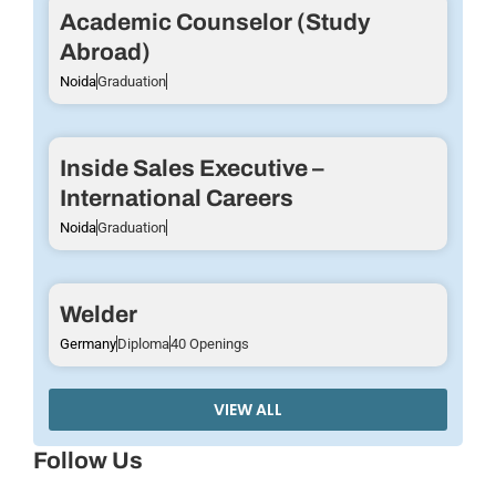
Academic Counselor (Study
Abroad)
Noida
Graduation
Inside Sales Executive –
International Careers
Noida
Graduation
Welder
Germany
Diploma
40 Openings
VIEW ALL
Follow Us