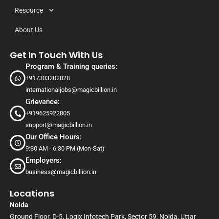
Resource
About Us
Get In Touch With Us
Program & Training queries:
+917303202828
internationaljobs@magicbillion.in
Grievance:
+919625922805
support@magicbillion.in
Our Office Hours:
9:30 AM - 6:30 PM (Mon-Sat)
Employers:
business@magicbillion.in
Locations
Noida
Ground Floor, D-5, Logix Infotech Park, Sector 59, Noida, Uttar