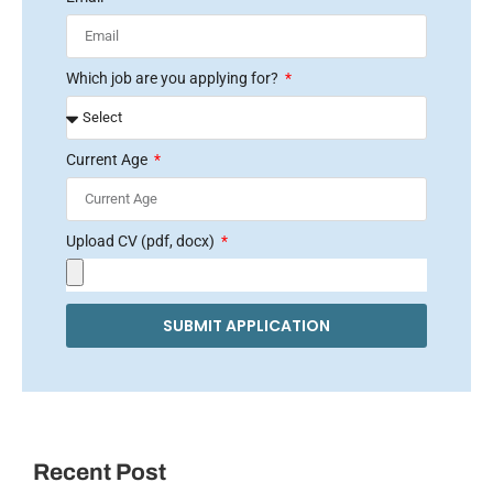
Which job are you applying for?
Current Age
Upload CV (pdf, docx)
SUBMIT APPLICATION
Recent Post