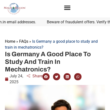
 email addresses.
Beware of fraudulent offers. Verify the 
Home
»
FAQs
»
Is Germany a good place to study and
train in mechatronics?
Is Germany A Good Place To
Study And Train In
Mechatronics?
July 24,
Share
2025