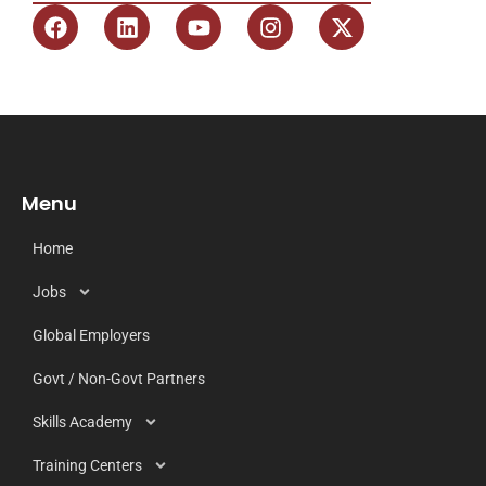
Menu
Home
Jobs
Global Employers
Govt / Non-Govt Partners
Skills Academy
Training Centers