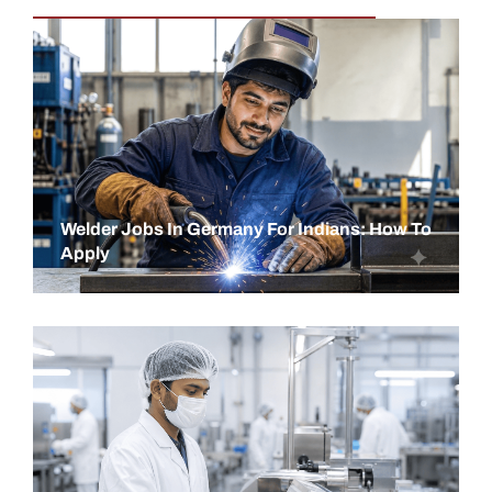
Welder Jobs In Germany For Indians: How To
Apply