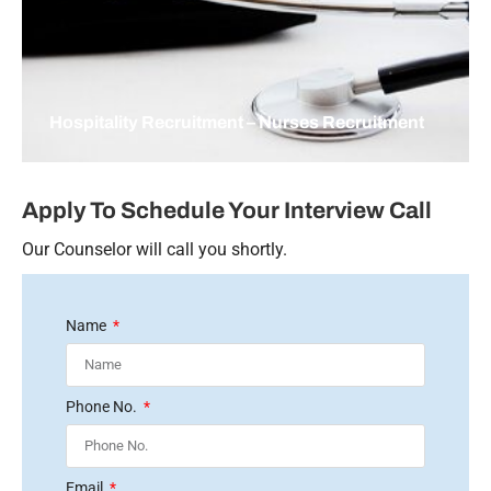
Hospitality Recruitment – Nurses Recruitment
Apply To Schedule Your Interview Call
Our Counselor will call you shortly.
Name
Phone No.
Email