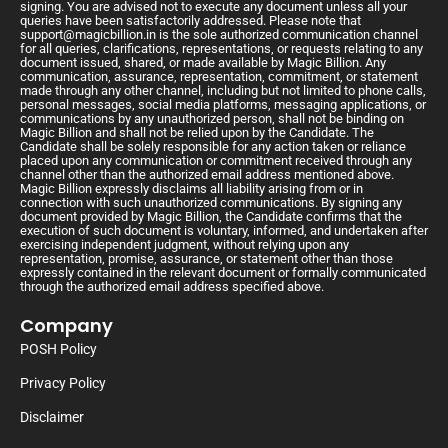
signing. You are advised not to execute any document unless all your
queries have been satisfactorily addressed. Please note that
support@magicbillion.in
is the sole authorized communication channel
for all queries, clarifications, representations, or requests relating to any
document issued, shared, or made available by Magic Billion. Any
communication, assurance, representation, commitment, or statement
made through any other channel, including but not limited to phone calls,
personal messages, social media platforms, messaging applications, or
communications by any unauthorized person, shall not be binding on
Magic Billion and shall not be relied upon by the Candidate. The
Candidate shall be solely responsible for any action taken or reliance
placed upon any communication or commitment received through any
channel other than the authorized email address mentioned above.
Magic Billion expressly disclaims all liability arising from or in
connection with such unauthorized communications. By signing any
document provided by Magic Billion, the Candidate confirms that the
execution of such document is voluntary, informed, and undertaken after
exercising independent judgment, without relying upon any
representation, promise, assurance, or statement other than those
expressly contained in the relevant document or formally communicated
through the authorized email address specified above.
Company
POSH Policy
Privacy Policy
Disclaimer