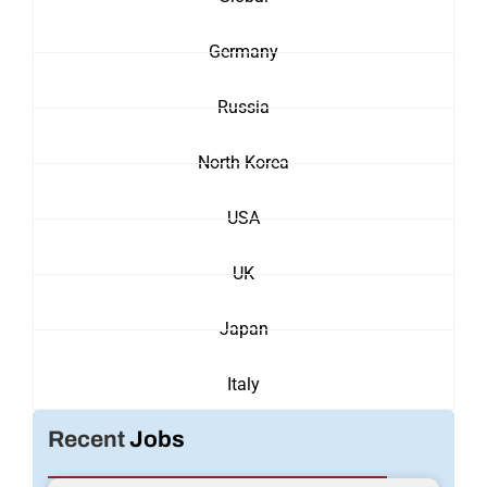
Germany
Russia
North Korea
USA
UK
Japan
Italy
Recent
Jobs