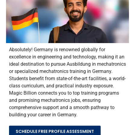
Absolutely! Germany is renowned globally for
excellence in engineering and technology, making it an
ideal destination to pursue
Ausbildung
in mechatronics
or specialized
mechatronics training in Germany
.
Students
benefit
from
state-of-the-art
facilities, a world-
class curriculum, and practical industry exposure.
Magic Billion connects you to top training programs
and promising
mechatronics jobs
, ensuring
comprehensive support and a smooth pathway to
building your career in Germany.
SCHEDULE FREE PROFILE ASSESSMENT