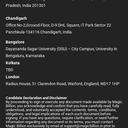
Pradesh, India 201301
Chandigarh
Office No-2,Ground Floor, D-9 DHL Square, IT Park Sector 22
Panchkula-134116 Chandigarh, India.
Bangalore
Dayananda Sagar University (DSU) – City Campus, University in
Bengaluru, Karnataka
Kolkata
TBD
London
Radius House, 51 Clarendon Road, Watford, England, WD17 1HP
Candidate Declaration and Disclaimer
:
By proceeding to sign or execute any document made available by Magic
Billion, you acknowledge and confirm that you have carefully read, fully
understood, and voluntarily accepted the contents, terms, conditions,
obligations, and legal implications of each such document before
signing. If you have any questions, require clarification, or need further
information regarding any document or its terms, you must contact
Magic Billion exclusively by email at
support@magicbillion.in
prior to