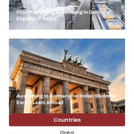
Food Processing Ausbildung In Germany:
Eligibility & Salary
Ausbildung In Germany For Indian Students |
Earn & Learn Abroad
Countries
Global