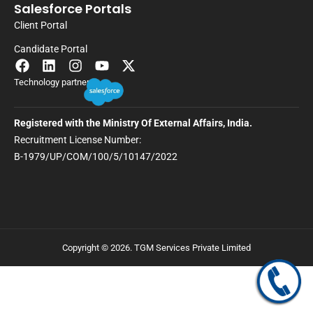
Salesforce Portals
Client Portal
Candidate Portal
Technology partner
Registered with the Ministry Of External Affairs, India.
Recruitment License Number:
B-1979/UP/COM/100/5/10147/2022
Copyright © 2026. TGM Services Private Limited