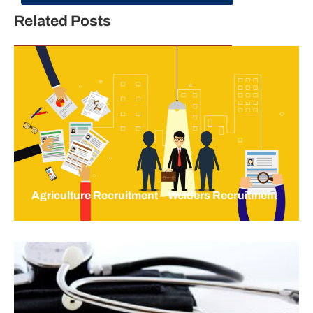
Related Posts
Agriculture Recruitment – Welders Recruitment