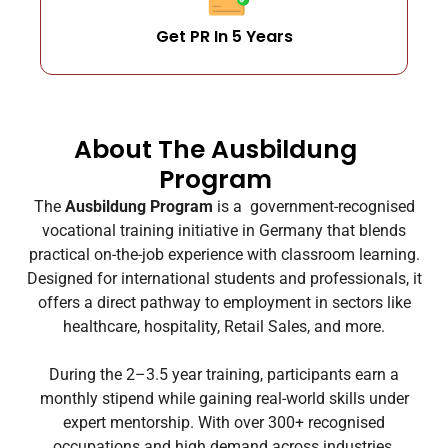
Get PR In 5 Years
About The Ausbildung
Program
The
Ausbildung Program
is a government-recognised
vocational training initiative in Germany that blends
practical on-the-job experience with classroom learning.
Designed for international students and professionals, it
offers a direct pathway to employment in sectors like
healthcare, hospitality, Retail Sales, and more.
During the 2–3.5 year training, participants earn a
monthly stipend while gaining real-world skills under
expert mentorship. With over 300+ recognised
occupations and high demand across industries,