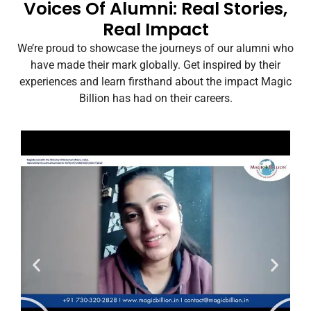
Voices Of Alumni: Real Stories,
Real Impact
We’re proud to showcase the journeys of our alumni who
have made their mark globally. Get inspired by their
experiences and learn firsthand about the impact Magic
Billion has had on their careers.