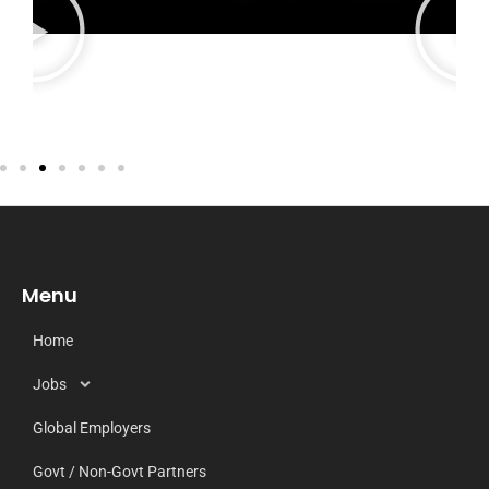
Menu
Home
Jobs
Global Employers
Govt / Non-Govt Partners