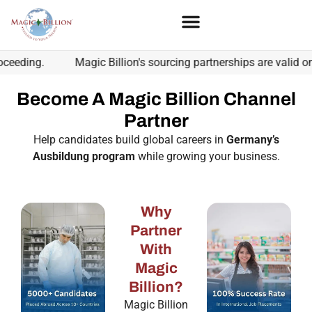
ing.
Magic Billion's sourcing partnerships are valid only w
Become A Magic Billion Channel
Partner
Help candidates build global careers in
Germany’s
Ausbildung program
while growing your business.
Why
Partner
With
Magic
Billion?
Magic Billion