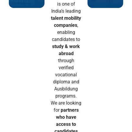
is one of
India’s leading
talent mobility
companies
,
enabling
candidates to
study & work
abroad
through
verified
vocational
diploma and
Ausbildung
programs.
We are looking
for
partners
who have
access to
candidates