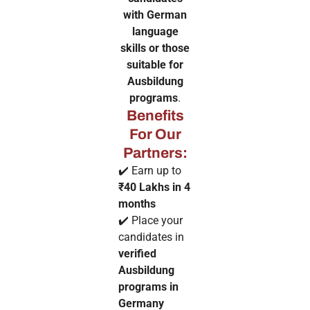
with German
language
skills or those
suitable for
Ausbildung
programs
.
Benefits
For Our
Partners:
✔️ Earn up to
₹40 Lakhs in 4
months
✔️ Place your
candidates in
verified
Ausbildung
programs in
Germany