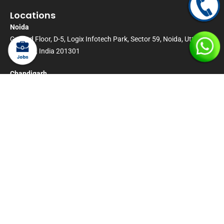
Locations
Noida
Ground Floor, D-5, Logix Infotech Park, Sector 59, Noida, Uttar
Pradesh, India 201301
Chandigarh
Office No-2,Ground Floor, D-9 DHL Square, IT Park Sector 22
Panchkula-134116 Chandigarh, India.
Bangalore
Dayananda Sagar University (DSU) – City Campus, University in
Bengaluru, Karnataka
Kolkata
TBD
London
Radius House, 51 Clarendon Road, Watford, England, WD17 1HP
Candidate Declaration and Disclaimer
:
By proceeding to sign or execute any document made available by Magic