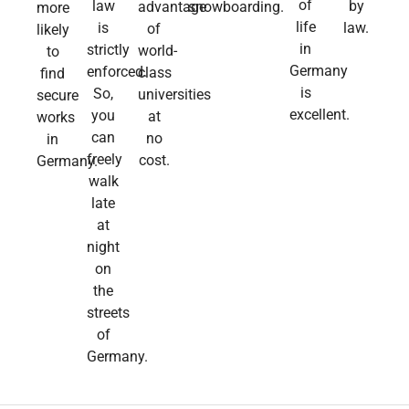
of
law
by
advantage
snowboarding.
more
life
is
law.​
of
likely
in
strictly
world-
to
Germany
enforced.
class
find
is
So,
universities
secure
excellent.
you
at
works
can
no
in
freely
cost.
Germany.
walk
late
at
night
on
the
streets
of
Germany.