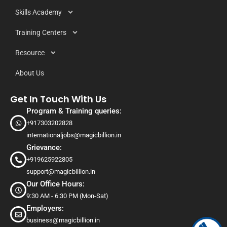
Skills Academy
Training Centers
Resource
About Us
Get In Touch With Us
Program & Training queries:
+917303202828
internationaljobs@magicbillion.in
Grievance:
+919625922805
support@magicbillion.in
Our Office Hours:
9:30 AM - 6:30 PM (Mon-Sat)
Employers:
business@magicbillion.in