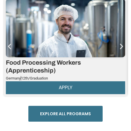
Food Processing Workers
(Apprenticeship)
Germany
12th/Graduation
APPLY
EXPLORE ALL PROGRAMS