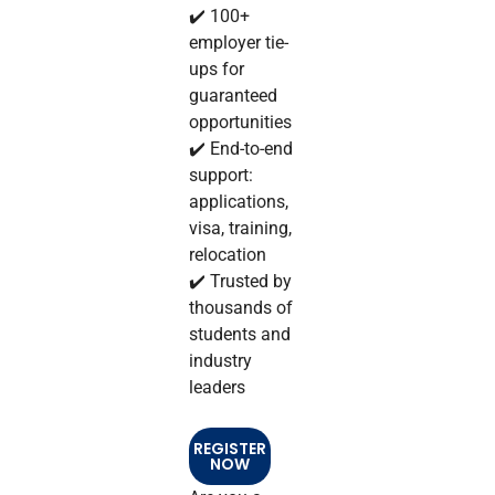
✔️ 100+
employer tie-
ups for
guaranteed
opportunities
✔️ End-to-end
support:
applications,
visa, training,
relocation
✔️ Trusted by
thousands of
students and
industry
leaders
REGISTER
NOW