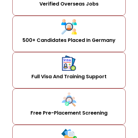
Verified Overseas Jobs
500+ Candidates Placed In Germany
Full Visa And Training Support
Free Pre-Placement Screening