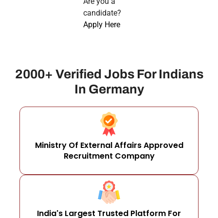
Are you a
candidate?
Apply Here
2000+ Verified Jobs For Indians
In Germany
Ministry Of External Affairs Approved
Recruitment Company
India's Largest Trusted Platform For