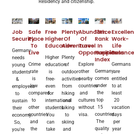
Residency and citizenship
.
Free
13th
Abundance
Job
Safe
Excellen
Plenty
Higher
Rank
Of
Security
Place
Work-
Of
Education
In​
Travel
To
Life
Adventures
Germany
Happiness
Opportunities
Live
Balanc
Higher
Plenty
needs
Index
Explore
Crime
Germans
education
of
young
Germany
other
rate
are
is
outdoor
students
comes
nearby
is
entitled
free-
activities
&
under
countries
low
to at
even
from
employees
the
and
compared
least
for
hiking
to
top
cultures
to
20
international
and
sustain
15
without
other
vacation
students.
biking
their
countries.
visa.
countries
days
You
to
economy.
The
and
per
can
skiing
So,
quality
the
year
take
and
you're