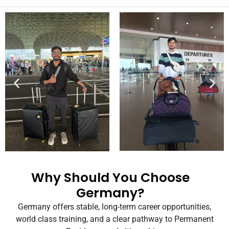
Why Should You Choose
Germany?
Germany offers
stable, long-term career opportunities
,
world class training
,
and a clear pathway to
Permanent