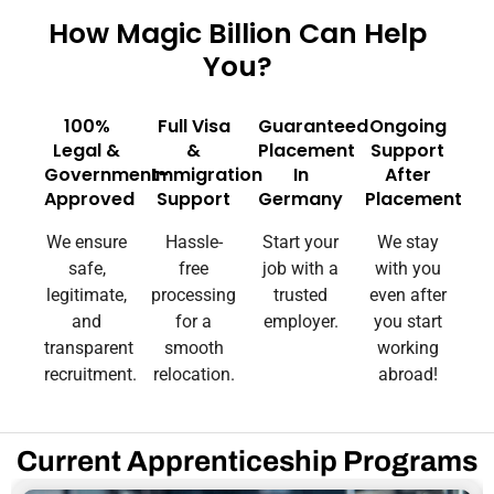
How Magic Billion Can Help
You?
100%
Full Visa
Guaranteed
Ongoing
Legal &
&
Placement
Support
Government-
Immigration
In
After
Approved
Support
Germany
Placement
We ensure
Hassle-
Start your
We stay
safe,
free
job with a
with you
legitimate,
processing
trusted
even after
and
for a
employer.
you start
transparent
smooth
working
recruitment.
relocation.
abroad!
Current Apprenticeship Programs