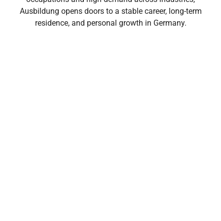
Ausbildung opens doors to a stable career, long-term
residence, and personal growth in Germany.