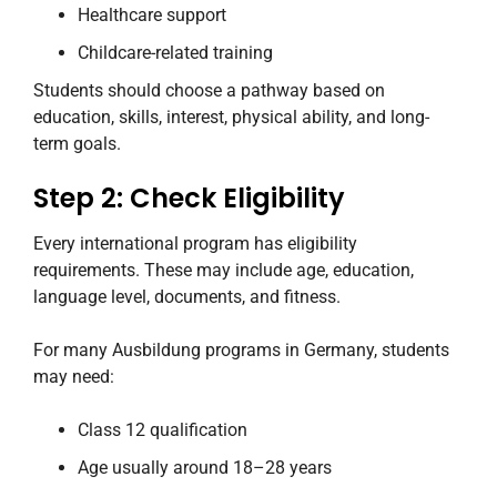
Healthcare support
Childcare-related training
Students should choose a pathway based on
education, skills, interest, physical ability, and long-
term goals.
Step 2: Check Eligibility
Every international program has eligibility
requirements. These may include age, education,
language level, documents, and fitness.
For many Ausbildung programs in Germany, students
may need:
Class 12 qualification
Age usually around 18–28 years