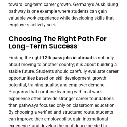
toward long-term career growth. Germany’s Ausbildung
pathway is one example where students can gain
valuable work experience while developing skills that
employers actively seek.
Choosing The Right Path For
Long-Term Success
Finding the right
12th pass jobs in abroad
is not only
about moving to another country; it is about building a
stable future. Students should carefully evaluate career
opportunities based on skill development, growth
potential, training quality, and employer demand.
Programs that combine learning with real work
experience often provide stronger career foundations
than pathways focused only on classroom education.
By choosing a verified and structured route, students
can improve their employability, gain international
experience, and develop the confidence needed to