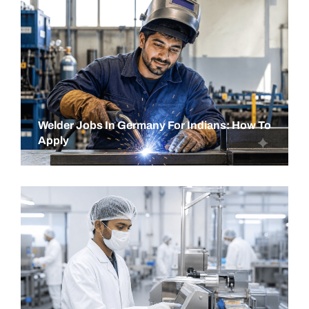
Welder Jobs In Germany For Indians: How To
Apply