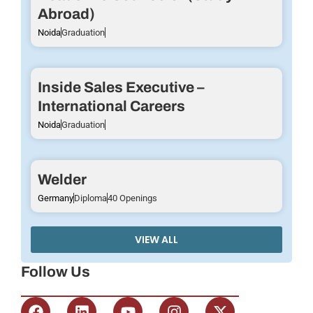
Abroad)
Noida
Graduation
Inside Sales Executive –
International Careers
Noida
Graduation
Welder
Germany
Diploma
40 Openings
VIEW ALL
Follow Us