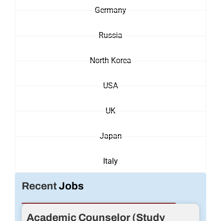
Germany
Russia
North Korea
USA
UK
Japan
Italy
Recent
Jobs
Academic Counselor (Study