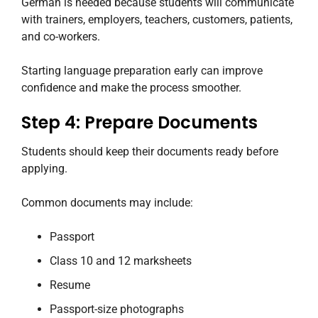
German is needed because students will communicate
with trainers, employers, teachers, customers, patients,
and co-workers.
Starting language preparation early can improve
confidence and make the process smoother.
Step 4: Prepare Documents
Students should keep their documents ready before
applying.
Common documents may include:
Passport
Class 10 and 12 marksheets
Resume
Passport-size photographs