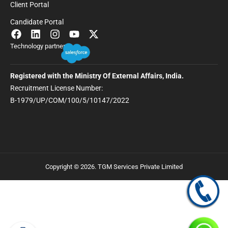
Client Portal
Candidate Portal
Technology partner
Registered with the Ministry Of External Affairs, India.
Recruitment License Number:
B-1979/UP/COM/100/5/10147/2022
Copyright © 2026. TGM Services Private Limited