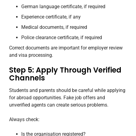
German language certificate, if required
Experience certificate, if any
Medical documents, if required
Police clearance certificate, if required
Correct documents are important for employer review
and visa processing.
Step 5: Apply Through Verified
Channels
Students and parents should be careful while applying
for abroad opportunities. Fake job offers and
unverified agents can create serious problems.
Always check:
Is the organisation registered?