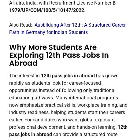
Affairs, India, with Recruitment License Number
B-
1979/UP/COM/100/5/10147/2022
.
Also Read:-
Ausbildung After 12th: A Structured Career
Path in Germany for Indian Students
Why More Students Are
Exploring 12th Pass Jobs In
Abroad
The interest in
12th pass jobs in abroad
has grown
rapidly as students look for career-focused
opportunities instead of following only traditional
education pathways. Many international programs
now emphasize practical skills, workplace training, and
industry readiness, helping students start their careers
earlier. For candidates who want global exposure,
professional development, and hands-on learning,
12th
pass jobs in abroad
can provide a structured route