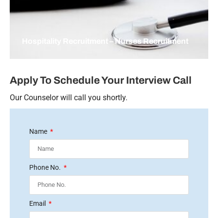
Hospitality Recruitment – Nurses Recruitment
Apply To Schedule Your Interview Call
Our Counselor will call you shortly.
Name
Phone No.
Email