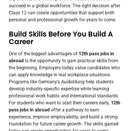
succeed in a global workforce. The right decision after
Class 12 can create opportunities that support both
personal and professional growth for years to come.
Build Skills Before You Build A
Career
One of the biggest advantages of
12th pass jobs in
abroad
is the opportunity to gain practical skills from
the beginning. Employers today value candidates who
can apply knowledge in real workplace situations.
Programs like Germany’s Ausbildung help students
develop industry-specific expertise while learning
professional work habits and international standards.
For students who want to start their careers early,
12th
pass jobs in abroad
offer a pathway to earn
experience, improve employability, and build a strong
foundation for future career growth. The skills gained
today can create opportunities for years to come.