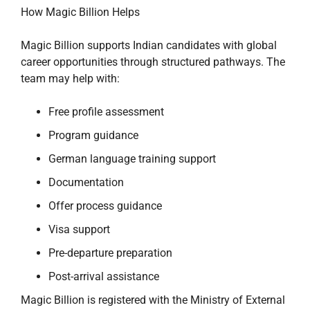
How Magic Billion Helps
Magic Billion supports Indian candidates with global
career opportunities through structured pathways. The
team may help with:
Free profile assessment
Program guidance
German language training support
Documentation
Offer process guidance
Visa support
Pre-departure preparation
Post-arrival assistance
Magic Billion is registered with the Ministry of External