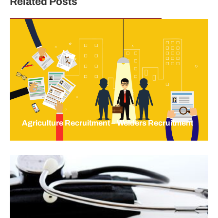
Related Posts
Agriculture Recruitment – Welders Recruitment