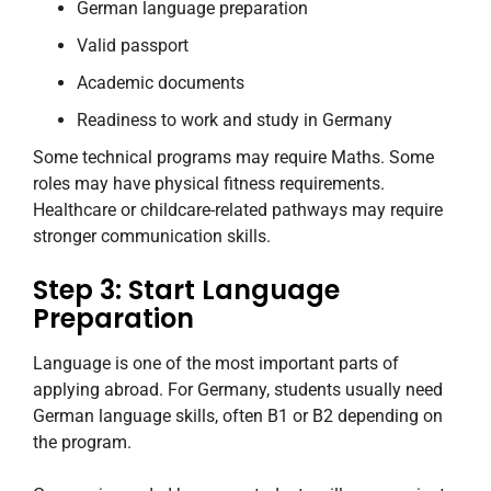
German language preparation
Valid passport
Academic documents
Readiness to work and study in Germany
Some technical programs may require Maths. Some
roles may have physical fitness requirements.
Healthcare or childcare-related pathways may require
stronger communication skills.
Step 3: Start Language
Preparation
Language is one of the most important parts of
applying abroad. For Germany, students usually need
German language skills, often B1 or B2 depending on
the program.