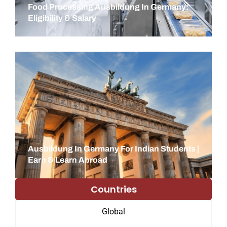
Food Processing Ausbildung In Germany:
Eligibility & Salary
Ausbildung In Germany For Indian Students |
Earn & Learn Abroad
Countries
Global