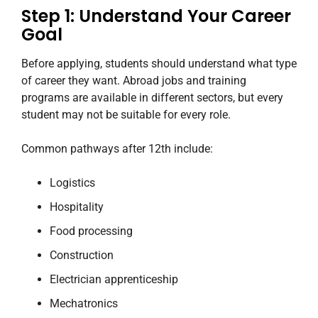
Step 1: Understand Your Career
Goal
Before applying, students should understand what type
of career they want. Abroad jobs and training
programs are available in different sectors, but every
student may not be suitable for every role.
Common pathways after 12th include:
Logistics
Hospitality
Food processing
Construction
Electrician apprenticeship
Mechatronics