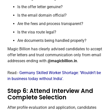
Is the offer letter genuine?
Is the email domain official?
Are the fees and process transparent?
Is the visa route legal?
Are documents being handled properly?
Magic Billion has clearly advised candidates to accept
offer letters and trust communication only from email
addresses ending with
@magicbillion.in
.
Read:-
Germany Skilled Worker Shortage: ‘Wouldn’t be
in business today without India’.
Step 6: Attend Interview And
Complete Selection
After profile evaluation and application, candidates