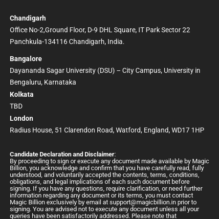
Chandigarh
Office No-2,Ground Floor, D-9 DHL Square, IT Park Sector 22
Panchkula-134116 Chandigarh, India.
Bangalore
Dayananda Sagar University (DSU) – City Campus, University in
Bengaluru, Karnataka
Kolkata
TBD
London
Radius House, 51 Clarendon Road, Watford, England, WD17 1HP
Candidate Declaration and Disclaimer
:
By proceeding to sign or execute any document made available by Magic
Billion, you acknowledge and confirm that you have carefully read, fully
understood, and voluntarily accepted the contents, terms, conditions,
obligations, and legal implications of each such document before
signing. If you have any questions, require clarification, or need further
information regarding any document or its terms, you must contact
Magic Billion exclusively by email at
support@magicbillion.in
prior to
signing. You are advised not to execute any document unless all your
queries have been satisfactorily addressed. Please note that