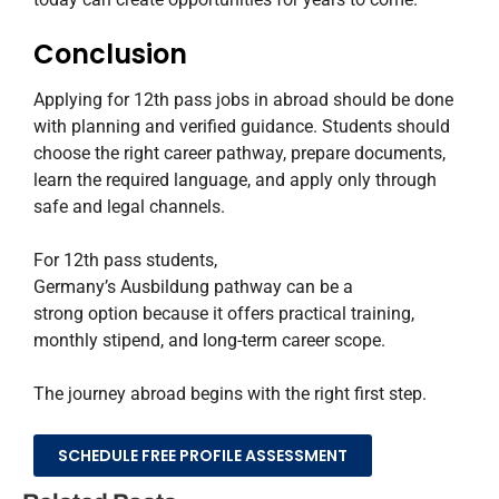
Conclusion
Applying for 12th pass jobs in abroad should be done
with planning and verified guidance. Students should
choose the right career pathway, prepare documents,
learn the required language, and apply only through
safe and legal channels.
For 12th pass students,
Germany’s Ausbildung pathway can be a
strong option because it offers practical training,
monthly stipend, and long-term career scope.
The journey abroad begins with the right first step.
SCHEDULE FREE PROFILE ASSESSMENT