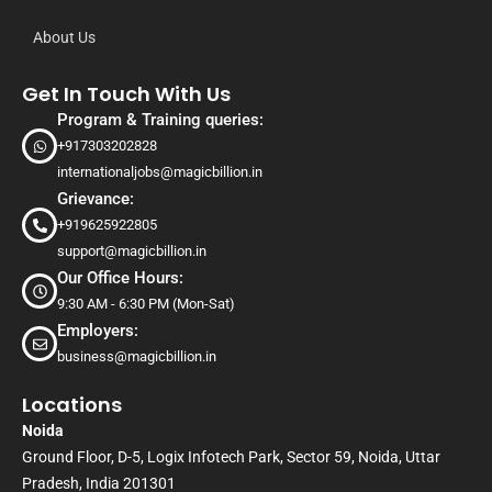
About Us
Get In Touch With Us
Program & Training queries:
+917303202828
internationaljobs@magicbillion.in
Grievance:
+919625922805
support@magicbillion.in
Our Office Hours:
9:30 AM - 6:30 PM (Mon-Sat)
Employers:
business@magicbillion.in
Locations
Noida
Ground Floor, D-5, Logix Infotech Park, Sector 59, Noida, Uttar
Pradesh, India 201301