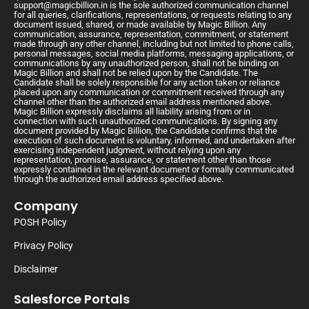
support@magicbillion.in
is the sole authorized communication channel
for all queries, clarifications, representations, or requests relating to any
document issued, shared, or made available by Magic Billion. Any
communication, assurance, representation, commitment, or statement
made through any other channel, including but not limited to phone calls,
personal messages, social media platforms, messaging applications, or
communications by any unauthorized person, shall not be binding on
Magic Billion and shall not be relied upon by the Candidate. The
Candidate shall be solely responsible for any action taken or reliance
placed upon any communication or commitment received through any
channel other than the authorized email address mentioned above.
Magic Billion expressly disclaims all liability arising from or in
connection with such unauthorized communications. By signing any
document provided by Magic Billion, the Candidate confirms that the
execution of such document is voluntary, informed, and undertaken after
exercising independent judgment, without relying upon any
representation, promise, assurance, or statement other than those
expressly contained in the relevant document or formally communicated
through the authorized email address specified above.
Company
POSH Policy
Privacy Policy
Disclaimer
Salesforce Portals