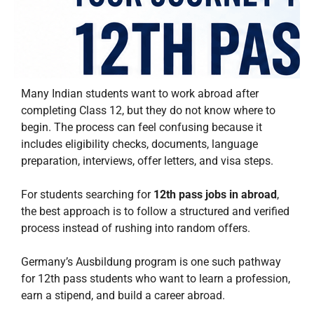
Many Indian students want to work abroad after
completing Class 12, but they do not know where to
begin. The process can feel confusing because it
includes eligibility checks, documents, language
preparation, interviews, offer letters, and visa steps.
For students searching for
12th pass jobs in abroad
,
the best approach is to follow a structured and verified
process instead of rushing into random offers.
Germany’s Ausbildung program is one such pathway
for 12th pass students who want to learn a profession,
earn a stipend, and build a career abroad.