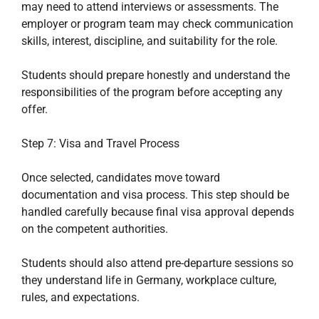
may need to attend interviews or assessments. The
employer or program team may check communication
skills, interest, discipline, and suitability for the role.
Students should prepare honestly and understand the
responsibilities of the program before accepting any
offer.
Step 7: Visa and Travel Process
Once selected, candidates move toward
documentation and visa process. This step should be
handled carefully because final visa approval depends
on the competent authorities.
Students should also attend pre-departure sessions so
they understand life in Germany, workplace culture,
rules, and expectations.