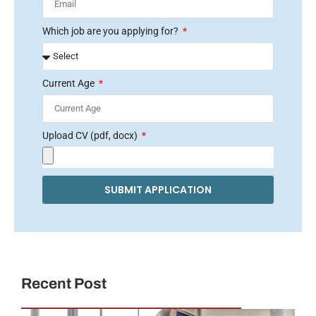
Which job are you applying for?
Current Age
Upload CV (pdf, docx)
SUBMIT APPLICATION
Recent Post