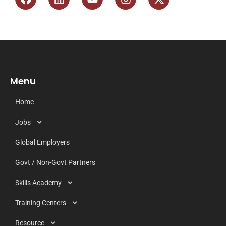
Menu
Home
Jobs
Global Employers
Govt / Non-Govt Partners
Skills Academy
Training Centers
Resource