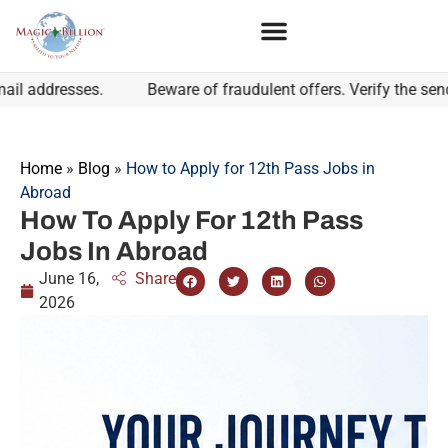
dresses.
Beware of fraudulent offers. Verify the sender's 
Home
»
Blog
»
How to Apply for 12th Pass Jobs in
Abroad
How To Apply For 12th Pass
Jobs In Abroad
June 16,
Share
2026