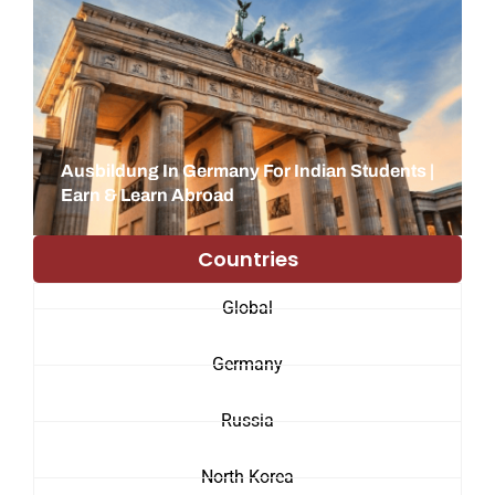
Ausbildung In Germany For Indian Students |
Earn & Learn Abroad
Countries
Global
Germany
Russia
North Korea