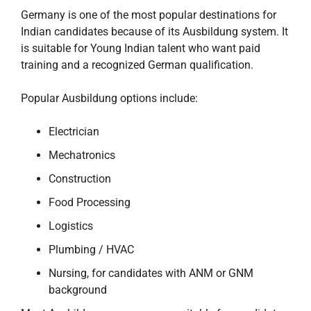
Germany is one of the most popular destinations for
Indian candidates because of its Ausbildung system. It
is suitable for Young Indian talent who want paid
training and a recognized German qualification.
Popular Ausbildung options include:
Electrician
Mechatronics
Construction
Food Processing
Logistics
Plumbing / HVAC
Nursing, for candidates with ANM or GNM
background