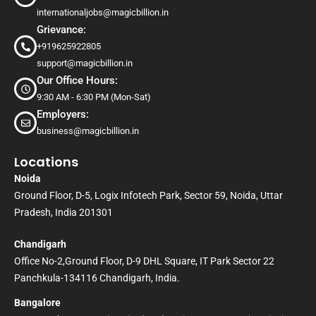
internationaljobs@magicbillion.in
Grievance:
+919625922805
support@magicbillion.in
Our Office Hours:
9:30 AM - 6:30 PM (Mon-Sat)
Employers:
business@magicbillion.in
Locations
Noida
Ground Floor, D-5, Logix Infotech Park, Sector 59, Noida, Uttar
Pradesh, India 201301
Chandigarh
Office No-2,Ground Floor, D-9 DHL Square, IT Park Sector 22
Panchkula-134116 Chandigarh, India.
Bangalore