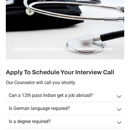
Hospitality Recruitment – Nurses Recruitment
Apply To Schedule Your Interview Call
Our Counselor will call you shortly.
Can a 12th pass Indian get a job abroad?
Is German language required?
Is a degree required?