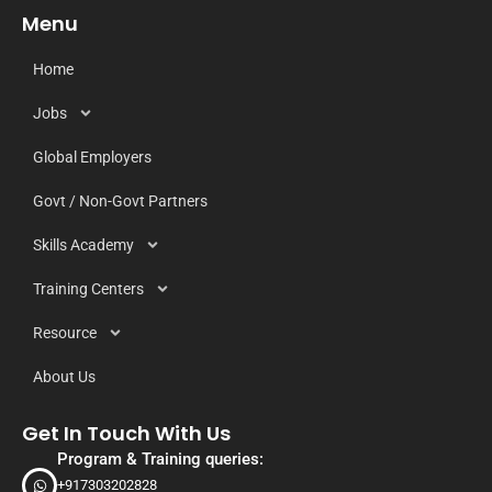
Menu
Home
Jobs
Global Employers
Govt / Non-Govt Partners
Skills Academy
Training Centers
Resource
About Us
Get In Touch With Us
Program & Training queries:
+917303202828