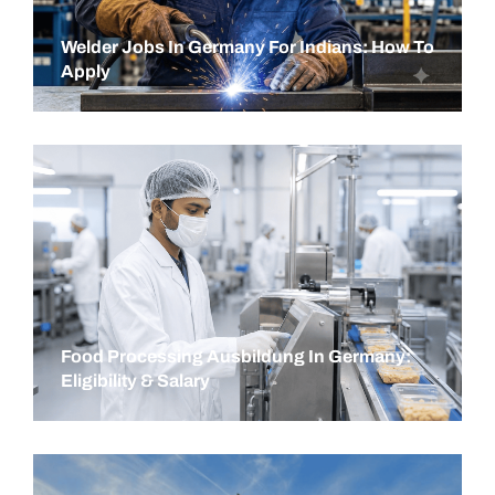
Welder Jobs In Germany For Indians: How To
Apply
Food Processing Ausbildung In Germany:
Eligibility & Salary