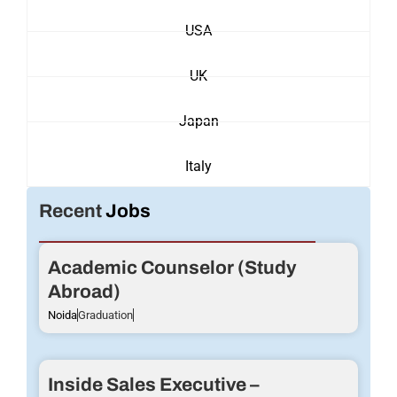
USA
UK
Japan
Italy
Recent
Jobs
Academic Counselor (Study
Abroad)
Noida
Graduation
Inside Sales Executive –