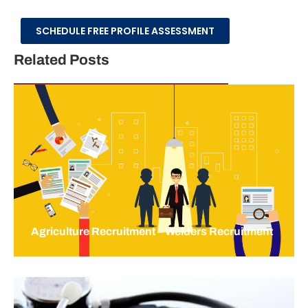
SCHEDULE FREE PROFILE ASSESSMENT
Related Posts
Agriculture Recruitment – Welders Recruitment