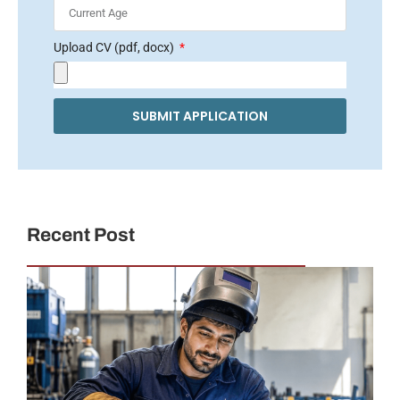
Upload CV (pdf, docx)
SUBMIT APPLICATION
Recent Post