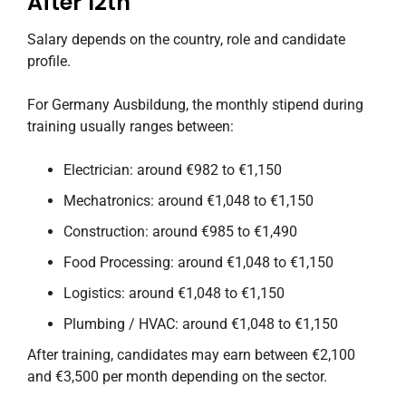
After 12th
Salary depends on the country, role and candidate
profile.
For Germany Ausbildung, the monthly stipend during
training usually ranges between:
Electrician: around €982 to €1,150
Mechatronics: around €1,048 to €1,150
Construction: around €985 to €1,490
Food Processing: around €1,048 to €1,150
Logistics: around €1,048 to €1,150
Plumbing / HVAC: around €1,048 to €1,150
After training, candidates may earn between €2,100
and €3,500 per month depending on the sector.