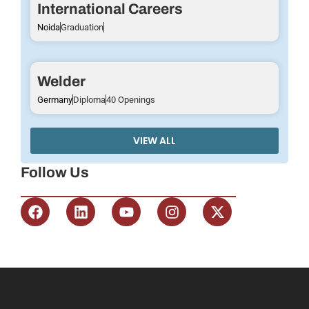
International Careers
Noida
Graduation
Welder
Germany
Diploma
40 Openings
VIEW ALL
Follow Us