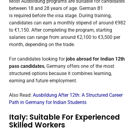
Most Ausbildung programs are suitable for candidates
between 18 and 28 years of age. German B1
is required before the visa stage. During training,
candidates can earn a monthly stipend of around €982
to €1,150. After completing the program, starting
salaries can range from around €2,100 to €3,500 per
month, depending on the trade.
For candidates looking for
jobs abroad for Indian 12th
pass candidates
, Germany offers one of the most
structured options because it combines learning,
earning and future employment.
Also Read:
Ausbildung After 12th: A Structured Career
Path in Germany for Indian Students
Italy: Suitable For Experienced
Skilled Workers