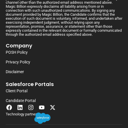
channel other than the authorized email address mentioned above.
Magic Billion expressly disclaims all liability arising from or in
connection with such unauthorized communications. By signing any
document provided by Magic Billion, the Candidate confirms that the
execution of such document is voluntary, informed, and undertaken after
exercising independent judgment, without relying upon any
representation, promise, assurance, or statement other than those
expressly contained in the relevant document or formally communicated
through the authorized email address specified above.
Company
POSH Policy
Privacy Policy
Disclaimer
Salesforce Portals
Client Portal
Candidate Portal
Technology partner