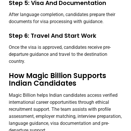
Step 5: Visa And Documentation
After language completion, candidates prepare their
documents for visa processing with guidance.
Step 6: Travel And Start Work
Once the visa is approved, candidates receive pre-
departure guidance and travel to the destination
country.
How Magic Billion Supports
Indian Candidates
Magic Billion helps Indian candidates access verified
international career opportunities through ethical
recruitment support. The team assists with profile
assessment, employer matching, interview preparation,
language guidance, visa documentation and pre-
departure support.