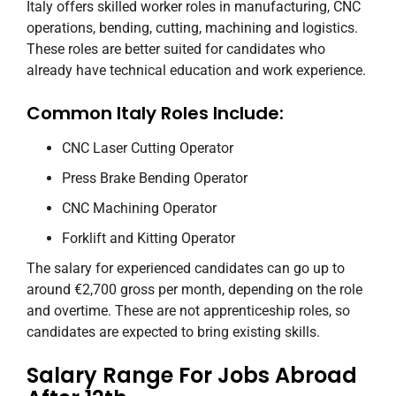
Italy offers skilled worker roles in manufacturing, CNC
operations, bending, cutting, machining and logistics.
These roles are better suited for candidates who
already have technical education and work experience.
Common Italy Roles Include:
CNC Laser Cutting Operator
Press Brake Bending Operator
CNC Machining Operator
Forklift and Kitting Operator
The salary for experienced candidates can go up to
around €2,700 gross per month, depending on the role
and overtime. These are not apprenticeship roles, so
candidates are expected to bring existing skills.
Salary Range For Jobs Abroad