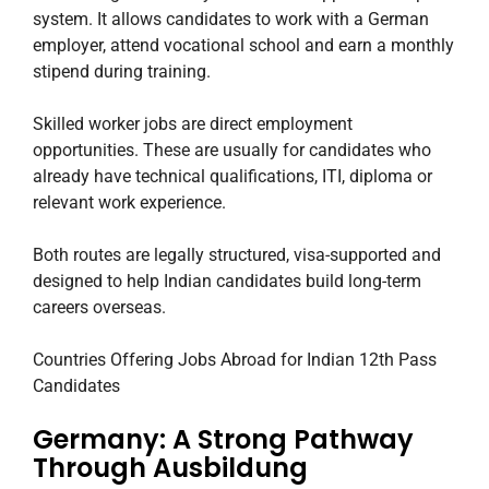
system. It allows candidates to work with a German
employer, attend vocational school and earn a monthly
stipend during training.
Skilled worker jobs are direct employment
opportunities. These are usually for candidates who
already have technical qualifications, ITI, diploma or
relevant work experience.
Both routes are legally structured, visa-supported and
designed to help Indian candidates build long-term
careers overseas.
Countries Offering Jobs Abroad for Indian 12th Pass
Candidates
Germany: A Strong Pathway
Through Ausbildung