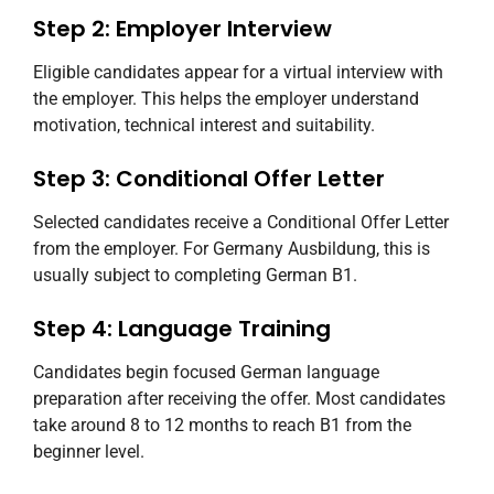
Step 2: Employer Interview
Eligible candidates appear for a virtual interview with
the employer. This helps the employer understand
motivation, technical interest and suitability.
Step 3: Conditional Offer Letter
Selected candidates receive a Conditional Offer Letter
from the employer. For Germany Ausbildung, this is
usually subject to completing German B1.
Step 4: Language Training
Candidates begin focused German language
preparation after receiving the offer. Most candidates
take around 8 to 12 months to reach B1 from the
beginner level.