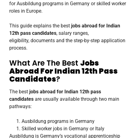
for Ausbildung programs in Germany or skilled worker
roles in Europe.
This guide explains the best
jobs abroad for Indian
12th pass candidates
, salary ranges,
eligibility, documents and the step-by-step application
process.
What Are The Best
Jobs
Abroad For Indian 12th Pass
Candidates
?
The best
jobs abroad for Indian 12th pass
candidates
are usually available through two main
pathways:
Ausbildung programs in Germany
Skilled worker jobs in Germany or Italy
Ausbildung is Germany’s vocational apprenticeship