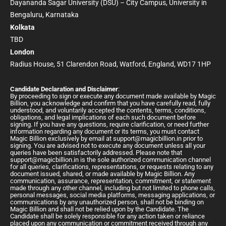
Dayananda Sagar University (DSU) – City Campus, University in
Bengaluru, Karnataka
Kolkata
TBD
London
Radius House, 51 Clarendon Road, Watford, England, WD17 1HP
Candidate Declaration and Disclaimer
:
By proceeding to sign or execute any document made available by Magic
Billion, you acknowledge and confirm that you have carefully read, fully
understood, and voluntarily accepted the contents, terms, conditions,
obligations, and legal implications of each such document before
signing. If you have any questions, require clarification, or need further
information regarding any document or its terms, you must contact
Magic Billion exclusively by email at
support@magicbillion.in
prior to
signing. You are advised not to execute any document unless all your
queries have been satisfactorily addressed. Please note that
support@magicbillion.in
is the sole authorized communication channel
for all queries, clarifications, representations, or requests relating to any
document issued, shared, or made available by Magic Billion. Any
communication, assurance, representation, commitment, or statement
made through any other channel, including but not limited to phone calls,
personal messages, social media platforms, messaging applications, or
communications by any unauthorized person, shall not be binding on
Magic Billion and shall not be relied upon by the Candidate. The
Candidate shall be solely responsible for any action taken or reliance
placed upon any communication or commitment received through any