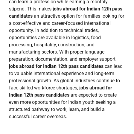
can learn a profession while earning a monthly
stipend. This makes
jobs abroad for Indian 12th pass
candidates
an attractive option for families looking for
a cost-effective and career-focused international
opportunity. In addition to technical trades,
opportunities are available in logistics, food
processing, hospitality, construction, and
manufacturing sectors. With proper language
preparation, documentation, and employer support,
jobs abroad for Indian 12th pass candidates
can lead
to valuable international experience and long-term
professional growth. As global industries continue to
face skilled workforce shortages,
jobs abroad for
Indian 12th pass candidates
are expected to create
even more opportunities for Indian youth seeking a
structured pathway to work, learn, and build a
successful career overseas.