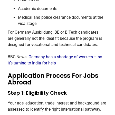
Academic documents
Medical and police clearance documents at the
visa stage
For Germany Ausbildung, BE or B.Tech candidates
are generally not the ideal fit because the program is
designed for vocational and technical candidates.
BBC News:
Germany has a shortage of workers – so
it’s turning to India for help
Application Process For Jobs
Abroad
Step 1: Eligibility Check
Your age, education, trade interest and background are
assessed to identify the right international pathway.