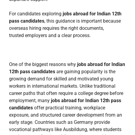
For candidates exploring
jobs abroad for Indian 12th
pass candidates
, this guidance is important because
overseas hiring requires the right documents,
trusted employers and a clear process.
One of the biggest reasons why
jobs abroad for Indian
12th pass candidates
are gaining popularity is the
growing demand for skilled and motivated young
workers in international markets. Unlike traditional
career paths that often require a college degree before
employment, many
jobs abroad for Indian 12th pass
candidates
offer practical training, workplace
exposure, and structured career development from an
early stage. Countries such as Germany provide
vocational pathways like Ausbildung, where students