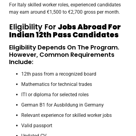
For Italy skilled worker roles, experienced candidates
may earn around €1,500 to €2,700 gross per month.
Eligibility For
Jobs Abroad For
Indian 12th Pass Candidates
Eligibility Depends On The Program.
However, Common Requirements
Include:
12th pass from a recognized board
Mathematics for technical trades
ITI or diploma for selected roles
German B1 for Ausbildung in Germany
Relevant experience for skilled worker jobs
Valid passport
Updated CV