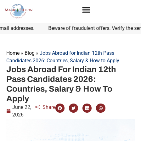
addresses.
Beware of fraudulent offers. Verify the sender'
Home
»
Blog
»
Jobs Abroad for Indian 12th Pass
Candidates 2026: Countries, Salary & How to Apply
Jobs Abroad For Indian 12th
Pass Candidates 2026:
Countries, Salary & How To
Apply
June 22,
Share
2026