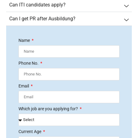
Can ITI candidates apply?
Can I get PR after Ausbildung?
Name
Phone No.
Email
Which job are you applying for?
Current Age