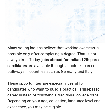
Many young Indians believe that working overseas is
possible only after completing a degree. That is not
always true. Today,
jobs abroad for Indian 12th pass
candidates
are available through structured career
pathways in countries such as Germany and Italy.
These opportunities are especially useful for
candidates who want to build a practical, skills-based
career instead of following a traditional college route.
Depending on your age, education, language level and
experience, you may be eligible