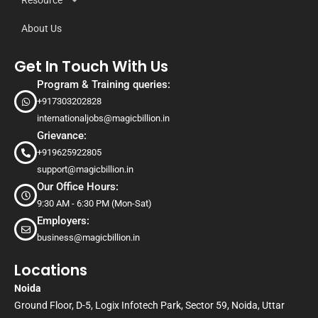
Resource
About Us
Get In Touch With Us
Program & Training queries:
+917303202828
internationaljobs@magicbillion.in
Grievance:
+919625922805
support@magicbillion.in
Our Office Hours:
9:30 AM - 6:30 PM (Mon-Sat)
Employers:
business@magicbillion.in
Locations
Noida
Ground Floor, D-5, Logix Infotech Park, Sector 59, Noida, Uttar