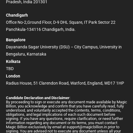
Pradesh, India 201301
Chandigarh
Office No-2,Ground Floor, D-9 DHL Square, IT Park Sector 22
Panchkula-134116 Chandigarh, India.
Bangalore
Dayananda Sagar University (DSU) – City Campus, University in
Bengaluru, Karnataka
Kolkata
TBD
London
Radius House, 51 Clarendon Road, Watford, England, WD17 1HP
Candidate Declaration and Disclaimer
:
By proceeding to sign or execute any document made available by Magic
Billion, you acknowledge and confirm that you have carefully read, fully
understood, and voluntarily accepted the contents, terms, conditions,
obligations, and legal implications of each such document before
signing. If you have any questions, require clarification, or need further
information regarding any document or its terms, you must contact
Magic Billion exclusively by email at
support@magicbillion.in
prior to
signing. You are advised not to execute any document unless all your