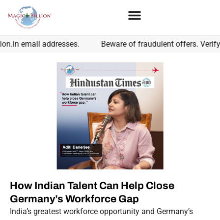
n.in email addresses.
Beware of fraudulent offers. Verify 
How Indian Talent Can Help Close
Germany’s Workforce Gap
India’s greatest workforce opportunity and Germany’s