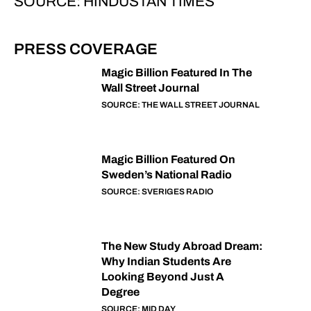
SOURCE: HINDUSTAN TIMES
PRESS COVERAGE
Magic Billion Featured In The
Wall Street Journal
SOURCE: THE WALL STREET JOURNAL
Magic Billion Featured On
Sweden’s National Radio
SOURCE: SVERIGES RADIO
The New Study Abroad Dream:
Why Indian Students Are
Looking Beyond Just A
Degree
SOURCE: MID DAY