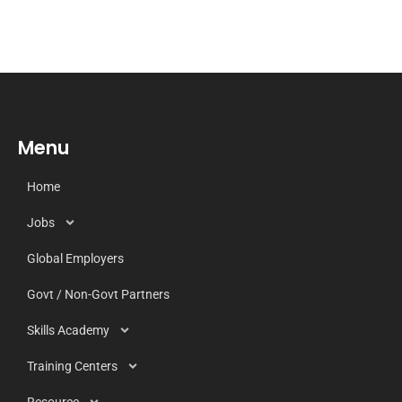
Menu
Home
Jobs
Global Employers
Govt / Non-Govt Partners
Skills Academy
Training Centers