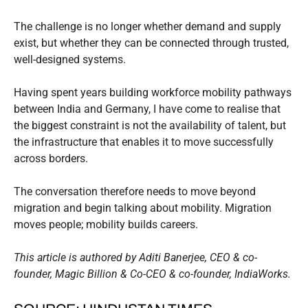
The challenge is no longer whether demand and supply
exist, but whether they can be connected through trusted,
well-designed systems.
Having spent years building workforce mobility pathways
between India and Germany, I have come to realise that
the biggest constraint is not the availability of talent, but
the infrastructure that enables it to move successfully
across borders.
The conversation therefore needs to move beyond
migration and begin talking about mobility. Migration
moves people; mobility builds careers.
This article is authored by Aditi Banerjee, CEO & co-
founder, Magic Billion & Co-CEO & co-founder, IndiaWorks.