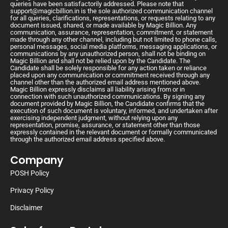
queries have been satisfactorily addressed. Please note that
support@magicbillion.in
is the sole authorized communication channel
for all queries, clarifications, representations, or requests relating to any
document issued, shared, or made available by Magic Billion. Any
communication, assurance, representation, commitment, or statement
made through any other channel, including but not limited to phone calls,
personal messages, social media platforms, messaging applications, or
communications by any unauthorized person, shall not be binding on
Magic Billion and shall not be relied upon by the Candidate. The
Candidate shall be solely responsible for any action taken or reliance
placed upon any communication or commitment received through any
channel other than the authorized email address mentioned above.
Magic Billion expressly disclaims all liability arising from or in
connection with such unauthorized communications. By signing any
document provided by Magic Billion, the Candidate confirms that the
execution of such document is voluntary, informed, and undertaken after
exercising independent judgment, without relying upon any
representation, promise, assurance, or statement other than those
expressly contained in the relevant document or formally communicated
through the authorized email address specified above.
Company
POSH Policy
Privacy Policy
Disclaimer