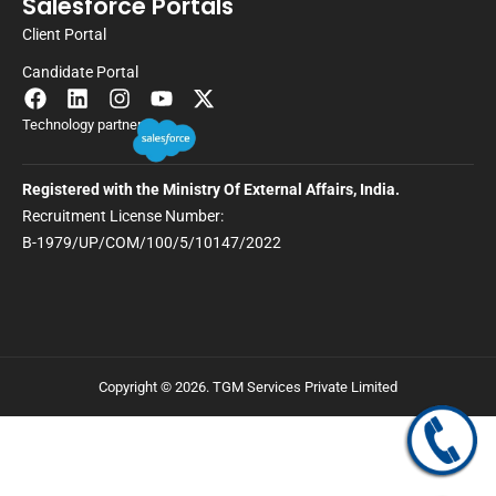
Salesforce Portals
Client Portal
Candidate Portal
Technology partner
Registered with the Ministry Of External Affairs, India.
Recruitment License Number:
B-1979/UP/COM/100/5/10147/2022
Copyright © 2026. TGM Services Private Limited