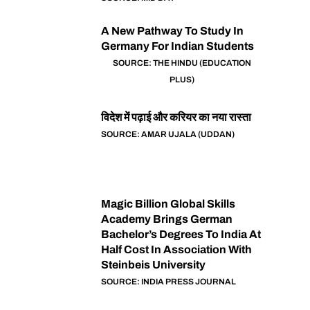
A New Pathway To Study In
Germany For Indian Students
SOURCE: THE HINDU (EDUCATION
PLUS)
विदेश में पढ़ाई और करियर का नया रास्ता
SOURCE: AMAR UJALA (UDDAN)
Magic Billion Global Skills
Academy Brings German
Bachelor’s Degrees To India At
Half Cost In Association With
Steinbeis University
SOURCE: INDIA PRESS JOURNAL