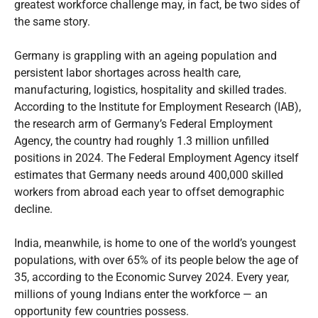
greatest workforce challenge may, in fact, be two sides of
the same story.
Germany is grappling with an ageing population and
persistent labor shortages across health care,
manufacturing, logistics, hospitality and skilled trades.
According to the Institute for Employment Research (IAB),
the research arm of Germany’s Federal Employment
Agency, the country had roughly 1.3 million unfilled
positions in 2024. The Federal Employment Agency itself
estimates that Germany needs around 400,000 skilled
workers from abroad each year to offset demographic
decline.
India, meanwhile, is home to one of the world’s youngest
populations, with over 65% of its people below the age of
35, according to the Economic Survey 2024. Every year,
millions of young Indians enter the workforce — an
opportunity few countries possess.