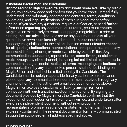
Candidate Declaration and Disclaimer
:
By proceeding to sign or execute any document made available by Magic
Billion, you acknowledge and confirm that you have carefully read, fully
understood, and voluntarily accepted the contents, terms, conditions,
obligations, and legal implications of each such document before
signing. If you have any questions, require clarification, or need further
information regarding any document or its terms, you must contact
Magic Billion exclusively by email at
support@magicbillion.in
prior to
signing. You are advised not to execute any document unless all your
queries have been satisfactorily addressed. Please note that
support@magicbillion.in
is the sole authorized communication channel
for all queries, clarifications, representations, or requests relating to any
document issued, shared, or made available by Magic Billion. Any
communication, assurance, representation, commitment, or statement
made through any other channel, including but not limited to phone calls,
personal messages, social media platforms, messaging applications, or
communications by any unauthorized person, shall not be binding on
Magic Billion and shall not be relied upon by the Candidate. The
Candidate shall be solely responsible for any action taken or reliance
placed upon any communication or commitment received through any
channel other than the authorized email address mentioned above.
Magic Billion expressly disclaims all liability arising from or in
connection with such unauthorized communications. By signing any
document provided by Magic Billion, the Candidate confirms that the
execution of such document is voluntary, informed, and undertaken after
exercising independent judgment, without relying upon any
representation, promise, assurance, or statement other than those
expressly contained in the relevant document or formally communicated
through the authorized email address specified above.
Company