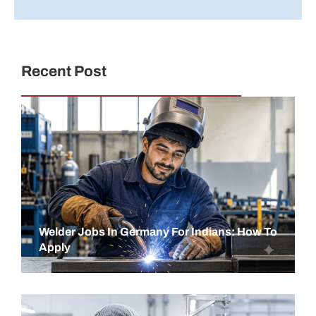
Recent Post
Welder Jobs In Germany For Indians: How To
Apply