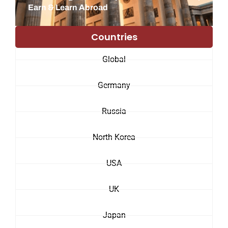
Earn & Learn Abroad
Countries
Global
Germany
Russia
North Korea
USA
UK
Japan