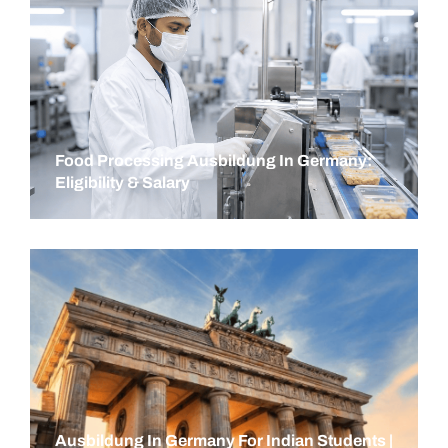
Food Processing Ausbildung In Germany:
Eligibility & Salary
Ausbildung In Germany For Indian Students |