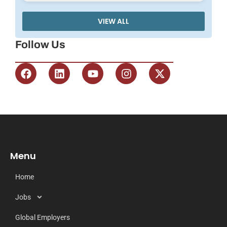
VIEW ALL
Follow Us
Menu
Home
Jobs
Global Employers