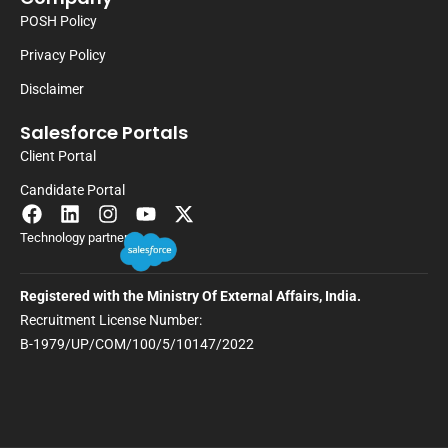
POSH Policy
Privacy Policy
Disclaimer
Salesforce Portals
Client Portal
Candidate Portal
Technology partner
Registered with the Ministry Of External Affairs, India.
Recruitment License Number:
B-1979/UP/COM/100/5/10147/2022