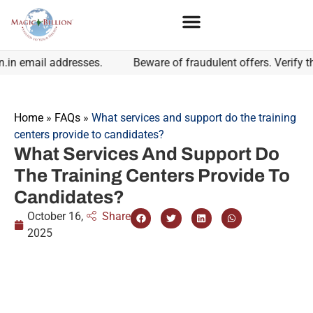
 email addresses.
Beware of fraudulent offers. Verify the 
Home
»
FAQs
»
What services and support do the training
centers provide to candidates?
What Services And Support Do
The Training Centers Provide To
Candidates?
October 16,
Share
2025