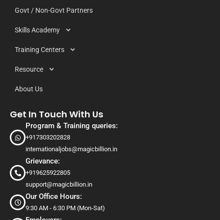
Govt / Non-Govt Partners
Skills Academy
Training Centers
Resource
About Us
Get In Touch With Us
Program & Training queries:
+917303202828
internationaljobs@magicbillion.in
Grievance:
+919625922805
support@magicbillion.in
Our Office Hours:
9:30 AM - 6:30 PM (Mon-Sat)