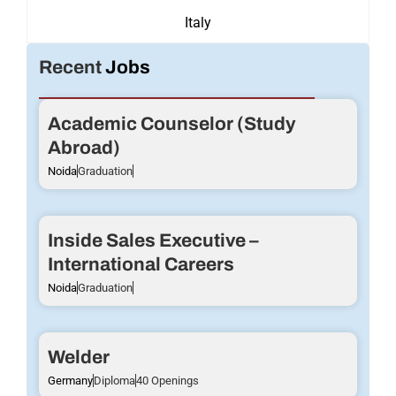
Italy
Recent
Jobs
Academic Counselor (Study
Abroad)
Noida
Graduation
Inside Sales Executive –
International Careers
Noida
Graduation
Welder
Germany
Diploma
40 Openings