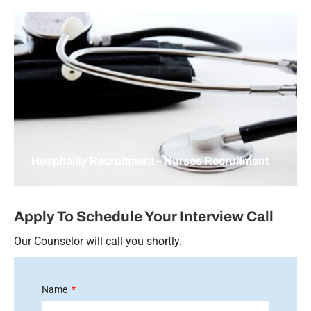
Hospitality Recruitment – Nurses Recruitment
Apply To Schedule Your Interview Call
Our Counselor will call you shortly.
Name