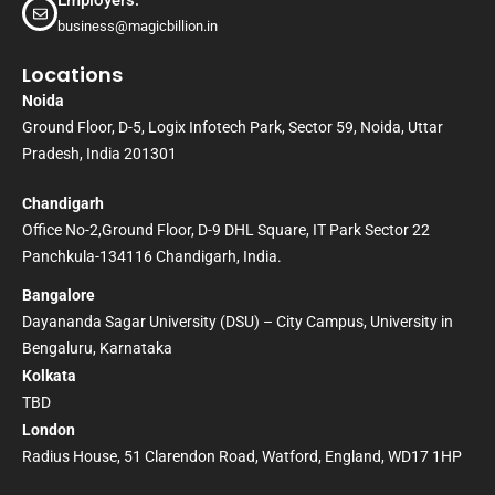
Employers:
business@magicbillion.in
Locations
Noida
Ground Floor, D-5, Logix Infotech Park, Sector 59, Noida, Uttar
Pradesh, India 201301
Chandigarh
Office No-2,Ground Floor, D-9 DHL Square, IT Park Sector 22
Panchkula-134116 Chandigarh, India.
Bangalore
Dayananda Sagar University (DSU) – City Campus, University in
Bengaluru, Karnataka
Kolkata
TBD
London
Radius House, 51 Clarendon Road, Watford, England, WD17 1HP