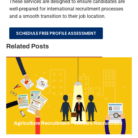
These services are designed to ensure candidates are
well-prepared for international recruitment processes
and a smooth transition to their job location.
SCHEDULE FREE PROFILE ASSESSMENT
Related Posts
Agriculture Recruitment – Welders Recruitment