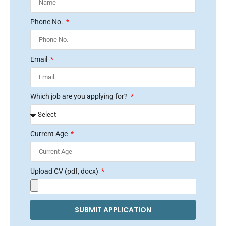
Phone No.
Email
Which job are you applying for?
Current Age
Upload CV (pdf, docx)
SUBMIT APPLICATION