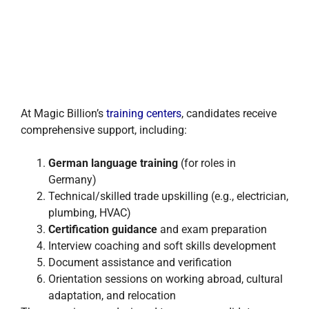
At Magic Billion’s
training centers
, candidates receive
comprehensive support, including:
German language training
(for roles in
Germany)
Technical/skilled trade upskilling (e.g., electrician,
plumbing, HVAC)
Certification guidance
and exam preparation
Interview coaching and soft skills development
Document assistance and verification
Orientation sessions on working abroad, cultural
adaptation, and relocation