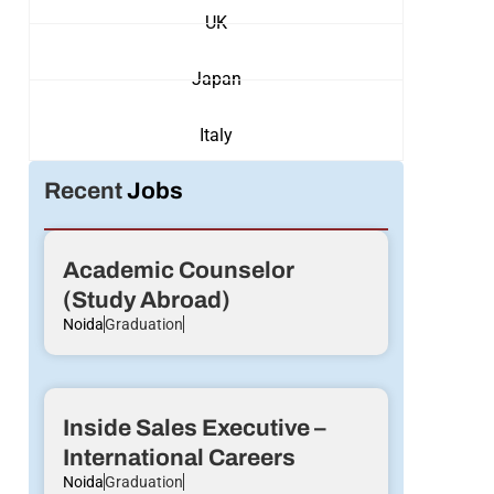
UK
Japan
Italy
Recent
Jobs
Academic Counselor
(Study Abroad)
Noida
Graduation
Inside Sales Executive –
International Careers
Noida
Graduation