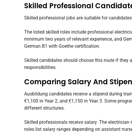
Skilled Professional Candidat
Skilled professional jobs are suitable for candidate
The listed skilled roles include professional electric
minimum two years of relevant experience, and Germ
German B1 with Goethe certification.
Skilled candidates should choose this route if they 
responsibilities.
Comparing Salary And Stipe
Ausbildung candidates receive a stipend during train
€1,100 in Year 2, and €1,150 in Year 3. Some progra
different structures.
Skilled professionals receive salary. The electrician
roles list salary ranges depending on assistant nurse