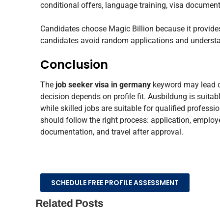
conditional offers, language training, visa document
Candidates choose Magic Billion because it provides 
candidates avoid random applications and understan
Conclusion
The
job seeker visa in germany
keyword may lead ca
decision depends on profile fit. Ausbildung is suitabl
while skilled jobs are suitable for qualified profes
should follow the right process: application, employer
documentation, and travel after approval.
SCHEDULE FREE PROFILE ASSESSMENT
Related Posts