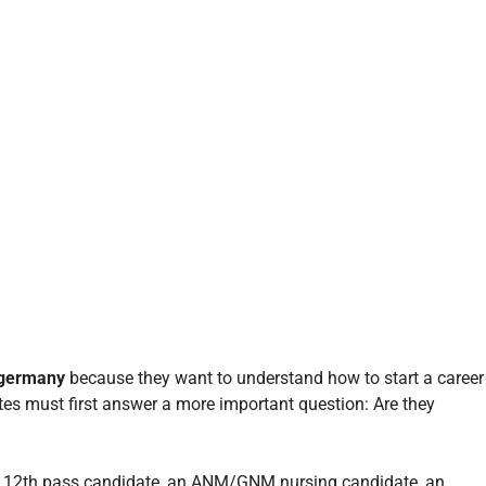
 germany
because they want to understand how to start a career
es must first answer a more important question: Are they
ng 12th pass candidate, an ANM/GNM nursing candidate, an