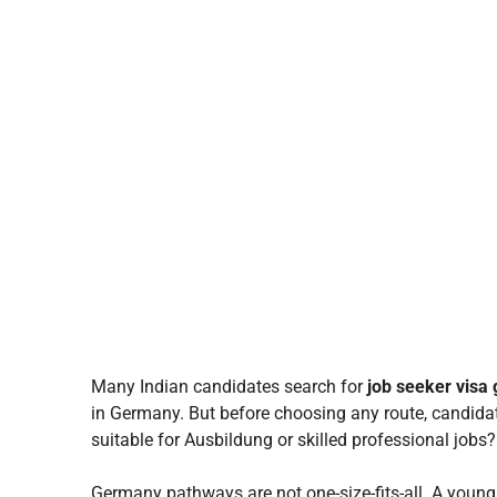
Many Indian candidates search for
job seeker visa
in Germany. But before choosing any route, candidat
suitable for Ausbildung or skilled professional jobs?
Germany pathways are not one-size-fits-all. A you