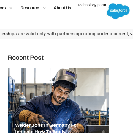
Technology partner
ers
Resource
About Us
ps are valid only with partners operating under a current, valid 
Recent Post
Welder Jobs In Germany For
Indians: How To Apply