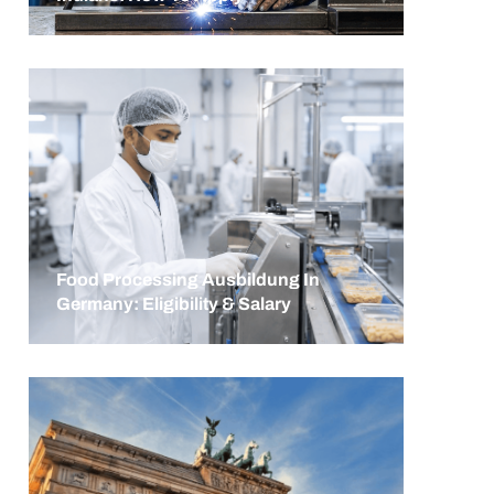
Food Processing Ausbildung In
Germany: Eligibility & Salary