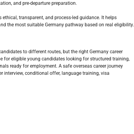
ation, and pre-departure preparation.
ethical, transparent, and process-led guidance. It helps
d the most suitable Germany pathway based on real eligibility.
ndidates to different routes, but the right Germany career
e for eligible young candidates looking for structured training,
sionals ready for employment. A safe overseas career journey
 interview, conditional offer, language training, visa