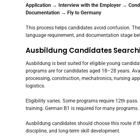
Application → Interview with the Employer → Cond
Documentation → Fly to Germany
This process helps candidates avoid confusion. They 
language requirement, and documentation stage be
Ausbildung Candidates Searchi
Ausbildung is best suited for eligible young candid
programs are for candidates aged 18–28 years. Avai
processing, construction, mechatronics, nursing app
logistics.
Eligibility varies. Some programs require 12th pass
training. German B1 is required for many programs.
Ausbildung candidates should choose this route if th
discipline, and long-term skill development.