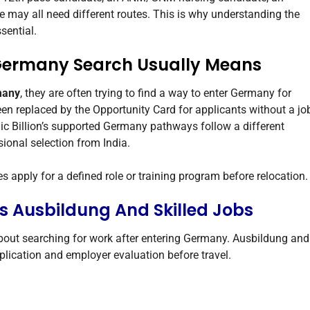
e may all need different routes. This is why understanding the
sential.
 Germany Search Usually Means
many
, they are often trying to find a way to enter Germany for
een replaced by the Opportunity Card for applicants without a jo
ic Billion’s supported Germany pathways follow a different
ional selection from India.
 apply for a defined role or training program before relocation.
s Ausbildung And Skilled Jobs
about searching for work after entering Germany. Ausbildung and
pplication and employer evaluation before travel.