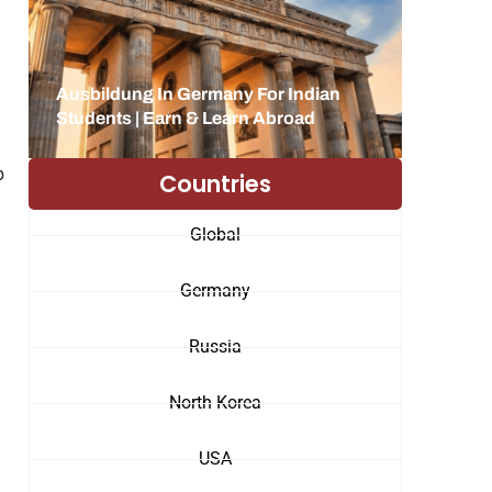
Ausbildung In Germany For Indian
Students | Earn & Learn Abroad
b
Countries
Global
Germany
Russia
North Korea
USA