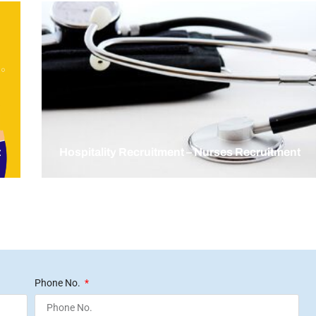
t
Hospitality Recruitment – Nurses Recruitment
Phone No.