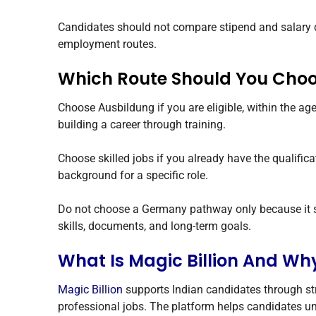
Candidates should not compare stipend and salary dir
employment routes.
Which Route Should You Cho
Choose Ausbildung if you are eligible, within the ag
building a career through training.
Choose skilled jobs if you already have the qualific
background for a specific role.
Do not choose a Germany pathway only because it so
skills, documents, and long-term goals.
What Is Magic Billion And Wh
Magic Billion
supports Indian candidates through s
professional jobs. The platform helps candidates und