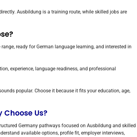
ectly. Ausbildung is a training route, while skilled jobs are
ose?
e range, ready for German language learning, and interested in
ation, experience, language readiness, and professional
unds popular. Choose it because it fits your education, age,
y Choose Us?
tructured Germany pathways focused on Ausbildung and skilled
erstand available options, profile fit, employer interviews,