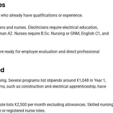
es
s who already have qualifications or experience.
ians and nurses. Electricians require electrical education,
an A2. Nurses require B.Sc. Nursing or GNM, English C1, and
are ready for employer evaluation and direct professional
nd
ing. Several programs list stipends around €1,048 in Year 1,
ms, such as construction and electrical apprenticeship, have
 role lists €2,500 per month excluding allowances. Skilled nursin
 or registered nurse roles.