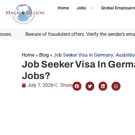
Home
Jobs
Global Employer
Beware of fraudulent offers. Verify the sender's email do
Home
»
Blog
»
Job Seeker Visa in Germany: Ausbildu
Job Seeker Visa In Germ
Jobs?
July 7, 2026
Share