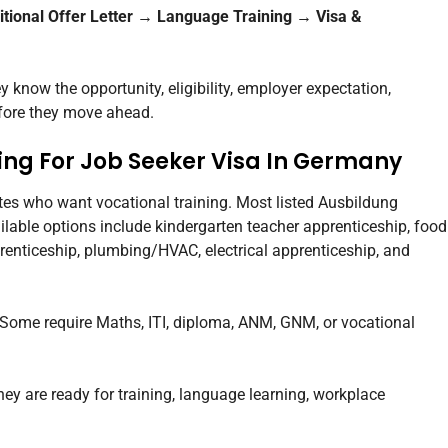
itional Offer Letter → Language Training → Visa &
know the opportunity, eligibility, employer expectation,
fore they move ahead.
ng For Job Seeker Visa In Germany
ates who want vocational training. Most listed Ausbildung
lable options include kindergarten teacher apprenticeship, food
renticeship, plumbing/HVAC, electrical apprenticeship, and
. Some require Maths, ITI, diploma, ANM, GNM, or vocational
ey are ready for training, language learning, workplace