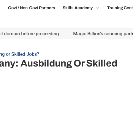
s
Govt / Non-Govt Partners
Skills Academy
Training Cent
main before proceeding.
Magic Billion's sourcing partnershi
ng or Skilled Jobs?
any: Ausbildung Or Skilled