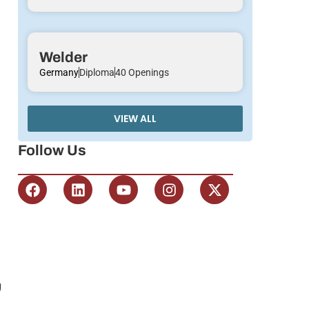
Welder
Germany
Diploma
40 Openings
VIEW ALL
Follow Us
g