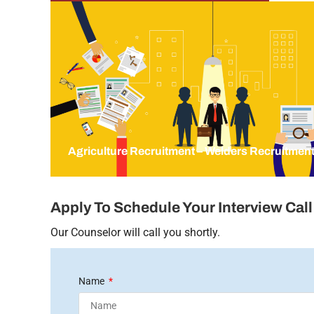
Agriculture Recruitment – Welders Recruitmen
Apply To Schedule Your Interview Call
Our Counselor will call you shortly.
Name