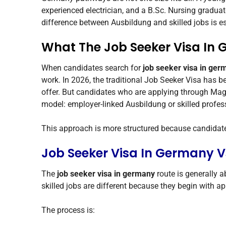
experienced electrician, and a B.Sc. Nursing graduat
difference between Ausbildung and skilled jobs is es
What The Job Seeker Visa In
When candidates search for
job seeker visa in ger
work. In 2026, the traditional Job Seeker Visa has b
offer. But candidates who are applying through Mag
model: employer-linked Ausbildung or skilled profess
This approach is more structured because candidates
Job Seeker Visa In Germany V
The
job seeker visa in germany
route is generally 
skilled jobs are different because they begin with a
The process is: