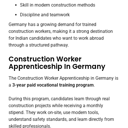
Skill in modern construction methods
Discipline and teamwork
Germany has a growing demand for trained
construction workers, making it a strong destination
for Indian candidates who want to work abroad
through a structured pathway.
Construction Worker
Apprenticeship In Germany
The Construction Worker Apprenticeship in Germany is
a
3-year paid vocational training program
.
During this program, candidates learn through real
construction projects while receiving a monthly
stipend. They work on-site, use modern tools,
understand safety standards, and learn directly from
skilled professionals.