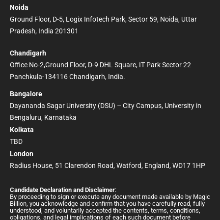
Noida
Ground Floor, D-5, Logix Infotech Park, Sector 59, Noida, Uttar
Pradesh, India 201301
Chandigarh
Office No-2,Ground Floor, D-9 DHL Square, IT Park Sector 22
Panchkula-134116 Chandigarh, India.
Bangalore
Dayananda Sagar University (DSU) – City Campus, University in
Bengaluru, Karnataka
Kolkata
TBD
London
Radius House, 51 Clarendon Road, Watford, England, WD17 1HP
Candidate Declaration and Disclaimer
:
By proceeding to sign or execute any document made available by Magic
Billion, you acknowledge and confirm that you have carefully read, fully
understood, and voluntarily accepted the contents, terms, conditions,
obligations, and legal implications of each such document before