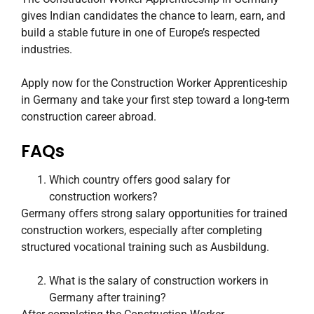
gives Indian candidates the chance to learn, earn, and
build a stable future in one of Europe’s respected
industries.
Apply now for the Construction Worker Apprenticeship
in Germany and take your first step toward a long-term
construction career abroad.
FAQs
Which country offers good salary for
construction workers?
Germany offers strong salary opportunities for trained
construction workers, especially after completing
structured vocational training such as Ausbildung.
What is the salary of construction workers in
Germany after training?