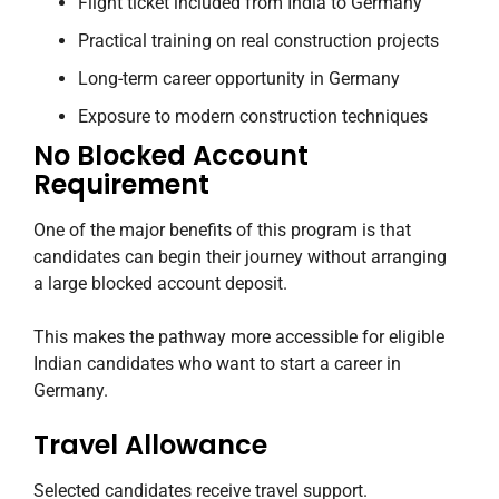
Flight ticket included from India to Germany
Practical training on real construction projects
Long-term career opportunity in Germany
Exposure to modern construction techniques
No Blocked Account
Requirement
One of the major benefits of this program is that
candidates can begin their journey without arranging
a large blocked account deposit.
This makes the pathway more accessible for eligible
Indian candidates who want to start a career in
Germany.
Travel Allowance
Selected candidates receive travel support.