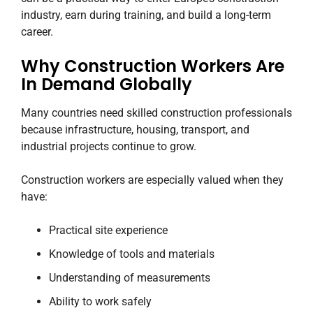
industry, earn during training, and build a long-term
career.
Why Construction Workers Are
In Demand Globally
Many countries need skilled construction professionals
because infrastructure, housing, transport, and
industrial projects continue to grow.
Construction workers are especially valued when they
have:
Practical site experience
Knowledge of tools and materials
Understanding of measurements
Ability to work safely