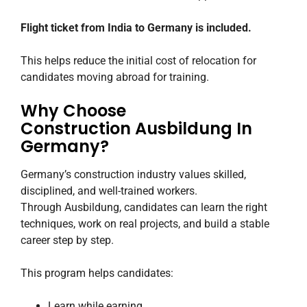
Flight ticket from India to Germany is included.
This helps reduce the initial cost of relocation for
candidates moving abroad for training.
Why Choose
Construction Ausbildung In
Germany?
Germany’s construction industry values skilled,
disciplined, and well-trained workers.
Through Ausbildung, candidates can learn the right
techniques, work on real projects, and build a stable
career step by step.
This program helps candidates:
Learn while earning