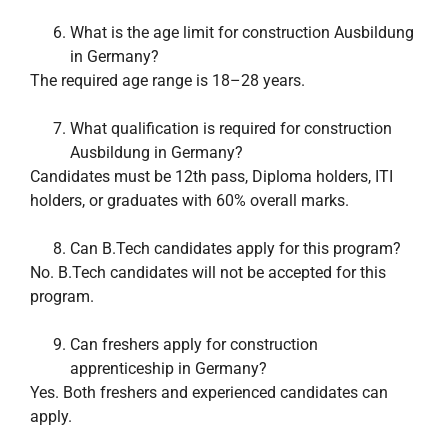
What is the age limit for construction Ausbildung
in Germany?
The required age range is 18–28 years.
What qualification is required for construction
Ausbildung in Germany?
Candidates must be 12th pass, Diploma holders, ITI
holders, or graduates with 60% overall marks.
Can B.Tech candidates apply for this program?
No. B.Tech candidates will not be accepted for this
program.
Can freshers apply for construction
apprenticeship in Germany?
Yes. Both freshers and experienced candidates can
apply.