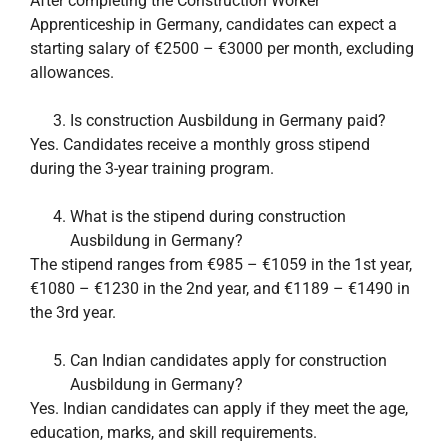
After completing the Construction Worker
Apprenticeship in Germany, candidates can expect a
starting salary of €2500 – €3000 per month, excluding
allowances.
Is construction Ausbildung in Germany paid?
Yes. Candidates receive a monthly gross stipend
during the 3-year training program.
What is the stipend during construction
Ausbildung in Germany?
The stipend ranges from €985 – €1059 in the 1st year,
€1080 – €1230 in the 2nd year, and €1189 – €1490 in
the 3rd year.
Can Indian candidates apply for construction
Ausbildung in Germany?
Yes. Indian candidates can apply if they meet the age,
education, marks, and skill requirements.