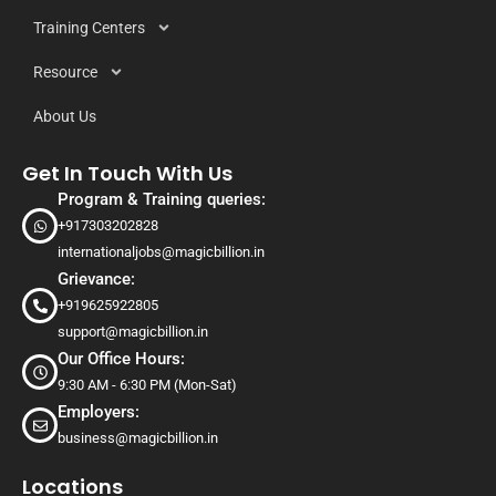
Training Centers
Resource
About Us
Get In Touch With Us
Program & Training queries:
+917303202828
internationaljobs@magicbillion.in
Grievance:
+919625922805
support@magicbillion.in
Our Office Hours:
9:30 AM - 6:30 PM (Mon-Sat)
Employers:
business@magicbillion.in
Locations