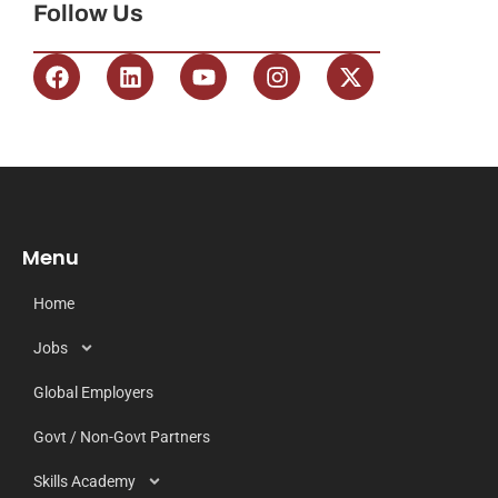
Follow Us
Menu
Home
Jobs
Global Employers
Govt / Non-Govt Partners
Skills Academy