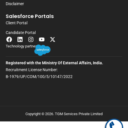
Disclaimer
Salesforce Portals
Client Portal
Candidate Portal
Technology partner
Registered with the Ministry Of External Affairs, India.
Recruitment License Number:
B-1979/UP/COM/100/5/10147/2022
Copyright © 2026. TGM Services Private Limited