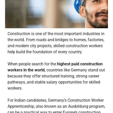
Construction is one of the most important industries in
the world. From roads and bridges to homes, factories,
and modern city projects, skilled construction workers
help build the foundation of every country.
When people search for the
highest paid construction
workers in the world
, countries like Germany stand out
because they offer structured training, strong career
pathways, and stable salary opportunities for skilled
workers.
For Indian candidates, Germany’s Construction Worker
Apprenticeship, also known as an Ausbildung program,
can be a practical way to enter Europe’s construction