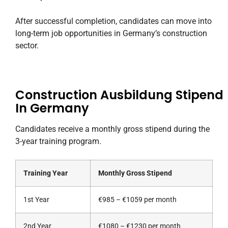
After successful completion, candidates can move into
long-term job opportunities in Germany’s construction
sector.
Construction Ausbildung Stipend
In Germany
Candidates receive a monthly gross stipend during the
3-year training program.
Training Year
Monthly Gross Stipend
1st Year
€985 – €1059 per month
2nd Year
€1080 – €1230 per month