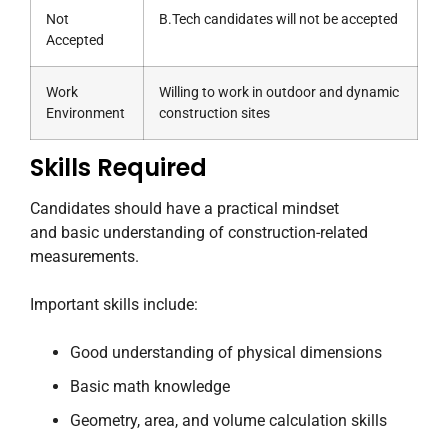
Not
B.Tech candidates will not be accepted
Accepted
Work
Willing to work in outdoor and dynamic
Environment
construction sites
Skills Required
Candidates should have a practical mindset
and basic understanding of construction-related
measurements.
Important skills include:
Good understanding of physical dimensions
Basic math knowledge
Geometry, area, and volume calculation skills