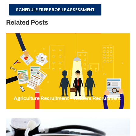
SCHEDULE FREE PROFILE ASSESSMENT
Related Posts
Agriculture Recruitment – Welders Recruitment