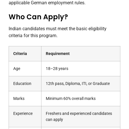
applicable German employment rules.
Who Can Apply?
Indian candidates must meet the basic eligibility
criteria for this program.
Criteria
Requirement
Age
18–28 years
Education
12th pass, Diploma, ITI, or Graduate
Marks
Minimum 60% overall marks
Experience
Freshers and experienced candidates
can apply