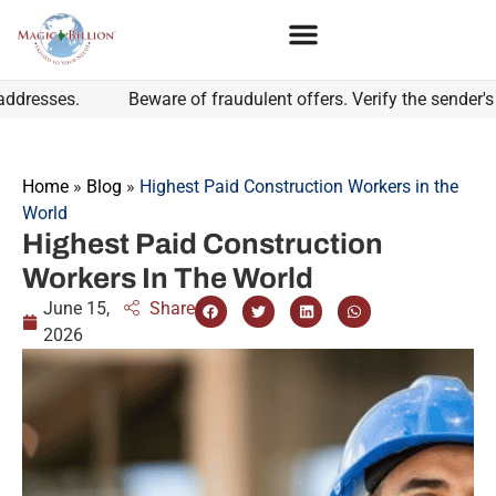
es.
Beware of fraudulent offers. Verify the sender's email
Home
»
Blog
»
Highest Paid Construction Workers in the
World
Highest Paid Construction
Workers In The World
June 15,
Share
2026