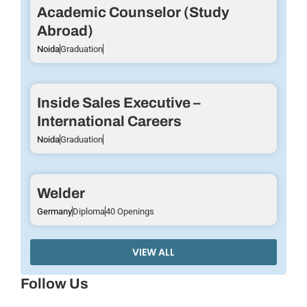
Academic Counselor (Study
Abroad)
Noida
Graduation
Inside Sales Executive –
International Careers
Noida
Graduation
Welder
Germany
Diploma
40 Openings
VIEW ALL
Follow Us