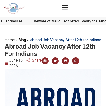
ddresses.
Beware of fraudulent offers. Verify the sender's
Home
»
Blog
»
Abroad Job Vacancy After 12th for Indians
Abroad Job Vacancy After 12th
For Indians
June 16,
Share
2026