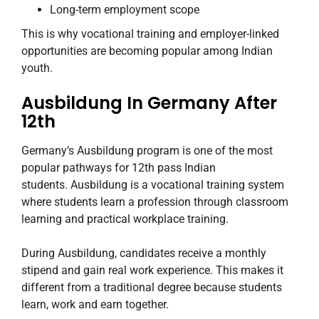
Long-term employment scope
This is why vocational training and employer-linked
opportunities are becoming popular among Indian
youth.
Ausbildung In Germany After
12th
Germany’s Ausbildung program is one of the most
popular pathways for 12th pass Indian
students. Ausbildung is a vocational training system
where students learn a profession through classroom
learning and practical workplace training.
During Ausbildung, candidates receive a monthly
stipend and gain real work experience. This makes it
different from a traditional degree because students
learn, work and earn together.