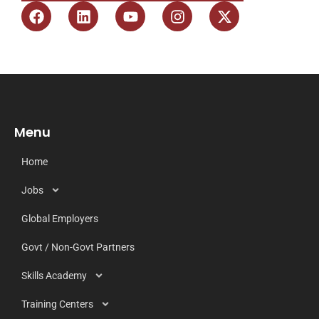
Menu
Home
Jobs
Global Employers
Govt / Non-Govt Partners
Skills Academy
Training Centers