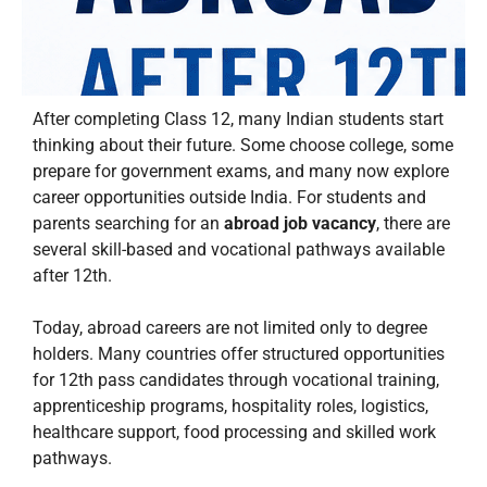
After completing Class 12, many Indian students start
thinking about their future. Some choose college, some
prepare for government exams, and many now explore
career opportunities outside India. For students and
parents searching for an
abroad job vacancy
, there are
several skill-based and vocational pathways available
after 12th.
Today, abroad careers are not limited only to degree
holders. Many countries offer structured opportunities
for 12th pass candidates through vocational training,
apprenticeship programs, hospitality roles, logistics,
healthcare support, food processing and skilled work
pathways.