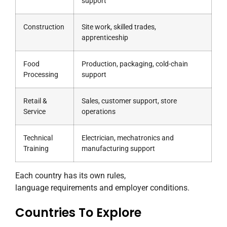
support
Construction
Site work, skilled trades,
apprenticeship
Food
Production, packaging, cold-chain
Processing
support
Retail &
Sales, customer support, store
Service
operations
Technical
Electrician, mechatronics and
Training
manufacturing support
Each country has its own rules,
language requirements and employer conditions.
Countries To Explore