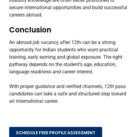
industry knowledge are often better positioned to
secure international opportunities and build successful
careers abroad.
Conclusion
An abroad job vacancy after 12th can be a strong
opportunity for Indian students who want practical
training, early earning and global exposure. The right
pathway depends on the student’s age, education,
language readiness and career interest.
With proper guidance and verified channels, 12th pass
candidates can take a safe and structured step toward
an international career.
SCHEDULE FREE PROFILE ASSESSMENT