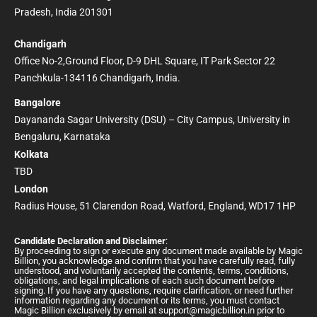
Pradesh, India 201301
Chandigarh
Office No-2,Ground Floor, D-9 DHL Square, IT Park Sector 22
Panchkula-134116 Chandigarh, India.
Bangalore
Dayananda Sagar University (DSU) – City Campus, University in
Bengaluru, Karnataka
Kolkata
TBD
London
Radius House, 51 Clarendon Road, Watford, England, WD17 1HP
Candidate Declaration and Disclaimer
:
By proceeding to sign or execute any document made available by Magic
Billion, you acknowledge and confirm that you have carefully read, fully
understood, and voluntarily accepted the contents, terms, conditions,
obligations, and legal implications of each such document before
signing. If you have any questions, require clarification, or need further
information regarding any document or its terms, you must contact
Magic Billion exclusively by email at
support@magicbillion.in
prior to