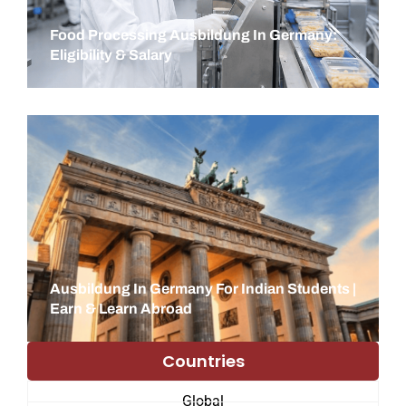
Food Processing Ausbildung In Germany:
Eligibility & Salary
Ausbildung In Germany For Indian Students |
Earn & Learn Abroad
Countries
Global