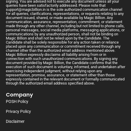
signing. You are advised not to execute any document unless all your
queries have been satisfactorily addressed. Please note that
support@magicbillion.in
is the sole authorized communication channel
for all queries, clarifications, representations, or requests relating to any
document issued, shared, or made available by Magic Billion. Any
communication, assurance, representation, commitment, or statement
made through any other channel, including but not limited to phone calls,
personal messages, social media platforms, messaging applications, or
communications by any unauthorized person, shall not be binding on
Magic Billion and shall not be relied upon by the Candidate. The
Candidate shall be solely responsible for any action taken or reliance
placed upon any communication or commitment received through any
channel other than the authorized email address mentioned above.
Magic Billion expressly disclaims all liability arising from or in
connection with such unauthorized communications. By signing any
document provided by Magic Billion, the Candidate confirms that the
execution of such document is voluntary, informed, and undertaken after
exercising independent judgment, without relying upon any
representation, promise, assurance, or statement other than those
expressly contained in the relevant document or formally communicated
through the authorized email address specified above.
Company
POSH Policy
Privacy Policy
Disclaimer