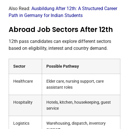
Also Read:
Ausbildung After 12th: A Structured Career
Path in Germany for Indian Students
Abroad Job Sectors After 12th
12th pass candidates can explore different sectors
based on eligibility, interest and country demand.
Sector
Possible Pathway
Healthcare
Elder care, nursing support, care
assistant roles
Hospitality
Hotels, kitchen, housekeeping, guest
service
Logistics
Warehousing, dispatch, inventory