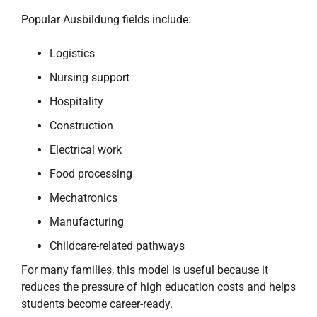
Popular Ausbildung fields include:
Logistics
Nursing support
Hospitality
Construction
Electrical work
Food processing
Mechatronics
Manufacturing
Childcare-related pathways
For many families, this model is useful because it
reduces the pressure of high education costs and helps
students become career-ready.