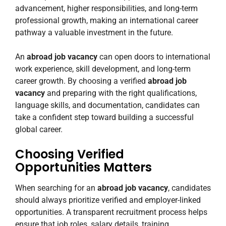
advancement, higher responsibilities, and long-term
professional growth, making an international career
pathway a valuable investment in the future.
An
abroad job vacancy
can open doors to international
work experience, skill development, and long-term
career growth. By choosing a verified
abroad job
vacancy
and preparing with the right qualifications,
language skills, and documentation, candidates can
take a confident step toward building a successful
global career.
Choosing Verified
Opportunities Matters
When searching for an
abroad job vacancy
, candidates
should always prioritize verified and employer-linked
opportunities. A transparent recruitment process helps
ensure that job roles, salary details, training