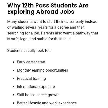
Why 12th Pass Students Are
Exploring Abroad Jobs
Many students want to start their career early instead
of waiting several years for a degree and then
searching for a job. Parents also want a pathway that
is safe, legal and stable for their child.
Students usually look for:
Early career start
Monthly earning opportunities
Practical training
International exposure
Skill-based career growth
Better lifestyle and work experience