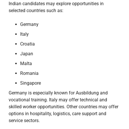
Indian candidates may explore opportunities in
selected countries such as:
Germany
Italy
Croatia
Japan
Malta
Romania
Singapore
Germany is especially known for Ausbildung and
vocational training. Italy may offer technical and
skilled worker opportunities. Other countries may offer
options in hospitality, logistics, care support and
service sectors.