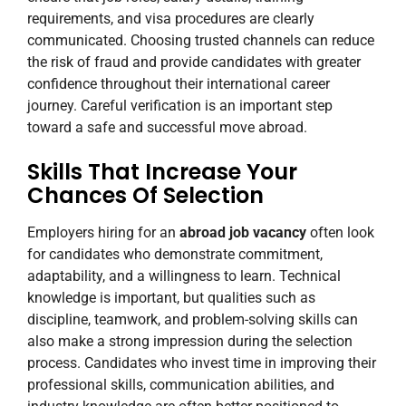
requirements, and visa procedures are clearly
communicated. Choosing trusted channels can reduce
the risk of fraud and provide candidates with greater
confidence throughout their international career
journey. Careful verification is an important step
toward a safe and successful move abroad.
Skills That Increase Your
Chances Of Selection
Employers hiring for an
abroad job vacancy
often look
for candidates who demonstrate commitment,
adaptability, and a willingness to learn. Technical
knowledge is important, but qualities such as
discipline, teamwork, and problem-solving skills can
also make a strong impression during the selection
process. Candidates who invest time in improving their
professional skills, communication abilities, and