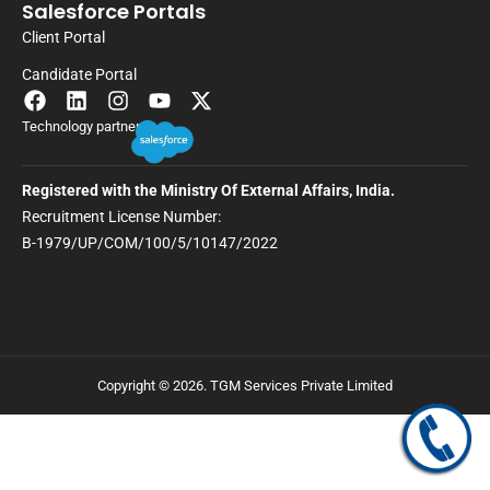
Salesforce Portals
Client Portal
Candidate Portal
Technology partner
Registered with the Ministry Of External Affairs, India.
Recruitment License Number:
B-1979/UP/COM/100/5/10147/2022
Copyright © 2026. TGM Services Private Limited