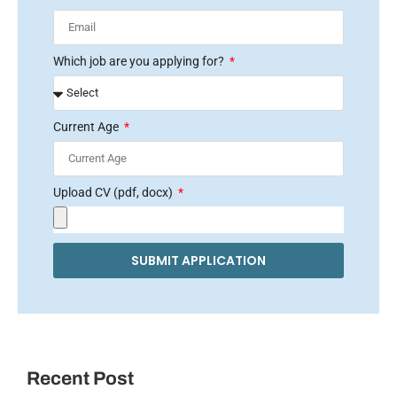
Which job are you applying for?
Current Age
Upload CV (pdf, docx)
SUBMIT APPLICATION
Recent Post