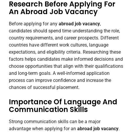
Research Before Applying For
An Abroad Job Vacancy
Before applying for any
abroad job vacancy
,
candidates should spend time understanding the role,
country requirements, and career prospects. Different
countries have different work cultures, language
expectations, and eligibility criteria. Researching these
factors helps candidates make informed decisions and
choose opportunities that align with their qualifications
and long-term goals. A well-informed application
process can improve confidence and increase the
chances of successful placement.
Importance Of Language And
Communication Skills
Strong communication skills can be a major
advantage when applying for an
abroad job vacancy
.