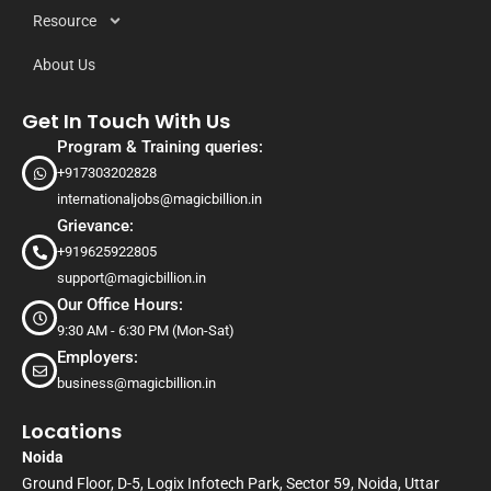
Resource
About Us
Get In Touch With Us
Program & Training queries:
+917303202828
internationaljobs@magicbillion.in
Grievance:
+919625922805
support@magicbillion.in
Our Office Hours:
9:30 AM - 6:30 PM (Mon-Sat)
Employers:
business@magicbillion.in
Locations
Noida
Ground Floor, D-5, Logix Infotech Park, Sector 59, Noida, Uttar