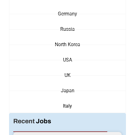
Germany
Russia
North Korea
USA
UK
Japan
Italy
Recent
Jobs