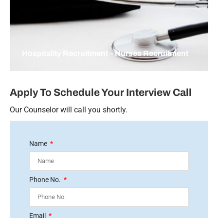
Hospitality Recruitment – Nurses Recruitment
Apply To Schedule Your Interview Call
Our Counselor will call you shortly.
Name
Phone No.
Email