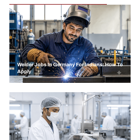
Welder Jobs In Germany For Indians: How To
Apply