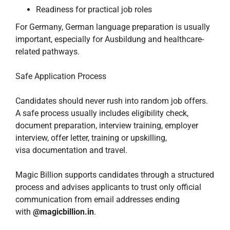
Readiness for practical job roles
For Germany, German language preparation is usually
important, especially for Ausbildung and healthcare-
related pathways.
Safe Application Process
Candidates should never rush into random job offers.
A safe process usually includes eligibility check,
document preparation, interview training, employer
interview, offer letter, training or upskilling,
visa documentation and travel.
Magic Billion supports candidates through a structured
process and advises applicants to trust only official
communication from email addresses ending
with
@magicbillion.in
.