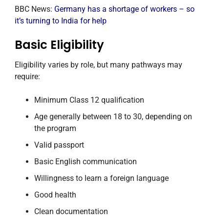
BBC News:
Germany has a shortage of workers – so
it’s turning to India for help
Basic Eligibility
Eligibility varies by role, but many pathways may
require:
Minimum Class 12 qualification
Age generally between 18 to 30, depending on
the program
Valid passport
Basic English communication
Willingness to learn a foreign language
Good health
Clean documentation