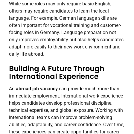
While some roles may only require basic English,
others may require candidates to learn the local
language. For example, German language skills are
often important for vocational training and customer-
facing roles in Germany. Language preparation not
only improves employability but also helps candidates
adapt more easily to their new work environment and
daily life abroad.
Building A Future Through
International Experience
An
abroad job vacancy
can provide much more than
immediate employment. International work experience
helps candidates develop professional discipline,
technical expertise, and global exposure. Working with
international teams can improve problem-solving
abilities, adaptability, and career confidence. Over time,
these experiences can create opportunities for career