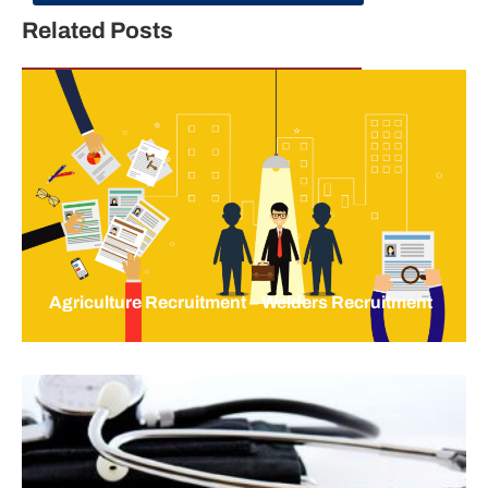
Related Posts
Agriculture Recruitment – Welders Recruitment