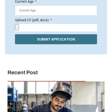
Current Age
Upload CV (pdf, docx)
SUBMIT APPLICATION
Recent Post