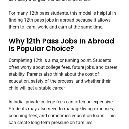
For many 12th pass students, this model is helpful in
finding 12th pass jobs in abroad because it allows
them to learn, work, and earn at the same time.
Why 12th Pass Jobs In Abroad
Is Popular Choice?
Completing 12th is a major turning point. Students
often worry about college fees, future jobs, and career
stability. Parents also think about the cost of
education, safety of the process, and whether their
child will get a stable career.
In India, private college fees can often be expensive.
Students may also need to manage living expenses,
coaching fees, and sometimes education loans. This
can create long-term pressure on families.