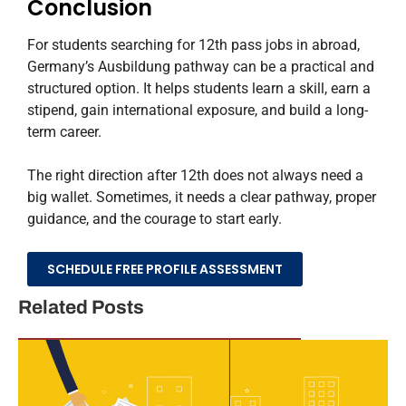
Conclusion
For students searching for 12th pass jobs in abroad,
Germany’s Ausbildung pathway can be a practical and
structured option. It helps students learn a skill, earn a
stipend, gain international exposure, and build a long-
term career.
The right direction after 12th does not always need a
big wallet. Sometimes, it needs a clear pathway, proper
guidance, and the courage to start early.
SCHEDULE FREE PROFILE ASSESSMENT
Related Posts