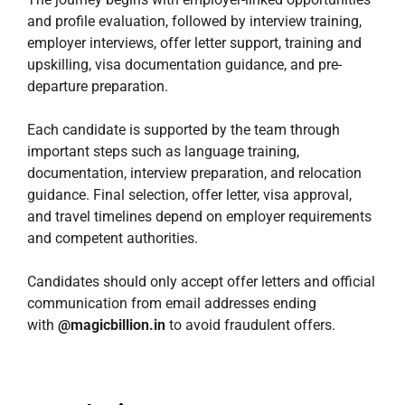
and profile evaluation, followed by interview training,
employer interviews, offer letter support, training and
upskilling, visa documentation guidance, and pre-
departure preparation.
Each candidate is supported by the team through
important steps such as language training,
documentation, interview preparation, and relocation
guidance. Final selection, offer letter, visa approval,
and travel timelines depend on employer requirements
and competent authorities.
Candidates should only accept offer letters and official
communication from email addresses ending
with
@magicbillion.in
to avoid fraudulent offers.