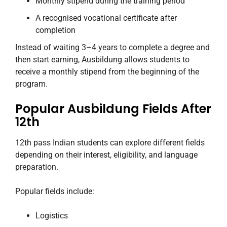
Monthly stipend during the training period
A recognised vocational certificate after
completion
Instead of waiting 3–4 years to complete a degree and
then start earning, Ausbildung allows students to
receive a monthly stipend from the beginning of the
program.
Popular Ausbildung Fields After
12th
12th pass Indian students can explore different fields
depending on their interest, eligibility, and language
preparation.
Popular fields include:
Logistics