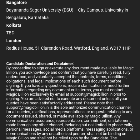
Bangalore
Dayananda Sagar University (DSU) – City Campus, University in
Bengaluru, Karnataka
Kolkata
TBD
London
Radius House, 51 Clarendon Road, Watford, England, WD17 1HP
Candidate Declaration and Disclaimer
:
By proceeding to sign or execute any document made available by Magic
Billion, you acknowledge and confirm that you have carefully read, fully
understood, and voluntarily accepted the contents, terms, conditions,
obligations, and legal implications of each such document before
signing. If you have any questions, require clarification, or need further
information regarding any document or its terms, you must contact
Magic Billion exclusively by email at
support@magicbillion.in
prior to
signing. You are advised not to execute any document unless all your
queries have been satisfactorily addressed. Please note that
support@magicbillion.in
is the sole authorized communication channel
for all queries, clarifications, representations, or requests relating to any
document issued, shared, or made available by Magic Billion. Any
communication, assurance, representation, commitment, or statement
made through any other channel, including but not limited to phone calls,
personal messages, social media platforms, messaging applications, or
communications by any unauthorized person, shall not be binding on
Magic Billion and shall not be relied upon by the Candidate. The