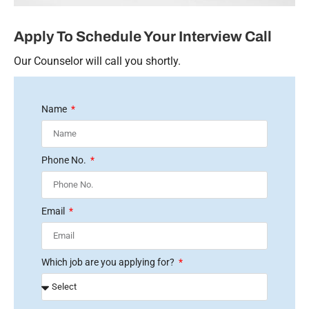
Apply To Schedule Your Interview Call
Our Counselor will call you shortly.
Name
Phone No.
Email
Which job are you applying for?