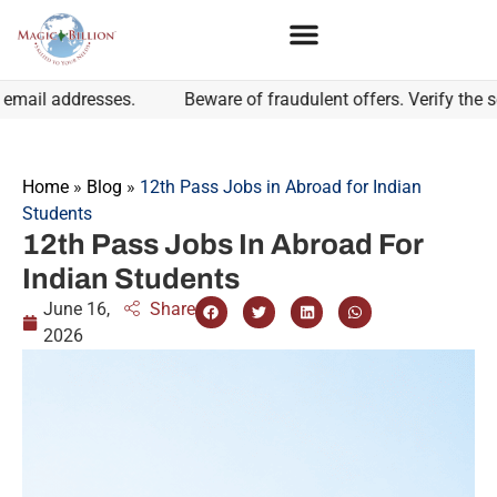
l addresses.
Beware of fraudulent offers. Verify the sende
Home
»
Blog
»
12th Pass Jobs in Abroad for Indian
Students
12th Pass Jobs In Abroad For
Indian Students
June 16,
Share
2026