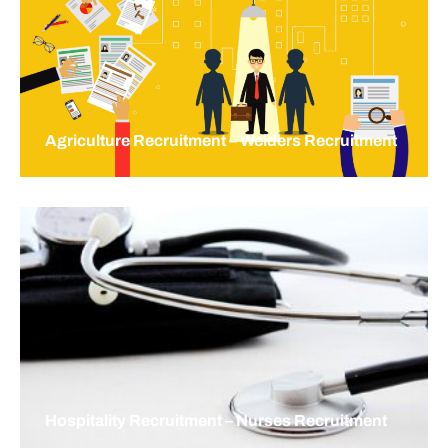
Agriculture Recruitment – Welders Recruitment
Hospitality Recruitment – Nurses Recruitment