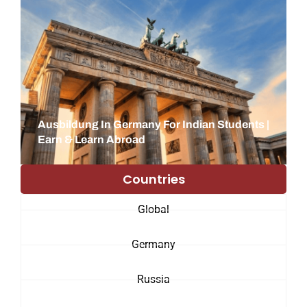
Ausbildung In Germany For Indian Students |
Earn & Learn Abroad
Countries
Global
Germany
Russia