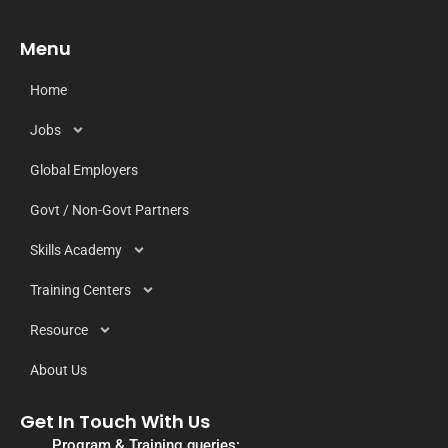
Menu
Home
Jobs
Global Employers
Govt / Non-Govt Partners
Skills Academy
Training Centers
Resource
About Us
Get In Touch With Us
Program & Training queries: