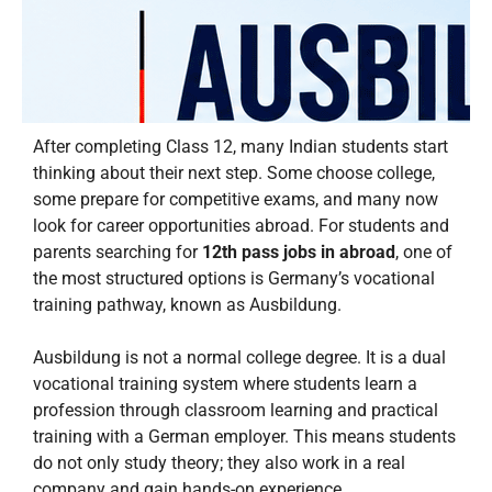
After completing Class 12, many Indian students start
thinking about their next step. Some choose college,
some prepare for competitive exams, and many now
look for career opportunities abroad. For students and
parents searching for
12th pass jobs in abroad
, one of
the most structured options is Germany’s vocational
training pathway, known as Ausbildung.
Ausbildung is not a normal college degree. It is a dual
vocational training system where students learn a
profession through classroom learning and practical
training with a German employer. This means students
do not only study theory; they also work in a real
company and gain hands-on experience.