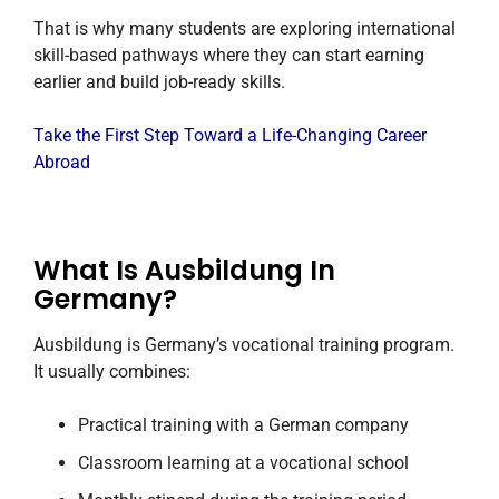
That is why many students are exploring international
skill-based pathways where they can start earning
earlier and build job-ready skills.
Take the First Step Toward a Life-Changing Career
Abroad
What Is Ausbildung In
Germany?
Ausbildung is Germany’s vocational training program.
It usually combines:
Practical training with a German company
Classroom learning at a vocational school