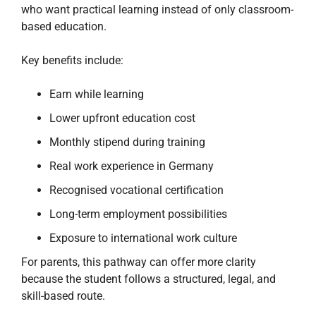
who want practical learning instead of only classroom-
based education.
Key benefits include:
Earn while learning
Lower upfront education cost
Monthly stipend during training
Real work experience in Germany
Recognised vocational certification
Long-term employment possibilities
Exposure to international work culture
For parents, this pathway can offer more clarity
because the student follows a structured, legal, and
skill-based route.