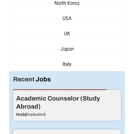
North Korea
USA
UK
Japan
Italy
Recent
Jobs
Academic Counselor (Study
Abroad)
Noida
Graduation