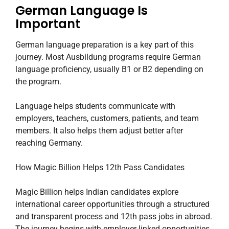
German Language Is
Important
German language preparation is a key part of this
journey. Most Ausbildung programs require German
language proficiency, usually B1 or B2 depending on
the program.
Language helps students communicate with
employers, teachers, customers, patients, and team
members. It also helps them adjust better after
reaching Germany.
How Magic Billion Helps 12th Pass Candidates
Magic Billion helps Indian candidates explore
international career opportunities through a structured
and transparent process and 12th pass jobs in abroad.
The journey begins with employer-linked opportunities