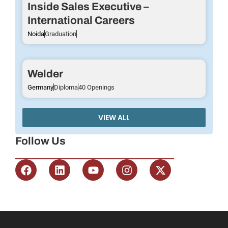
Inside Sales Executive –
International Careers
Noida
Graduation
Welder
Germany
Diploma
40 Openings
VIEW ALL
Follow Us