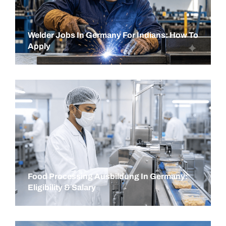
Welder Jobs In Germany For Indians: How To
Apply
Food Processing Ausbildung In Germany:
Eligibility & Salary