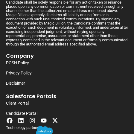
Candidate shall be solely responsible for any action taken or reliance
placed upon any communication or commitment received through any
channel other than the authorized email address mentioned above.
Magic Billion expressly disclaims all liability arising from or in
connection with such unauthorized communications. By signing any
document provided by Magic Billion, the Candidate confirms that the
execution of such document is voluntary, informed, and undertaken after
exercising independent judgment, without relying upon any
representation, promise, assurance, or statement other than those
expressly contained in the relevant document or formally communicated
through the authorized email address specified above.
Company
POSH Policy
Privacy Policy
Disclaimer
Salesforce Portals
Client Portal
Candidate Portal
Technology partner