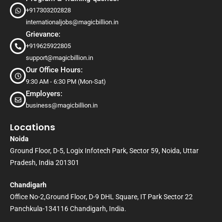
+917303202828
internationaljobs@magicbillion.in
Grievance:
+919625922805
support@magicbillion.in
Our Office Hours:
9:30 AM - 6:30 PM (Mon-Sat)
Employers:
business@magicbillion.in
Locations
Noida
Ground Floor, D-5, Logix Infotech Park, Sector 59, Noida, Uttar
Pradesh, India 201301
Chandigarh
Office No-2,Ground Floor, D-9 DHL Square, IT Park Sector 22
Panchkula-134116 Chandigarh, India.