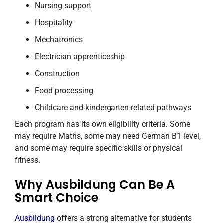
Nursing support
Hospitality
Mechatronics
Electrician apprenticeship
Construction
Food processing
Childcare and kindergarten-related pathways
Each program has its own eligibility criteria. Some
may require Maths, some may need German B1 level,
and some may require specific skills or physical
fitness.
Why Ausbildung Can Be A
Smart Choice
Ausbildung
offers a strong alternative for students