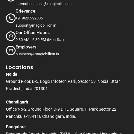
internationaljobs@magicbillion.in
Grievance:
+919625922805
support@magicbillion.in
Our Office Hours:
9:30 AM - 6:30 PM (Mon-Sat)
Employers:
business@magicbillion.in
Locations
Noida
Ground Floor, D-5, Logix Infotech Park, Sector 59, Noida, Uttar
Pradesh, India 201301
Chandigarh
Office No-2,Ground Floor, D-9 DHL Square, IT Park Sector 22
Panchkula-134116 Chandigarh, India.
Bangalore