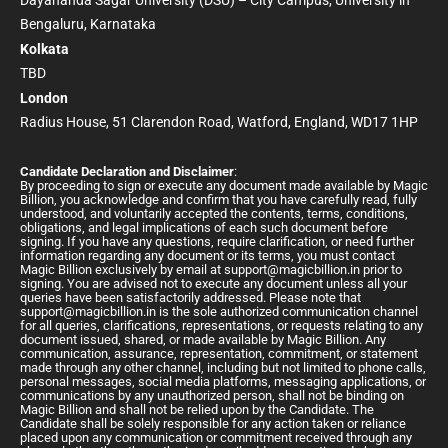
Dayananda Sagar University (DSU) – City Campus, University in
Bengaluru, Karnataka
Kolkata
TBD
London
Radius House, 51 Clarendon Road, Watford, England, WD17 1HP
Candidate Declaration and Disclaimer
:
By proceeding to sign or execute any document made available by Magic
Billion, you acknowledge and confirm that you have carefully read, fully
understood, and voluntarily accepted the contents, terms, conditions,
obligations, and legal implications of each such document before
signing. If you have any questions, require clarification, or need further
information regarding any document or its terms, you must contact
Magic Billion exclusively by email at
support@magicbillion.in
prior to
signing. You are advised not to execute any document unless all your
queries have been satisfactorily addressed. Please note that
support@magicbillion.in
is the sole authorized communication channel
for all queries, clarifications, representations, or requests relating to any
document issued, shared, or made available by Magic Billion. Any
communication, assurance, representation, commitment, or statement
made through any other channel, including but not limited to phone calls,
personal messages, social media platforms, messaging applications, or
communications by any unauthorized person, shall not be binding on
Magic Billion and shall not be relied upon by the Candidate. The
Candidate shall be solely responsible for any action taken or reliance
placed upon any communication or commitment received through any