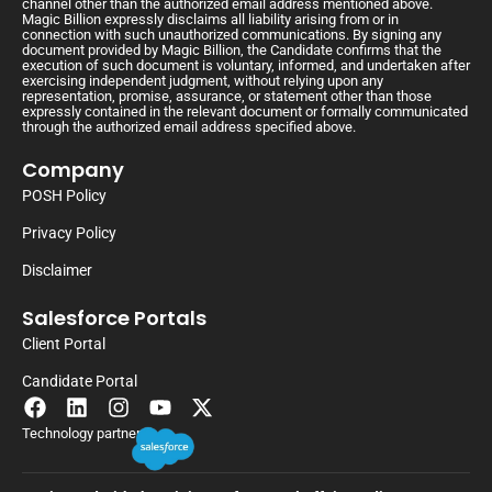
channel other than the authorized email address mentioned above.
Magic Billion expressly disclaims all liability arising from or in
connection with such unauthorized communications. By signing any
document provided by Magic Billion, the Candidate confirms that the
execution of such document is voluntary, informed, and undertaken after
exercising independent judgment, without relying upon any
representation, promise, assurance, or statement other than those
expressly contained in the relevant document or formally communicated
through the authorized email address specified above.
Company
POSH Policy
Privacy Policy
Disclaimer
Salesforce Portals
Client Portal
Candidate Portal
Technology partner