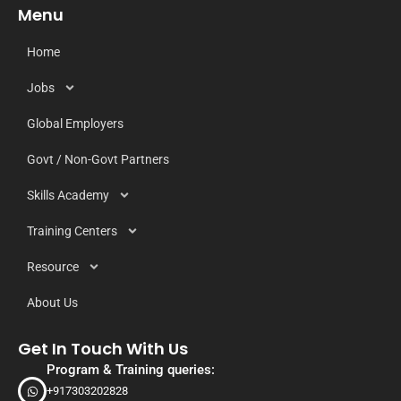
Menu
Home
Jobs
Global Employers
Govt / Non-Govt Partners
Skills Academy
Training Centers
Resource
About Us
Get In Touch With Us
Program & Training queries:
+917303202828