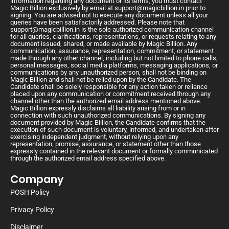
information regarding any document or its terms, you must contact
Magic Billion exclusively by email at
support@magicbillion.in
prior to
signing. You are advised not to execute any document unless all your
queries have been satisfactorily addressed. Please note that
support@magicbillion.in
is the sole authorized communication channel
for all queries, clarifications, representations, or requests relating to any
document issued, shared, or made available by Magic Billion. Any
communication, assurance, representation, commitment, or statement
made through any other channel, including but not limited to phone calls,
personal messages, social media platforms, messaging applications, or
communications by any unauthorized person, shall not be binding on
Magic Billion and shall not be relied upon by the Candidate. The
Candidate shall be solely responsible for any action taken or reliance
placed upon any communication or commitment received through any
channel other than the authorized email address mentioned above.
Magic Billion expressly disclaims all liability arising from or in
connection with such unauthorized communications. By signing any
document provided by Magic Billion, the Candidate confirms that the
execution of such document is voluntary, informed, and undertaken after
exercising independent judgment, without relying upon any
representation, promise, assurance, or statement other than those
expressly contained in the relevant document or formally communicated
through the authorized email address specified above.
Company
POSH Policy
Privacy Policy
Disclaimer