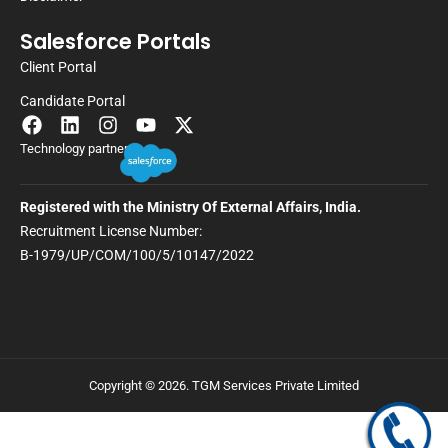
Salesforce Portals
Client Portal
Candidate Portal
Technology partner
Registered with the Ministry Of External Affairs, India.
Recruitment License Number:
B-1979/UP/COM/100/5/10147/2022
Copyright © 2026. TGM Services Private Limited