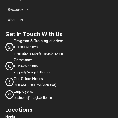
Resource
About Us
Get In Touch With Us
Program & Training queries:
+917303202828
internationaljobs@magicbillion.in
Grievance:
+919625922805
support@magicbillion.in
Our Office Hours:
9:30 AM - 6:30 PM (Mon-Sat)
Employers:
business@magicbillion.in
Locations
Noida