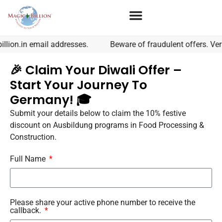
lion.in email addresses.
Beware of fraudulent offers. Veri
🎉 Claim Your Diwali Offer –
Start Your Journey To
Germany! 🎓
Submit your details below to claim the 10% festive
discount on Ausbildung programs in Food Processing &
Construction.
Full Name
Please share your active phone number to receive the
callback.