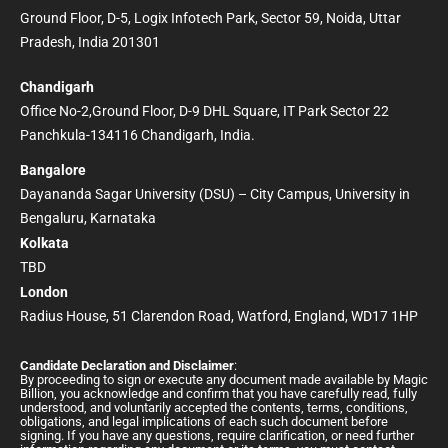
Ground Floor, D-5, Logix Infotech Park, Sector 59, Noida, Uttar
Pradesh, India 201301
Chandigarh
Office No-2,Ground Floor, D-9 DHL Square, IT Park Sector 22
Panchkula-134116 Chandigarh, India.
Bangalore
Dayananda Sagar University (DSU) – City Campus, University in
Bengaluru, Karnataka
Kolkata
TBD
London
Radius House, 51 Clarendon Road, Watford, England, WD17 1HP
Candidate Declaration and Disclaimer
:
By proceeding to sign or execute any document made available by Magic
Billion, you acknowledge and confirm that you have carefully read, fully
understood, and voluntarily accepted the contents, terms, conditions,
obligations, and legal implications of each such document before
signing. If you have any questions, require clarification, or need further