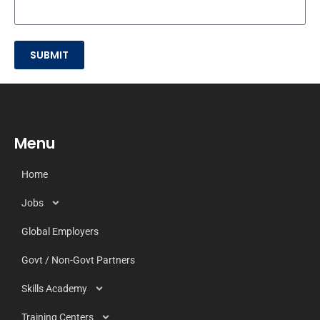
SUBMIT
Menu
Home
Jobs
Global Employers
Govt / Non-Govt Partners
Skills Academy
Training Centers