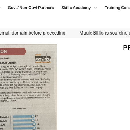
s
Govt / Non-Govt Partners
Skills Academy
Training Cent
ail domain before proceeding.
Magic Billion's sourcing part
P