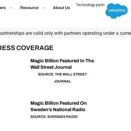
Technology partner
ers
Resource
About Us
nerships are valid only with partners operating under a current, 
RESS COVERAGE
Magic Billion Featured In The
Wall Street Journal
SOURCE: THE WALL STREET
JOURNAL
Magic Billion Featured On
Sweden’s National Radio
SOURCE: SVERIGES RADIO