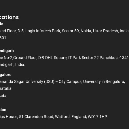
cations
da
nd Floor, D-5, Logix Infotech Park, Sector 59, Noida, Uttar Pradesh, India
301
ndigarh
ice No-2,Ground Floor, D-9 DHL Square, IT Park Sector 22 Panchkula-134
digarh, India.
galore
nanda Sagar University (DSU) – City Campus, University in Bengaluru,
nataka
kata
D
don
ius House, 51 Clarendon Road, Watford, England, WD17 1HP