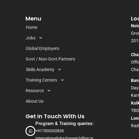
Menu
Lo
Noi
Home
Grou
Jobs
201
Global Employers
Cha
Govt / Non-Govt Partners
Off
Skills Academy
Chan
Training Centers
Ban
Daya
Resource
Kar
About Us
Kol
TB
Get In Touch With Us
Lon
Program & Training queries:
Rad
+917303202828
internationaljobs@magicbillion.in