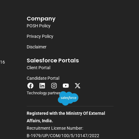
Company
POSH Policy
Privacy Policy
Disclaimer
Salesforce Portals
116
Client Portal
Candidate Portal
Technology partner
Registered with the Ministry Of External
Affairs, India.
Recruitment License Number:
B-1979/UP/COM/100/5/10147/2022