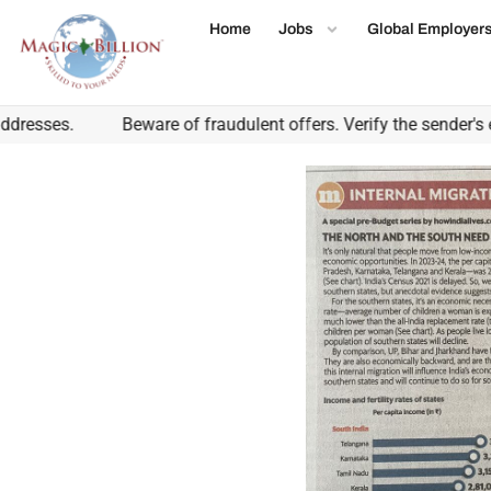
Home
Jobs
Global Employer
esses.
Beware of fraudulent offers. Verify the sender's em