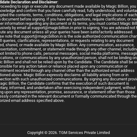
idate Declaration and Disclaimer
:
roceeding to sign or execute any document made available by Magic Billion, you
owledge and confirm that you have carefully read, fully understood, and voluntar
pted the contents, terms, conditions, obligations, and legal implications of eac
 document before signing. If you have any questions, require clarification, or ne
her information regarding any document or its terms, you must contact Magic Bil
usively by email at
support@magicbillion.in
prior to signing. You are advised not 
ute any document unless all your queries have been satisfactorily addressed.
se note that
support@magicbillion.in
is the sole authorized communication cha
all queries, clarifications, representations, or requests relating to any document
ed, shared, or made available by Magic Billion. Any communication, assurance,
esentation, commitment, or statement made through any other channel, includin
not limited to phone calls, personal messages, social media platforms, messagi
ications, or communications by any unauthorized person, shall not be binding on
c Billion and shall not be relied upon by the Candidate. The Candidate shall be s
onsible for any action taken or reliance placed upon any communication or
itment received through any channel other than the authorized email address
ioned above. Magic Billion expressly disclaims all liability arising from or in
ection with such unauthorized communications. By signing any document prov
agic Billion, the Candidate confirms that the execution of such document is
ntary, informed, and undertaken after exercising independent judgment, without
ing upon any representation, promise, assurance, or statement other than those
essly contained in the relevant document or formally communicated through the
orized email address specified above.
Copyright © 2026. TGM Services Private Limited