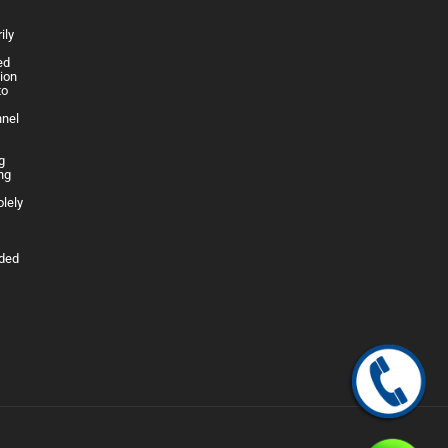
ily
h
ed
lion
to
nnel
g
ng
olely
ided