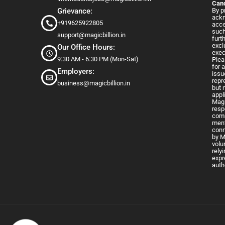
Cand
Grievance:
By p
ackn
+919625922805
acce
such
support@magicbillion.in
furt
excl
Our Office Hours:
exec
9:30 AM - 6:30 PM (Mon-Sat)
Plea
for 
Employers:
issu
repr
business@magicbillion.in
but 
appl
Magi
resp
comm
ment
conn
by M
volu
rely
expr
auth