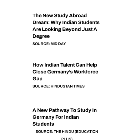
The New Study Abroad
Dream: Why Indian Students
Are Looking Beyond Just A
Degree
SOURCE: MID DAY
How Indian Talent Can Help
Close Germany’s Workforce
Gap
SOURCE: HINDUSTAN TIMES
A New Pathway To Study In
Germany For Indian
Students
SOURCE: THE HINDU (EDUCATION
PLUS)