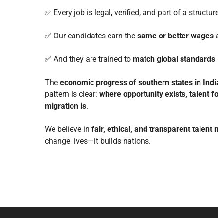
✅ Every job is legal, verified, and part of a structu
✅ Our candidates earn the
same or better wages
a
✅ And they are trained to
match global standards
The
economic progress of southern states in Indi
pattern is clear:
where opportunity exists, talent f
migration is
.
We believe in
fair, ethical, and transparent talent 
change lives—it builds nations.