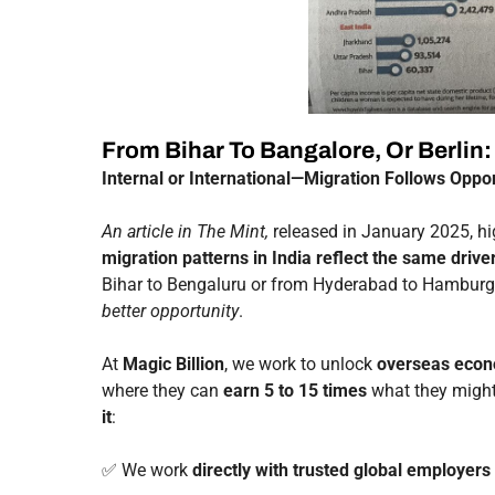
From Bihar To Bangalore, Or Berlin
Internal or International—Migration Follows Oppor
An article in The Mint,
released in January 2025, hig
migration patterns in India reflect the same drive
Bihar to Bengaluru or from Hyderabad to Hambu
better opportunity
.
At
Magic Billion
, we work to unlock
overseas econ
where they can
earn 5 to 15 times
what they might 
it
:
✅ We work
directly with trusted global employers