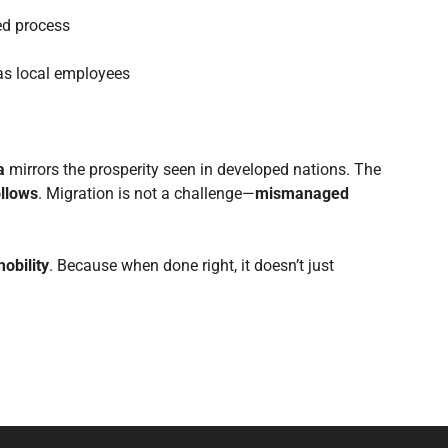
red process
s local employees
a
mirrors the prosperity seen in developed nations. The
ollows
. Migration is not a challenge—
mismanaged
mobility
. Because when done right, it doesn’t just