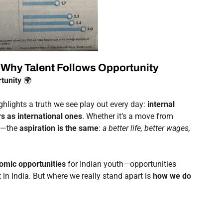
: Why Talent Follows Opportunity
tunity
🌍
hlights a truth we see play out every day:
internal
rs as international ones
. Whether it’s a move from
rg—the
aspiration is the same
:
a better life, better wages,
omic opportunities
for Indian youth—opportunities
in India. But where we really stand apart is
how we do