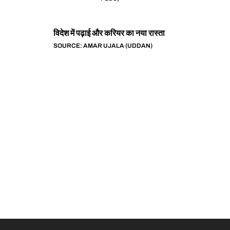
विदेश में पढ़ाई और करियर का नया रास्ता
SOURCE: AMAR UJALA (UDDAN)