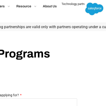
Technology partner
ers
Resource
About Us
partnerships are valid only with partners operating under a curre
 Programs
applying for?