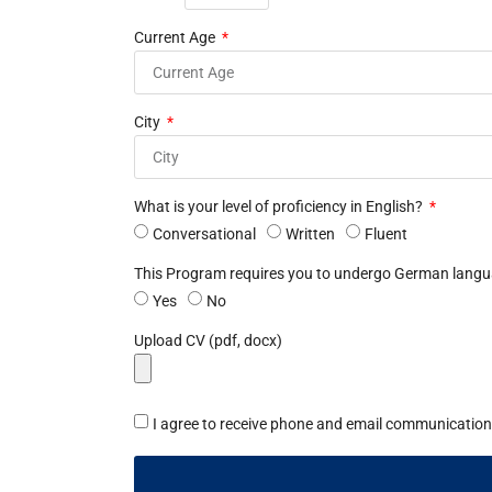
Current Age
City
What is your level of proficiency in English?
Conversational
Written
Fluent
This Program requires you to undergo German languag
Yes
No
Upload CV (pdf, docx)
I agree to receive phone and email communication 