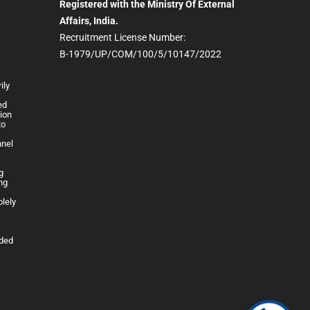
Registered with the Ministry Of External
Affairs, India.
Recruitment License Number:
B-1979/UP/COM/100/5/10147/2022
ily
h
ed
lion
to
nnel
g
ng
olely
ided