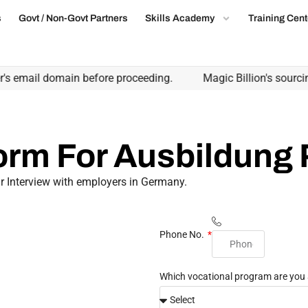
s
Govt / Non-Govt Partners
Skills Academy
Training Cent
s email domain before proceeding.
Magic Billion's sourcing 
Form For Ausbildung
r Interview with employers in Germany.
Phone No.
Which vocational program are you 