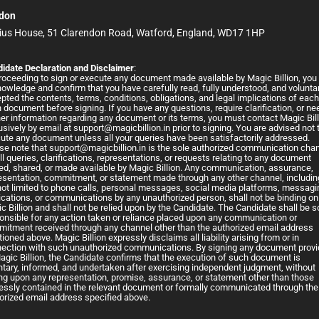
don
ius House, 51 Clarendon Road, Watford, England, WD17 1HP
idate Declaration and Disclaimer
:
roceeding to sign or execute any document made available by Magic Billion, you
owledge and confirm that you have carefully read, fully understood, and voluntar
pted the contents, terms, conditions, obligations, and legal implications of eac
 document before signing. If you have any questions, require clarification, or ne
her information regarding any document or its terms, you must contact Magic Bil
usively by email at
support@magicbillion.in
prior to signing. You are advised not 
ute any document unless all your queries have been satisfactorily addressed.
se note that
support@magicbillion.in
is the sole authorized communication cha
all queries, clarifications, representations, or requests relating to any document
ed, shared, or made available by Magic Billion. Any communication, assurance,
esentation, commitment, or statement made through any other channel, includin
not limited to phone calls, personal messages, social media platforms, messagi
ications, or communications by any unauthorized person, shall not be binding on
c Billion and shall not be relied upon by the Candidate. The Candidate shall be s
onsible for any action taken or reliance placed upon any communication or
itment received through any channel other than the authorized email address
ioned above. Magic Billion expressly disclaims all liability arising from or in
ection with such unauthorized communications. By signing any document prov
agic Billion, the Candidate confirms that the execution of such document is
ntary, informed, and undertaken after exercising independent judgment, without
ing upon any representation, promise, assurance, or statement other than those
essly contained in the relevant document or formally communicated through the
orized email address specified above.