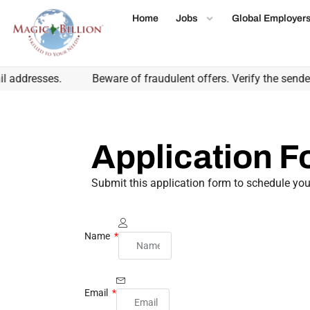
Home
Jobs
Global Employer
addresses.
Beware of fraudulent offers. Verify the sender'
Application 
Submit this application form to schedule you
Name
Email