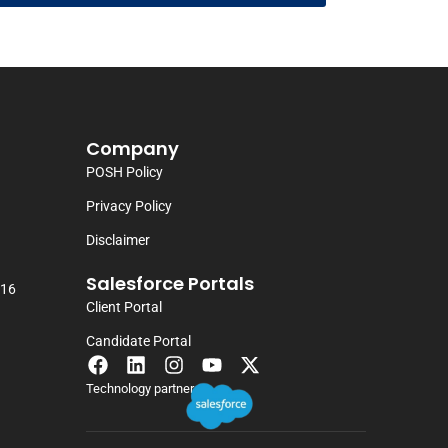
Company
POSH Policy
Privacy Policy
Disclaimer
Salesforce Portals
116
Client Portal
Candidate Portal
Technology partner