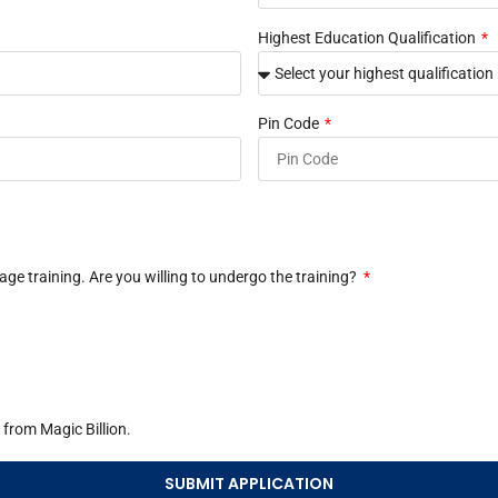
Highest Education Qualification
Pin Code
e training. Are you willing to undergo the training?
from Magic Billion.
SUBMIT APPLICATION