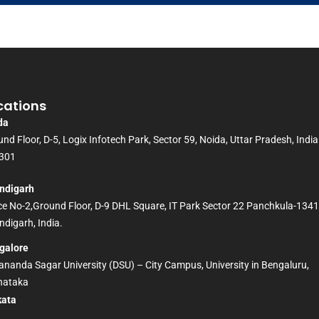
cations
da
nd Floor, D-5, Logix Infotech Park, Sector 59, Noida, Uttar Pradesh, India
301
ndigarh
ice No-2,Ground Floor, D-9 DHL Square, IT Park Sector 22 Panchkula-134
digarh, India.
galore
nanda Sagar University (DSU) – City Campus, University in Bengaluru,
nataka
kata
D