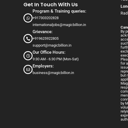
Get In Touch With Us
Lon
Program & Training queries:
Rad
+917303202828
internationaljobs@magicbillion.in
Cand
Grievance:
By p
ackn
+919625922805
acce
such
support@magicbillion.in
furt
excl
Our Office Hours:
exec
9:30 AM - 6:30 PM (Mon-Sat)
Plea
for 
Employers:
issu
repr
business@magicbillion.in
but 
appl
Magi
resp
comm
ment
conn
by M
volu
rely
expr
auth