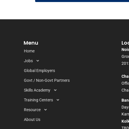
Menu
Lo
Noi
Home
Grou
Jobs
201
Global Employers
Cha
Govt / Non-Govt Partners
Off
Skills Academy
Chan
Training Centers
Ban
Daya
Resource
Kar
About Us
Kol
TB